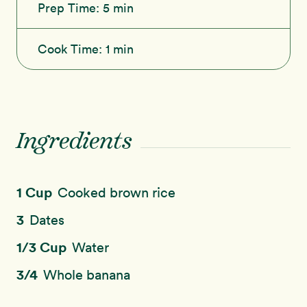
Prep Time:
5 min
Cook Time:
1 min
Ingredients
1 Cup
Cooked brown rice
3
Dates
1/3 Cup
Water
3/4
Whole banana