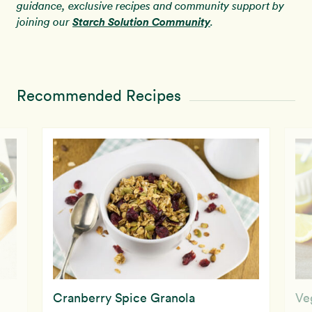
guidance, exclusive recipes and community support by
Starch Solution Community
joining our
.
Recommended Recipes
Cranberry Spice Granola
Ve