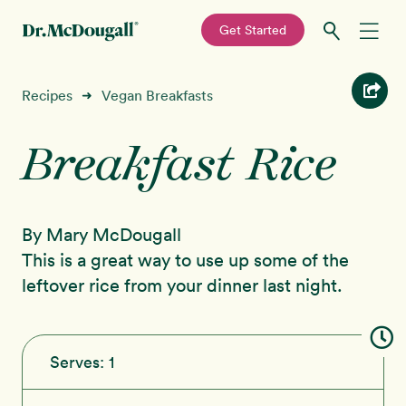
—
Get Started
Skip
Skip
Recipes
Recipes
Vegan Breakfasts
➜
to
to
primary
main
Breakfast Rice
Education
navigation
content
Programs
New!
By Mary McDougall
Shop
This is a great way to use up some of the
leftover rice from your dinner last night.
About
Sign In
Serves:
1