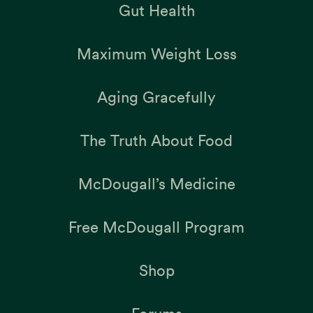
Gut Health
Maximum Weight Loss
Aging Gracefully
The Truth About Food
McDougall’s Medicine
Free McDougall Program
Shop