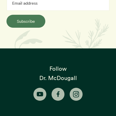
Subscribe
Follow
Dr. McDougall