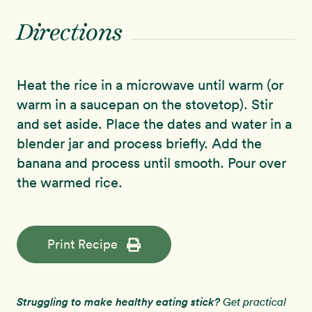
Directions
Heat the rice in a microwave until warm (or
warm in a saucepan on the stovetop). Stir
and set aside. Place the dates and water in a
blender jar and process briefly. Add the
banana and process until smooth. Pour over
the warmed rice.
Print Recipe
Struggling to make healthy eating stick?
Get practical