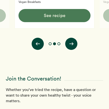
Vegan Breakfasts
Vega
See recipe
Join the Conversation!
Whether you’ve tried the recipe, have a question or
want to share your own healthy twist - your voice
matters.