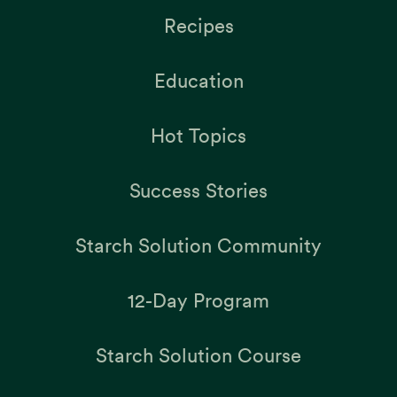
Recipes
Education
Hot Topics
Success Stories
Starch Solution Community
12-Day Program
Starch Solution Course