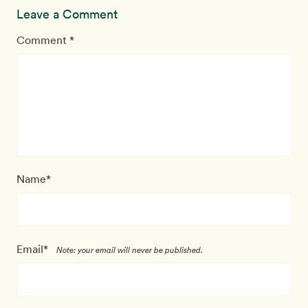
Leave a Comment
Comment *
Name*
Email*
Note: your email will never be published.