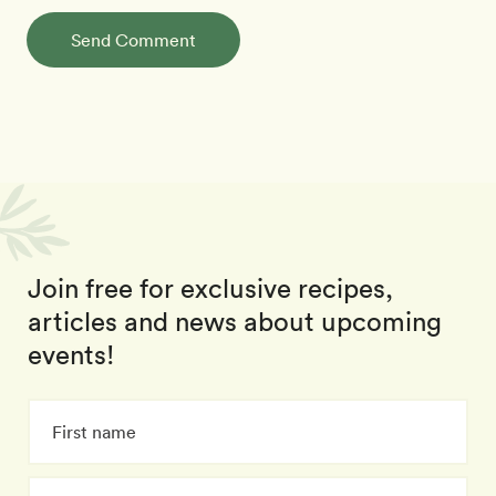
Send Comment
Join free for exclusive recipes,
articles and news about upcoming
events!