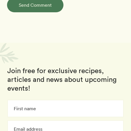
Send Comment
Join free for exclusive recipes,
articles and news about upcoming
events!