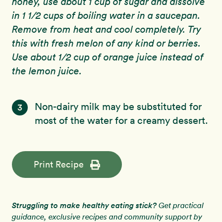
honey, use about 1 cup of sugar and dissolve
in 1 1/2 cups of boiling water in a saucepan.
Remove from heat and cool completely. Try
this with fresh melon of any kind or berries.
Use about 1/2 cup of orange juice instead of
the lemon juice.
Non-dairy milk may be substituted for
3
most of the water for a creamy dessert.
Print Recipe
Struggling to make healthy eating stick?
Get practical
guidance, exclusive recipes and community support by