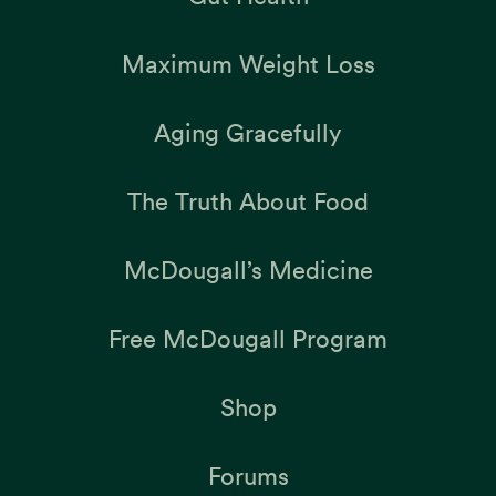
Maximum Weight Loss
Aging Gracefully
The Truth About Food
McDougall’s Medicine
Free McDougall Program
Shop
Forums