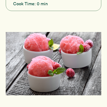
Cook Time:
0 min