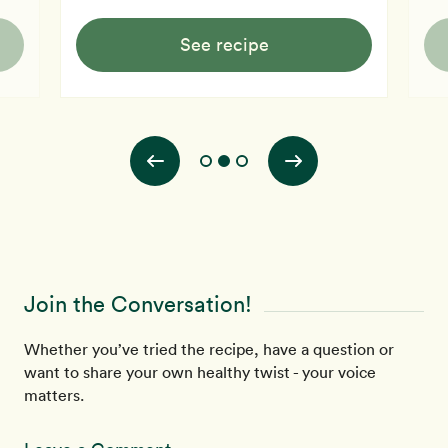
See recipe
Join the Conversation!
Whether you’ve tried the recipe, have a question or
want to share your own healthy twist - your voice
matters.