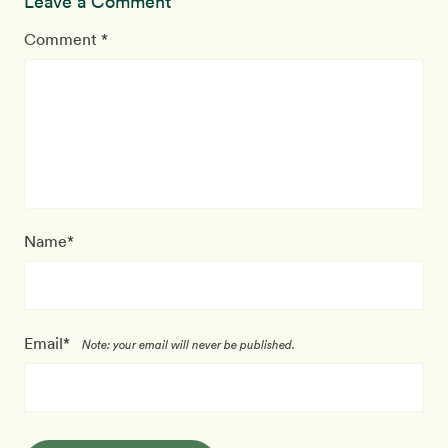
Leave a Comment
Comment *
Name*
Email*
Note: your email will never be published.