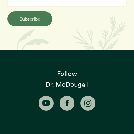
Subscribe
Follow
Dr. McDougall