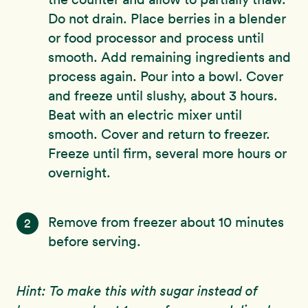
Do not drain. Place berries in a blender
or food processor and process until
smooth. Add remaining ingredients and
process again. Pour into a bowl. Cover
and freeze until slushy, about 3 hours.
Beat with an electric mixer until
smooth. Cover and return to freezer.
Freeze until firm, several more hours or
overnight.
Remove from freezer about 10 minutes
2
before serving.
Hint: To make this with sugar instead of