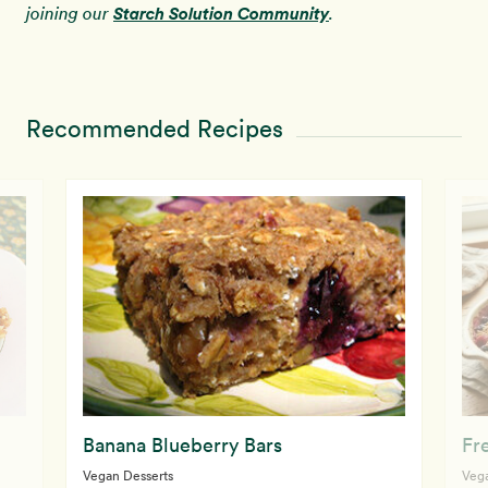
Starch Solution Community
joining our
.
Recommended Recipes
Banana Blueberry Bars
Fr
Vegan Desserts
Vega