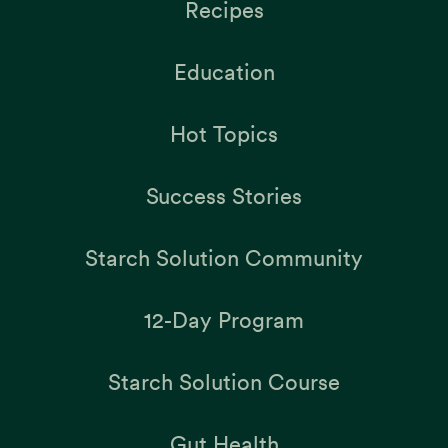
Recipes
Education
Hot Topics
Success Stories
Starch Solution Community
12-Day Program
Starch Solution Course
Gut Health