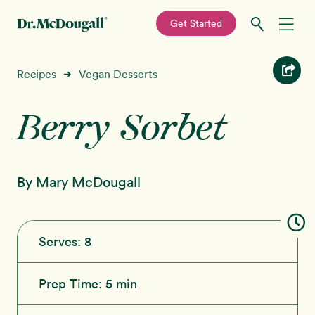
—
Get Started
Skip
Skip
Recipes
Recipes
Vegan Desserts
➜
to
to
primary
main
Berry Sorbet
Education
navigation
content
Programs
New!
By Mary McDougall
Shop
About
Serves:
8
Sign In
Prep Time:
5 min