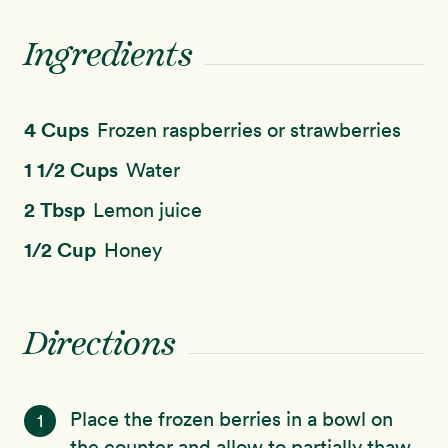
Ingredients
4 Cups
Frozen raspberries or strawberries
1 1/2 Cups
Water
2 Tbsp
Lemon juice
1/2 Cup
Honey
Directions
Place the frozen berries in a bowl on
1
the counter and allow to partially thaw.