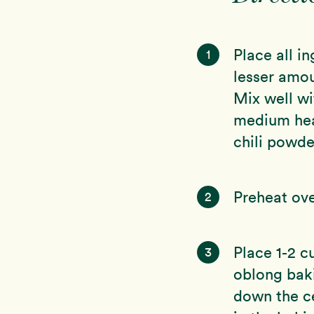
Place all i
1
lesser amou
Mix well wi
medium heat
chili powder
Preheat ov
2
Place 1-2 c
3
oblong baki
down the ce