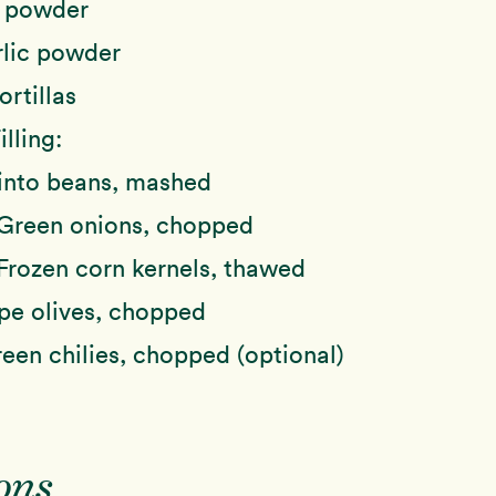
 powder
lic powder
ortillas
lling:
into beans, mashed
Green onions, chopped
Frozen corn kernels, thawed
pe olives, chopped
een chilies, chopped (optional)
ons