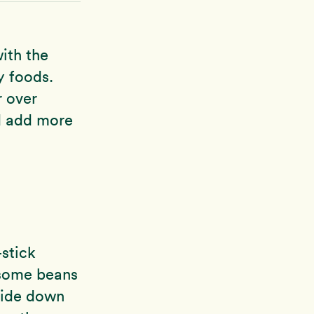
with the
y foods.
r over
d add more
-stick
d some beans
 side down