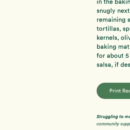
in the baki
snugly next
remaining s
tortillas, s
kernels, ol
baking mat.
for about 5
salsa, if de
Print Re
Struggling to m
community suppo