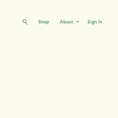
Shop
About
Sign In
Our Story
Meet the Team
Contact Us