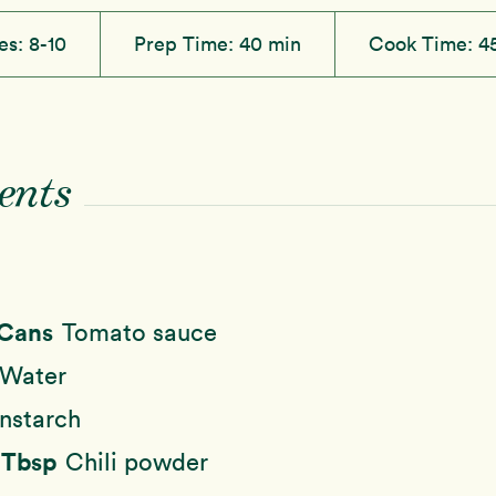
es:
8-10
Prep Time:
40 min
Cook Time:
4
ents
 Cans
Tomato sauce
Water
nstarch
2 Tbsp
Chili powder