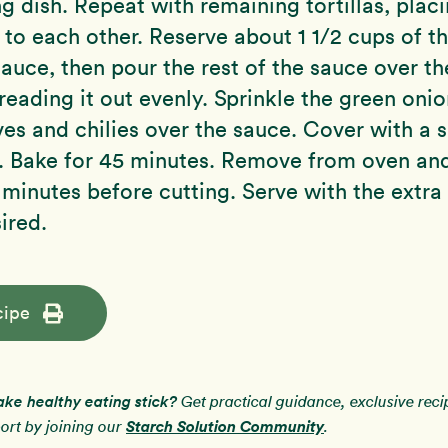
ng dish. Repeat with remaining tortillas, plac
 to each other. Reserve about 1 1/2 cups of t
auce, then pour the rest of the sauce over th
preading it out evenly. Sprinkle the green oni
ives and chilies over the sauce. Cover with a s
 Bake for 45 minutes. Remove from oven and 
 minutes before cutting. Serve with the extra
sired.
cipe
ake healthy eating stick?
Get practical guidance, exclusive rec
Starch Solution Community
rt by joining our
.