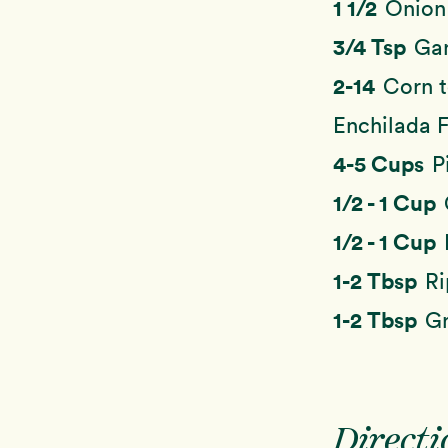
1 1/2
Onion
3/4 Tsp
Gar
2-14
Corn t
Enchilada Fi
4-5 Cups
P
1/2 - 1 Cup
1/2 - 1 Cup
1-2 Tbsp
Ri
1-2 Tbsp
Gr
Directi