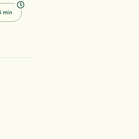
5 min