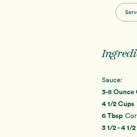
Serv
Ingredi
Sauce:
3-8 Ounce
4 1/2 Cups
6 Tbsp
Cor
3 1/2 - 4 1/