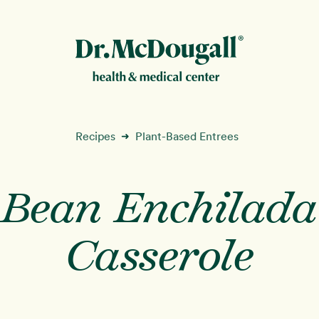
New!
Recipes
Plant-Based Entrees
➜
Bean Enchilada
ion
Casserole