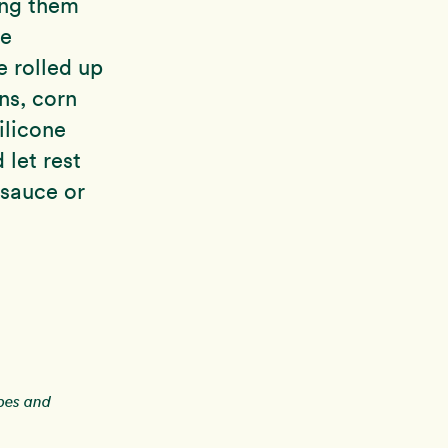
ing them
he
e rolled up
ons, corn
ilicone
let rest
 sauce or
ipes and