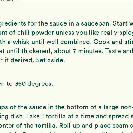
ngredients for the sauce in a saucepan. Start 
nt of chili powder unless you like really spic
th a whisk until well combined. Cook and sti
 until thickened, about 7 minutes. Taste an
 if desired. Set aside.
en to 350 degrees.
ups of the sauce in the bottom of a large non
ng dish. Take 1 tortilla at a time and sprea
nter of the tortilla. Roll up and place seam