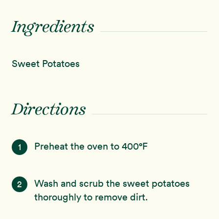
Ingredients
Sweet Potatoes
Directions
Preheat the oven to 400°F
1
Wash and scrub the sweet potatoes
2
thoroughly to remove dirt.