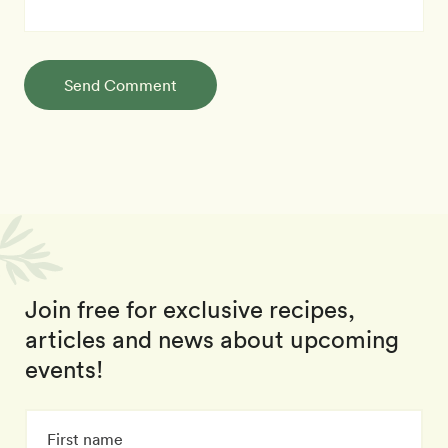
Send Comment
Join free for exclusive recipes,
articles and news about upcoming
events!