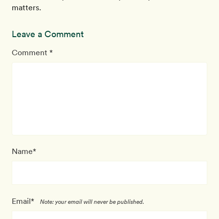
matters.
Leave a Comment
Comment *
Name*
Email*
Note: your email will never be published.