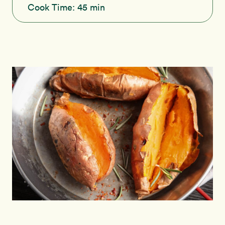
Cook Time:
45 min