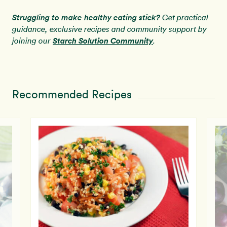
Struggling to make healthy eating stick?
Get practical
guidance, exclusive recipes and community support by
Starch Solution Community
joining our
.
Recommended Recipes