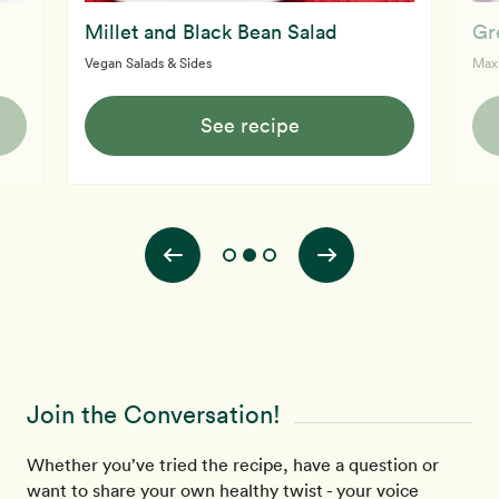
Millet and Black Bean Salad
Gr
Vegan Salads & Sides
Max
See recipe
Join the Conversation!
Whether you’ve tried the recipe, have a question or
want to share your own healthy twist - your voice