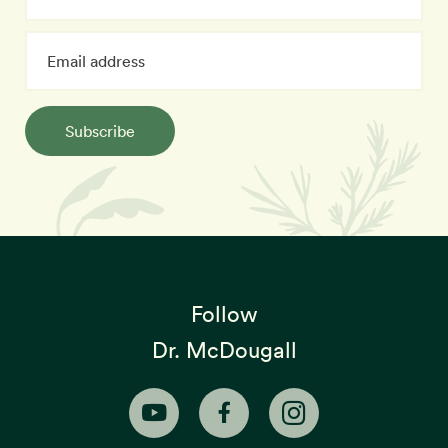
Subscribe
Follow
Dr. McDougall