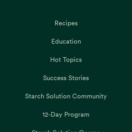
Recipes
Education
Hot Topics
Success Stories
Starch Solution Community
12-Day Program