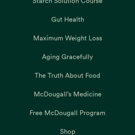
Starch Solution Course
Gut Health
Maximum Weight Loss
Aging Gracefully
The Truth About Food
McDougall’s Medicine
Free McDougall Program
Shop