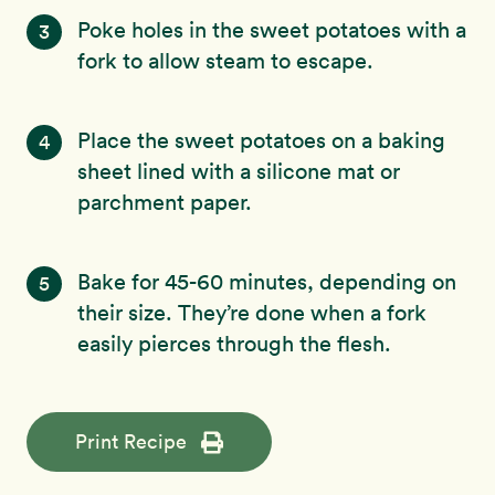
Poke holes in the sweet potatoes with a
3
fork to allow steam to escape.
Place the sweet potatoes on a baking
4
sheet lined with a silicone mat or
parchment paper.
Bake for 45-60 minutes, depending on
5
their size. They’re done when a fork
easily pierces through the flesh.
Print Recipe