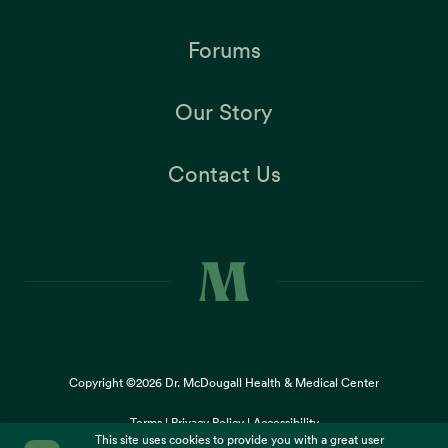
Forums
Our Story
Contact Us
Copyright ©2026
Dr. McDougall Health & Medical Center
Terms |
Privacy Policy |
Accessibility
This site uses cookies to provide you with a great user