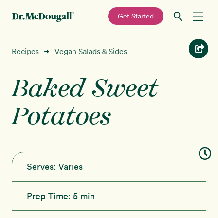
—
Get Started
Skip
Skip
Recipes
Recipes
Vegan Salads & Sides
➜
to
to
primary
main
Baked Sweet
Education
navigation
content
Potatoes
Programs
New!
Shop
About
Serves:
Varies
Sign In
Prep Time:
5 min