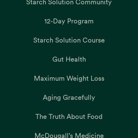
Starch Solution Community
12-Day Program
Starch Solution Course
Gut Health
Maximum Weight Loss
Aging Gracefully
The Truth About Food
McDougall’s Medicine