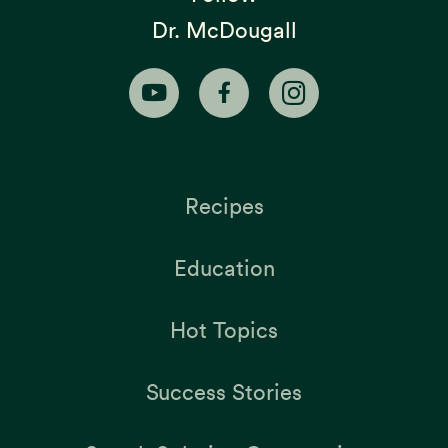
Dr. McDougall
Recipes
Education
Hot Topics
Success Stories