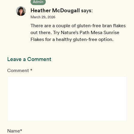
Admin
Heather McDougall
says:
March 29, 2026
There are a couple of gluten-free bran flakes
out there. Try Nature’s Path Mesa Sunrise
Flakes for a healthy gluten-free option.
Leave a Comment
Comment *
Name*