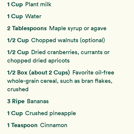
1 Cup
Plant milk
1 Cup
Water
2 Tablespoons
Maple syrup or agave
1/2 Cup
Chopped walnuts (optional)
1/2 Cup
Dried cranberries, currants or
chopped dried apricots
1/2 Box (about 2 Cups)
Favorite oil-free
whole-grain cereal, such as bran flakes,
crushed
3 Ripe
Bananas
1 Cup
Crushed pineapple
1 Teaspoon
Cinnamon