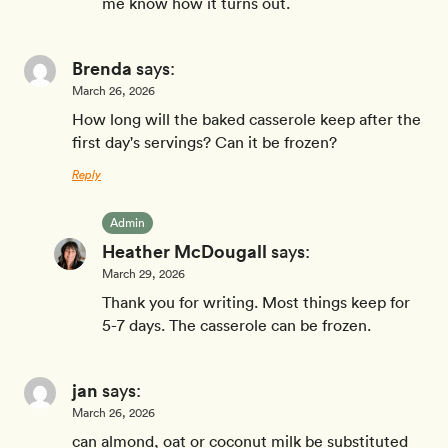
me know how it turns out.
Brenda
says:
March 26, 2026
How long will the baked casserole keep after the
first day's servings? Can it be frozen?
Reply
Admin
Heather McDougall
says:
March 29, 2026
Thank you for writing. Most things keep for
5-7 days. The casserole can be frozen.
jan
says:
March 26, 2026
can almond, oat or coconut milk be substituted