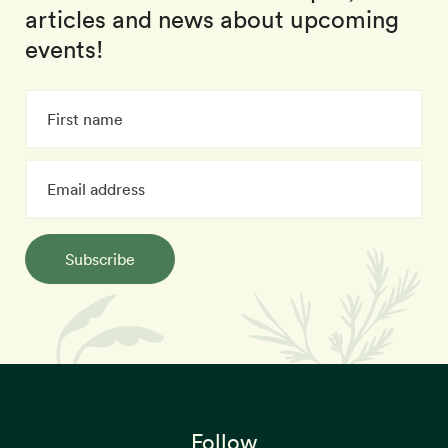
articles and news about upcoming
events!
Subscribe
Follow