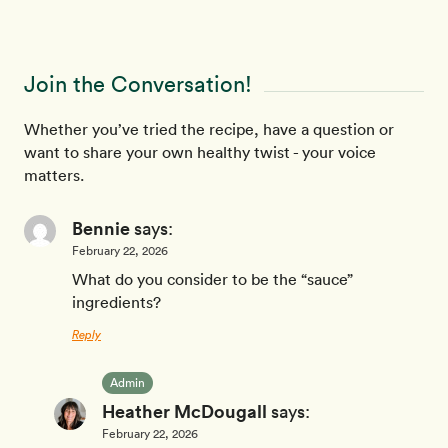
Join the Conversation!
Whether you’ve tried the recipe, have a question or
want to share your own healthy twist - your voice
matters.
Bennie
says:
February 22, 2026
What do you consider to be the “sauce”
ingredients?
Reply
Admin
Heather McDougall
says:
February 22, 2026