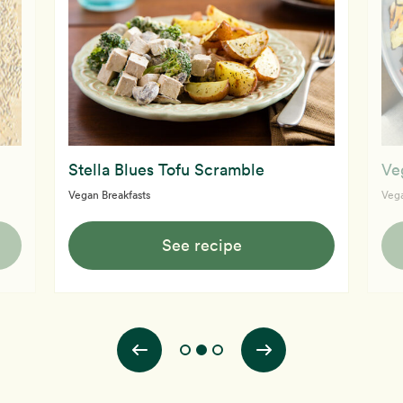
Stella Blues Tofu Scramble
Ve
Vegan Breakfasts
Vega
See recipe