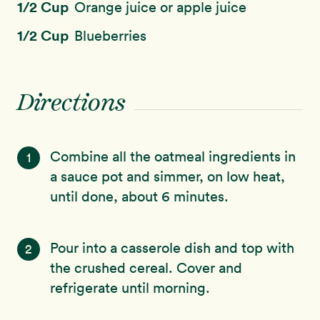
1/2 Cup
Orange juice or apple juice
1/2 Cup
Blueberries
Directions
Combine all the oatmeal ingredients in
1
a sauce pot and simmer, on low heat,
until done, about 6 minutes.
Pour into a casserole dish and top with
2
the crushed cereal. Cover and
refrigerate until morning.