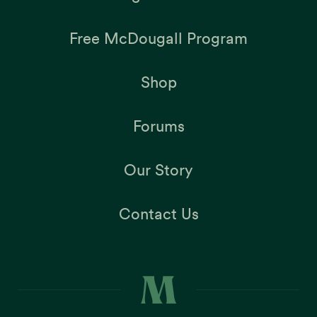
Free McDougall Program
Shop
Forums
Our Story
Contact Us