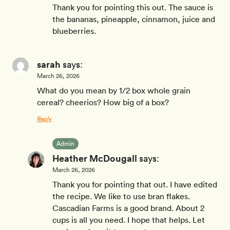
Thank you for pointing this out. The sauce is
the bananas, pineapple, cinnamon, juice and
blueberries.
sarah
says:
March 26, 2026
What do you mean by 1/2 box whole grain
cereal? cheerios? How big of a box?
Reply
Admin
Heather McDougall
says:
March 26, 2026
Thank you for pointing that out. I have edited
the recipe. We like to use bran flakes.
Cascadian Farms is a good brand. About 2
cups is all you need. I hope that helps. Let