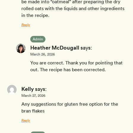
be made into “oatmeal” after preparing the dry
rolled oats with the liquids and other ingredients
in the recipe.
Reply
Admin
Heather McDougall
says:
March 26, 2026
You are correct. Thank you for pointing that
out. The recipe has been corrected.
Kelly
says:
March 27, 2026
Any suggestions for gluten free option for the
bran flakes
Reply