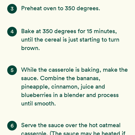
Preheat oven to 350 degrees.
3
Bake at 350 degrees for 15 minutes,
4
until the cereal is just starting to turn
brown.
While the casserole is baking, make the
5
sauce. Combine the bananas,
pineapple, cinnamon, juice and
blueberries in a blender and process
until smooth.
Serve the sauce over the hot oatmeal
6
casserole. (The sauce may be heated if