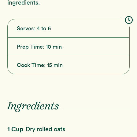
ingredients.
Serves:
4 to 6
Prep Time:
10 min
Cook Time:
15 min
Ingredients
1 Cup
Dry rolled oats