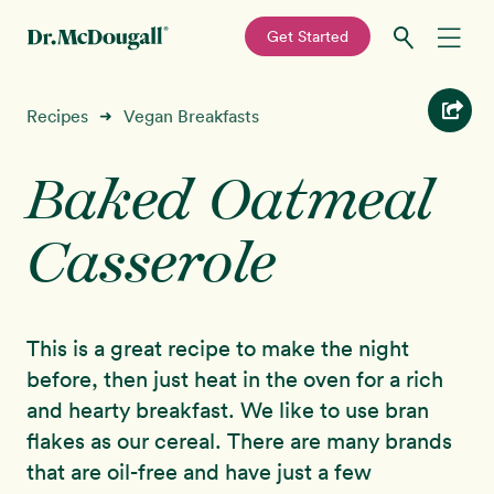
—
Get Started
Skip
Skip
Recipes
Recipes
Vegan Breakfasts
➜
to
to
primary
main
Baked Oatmeal
Education
navigation
content
Casserole
Programs
New!
Shop
This is a great recipe to make the night
About
before, then just heat in the oven for a rich
and hearty breakfast. We like to use bran
Sign In
flakes as our cereal. There are many brands
that are oil-free and have just a few