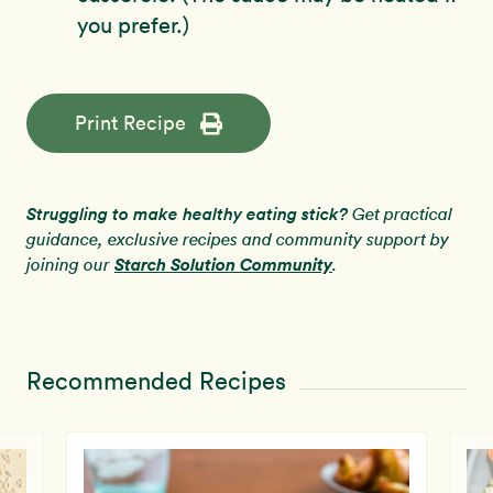
you prefer.)
Print Recipe
Struggling to make healthy eating stick?
Get practical
guidance, exclusive recipes and community support by
Starch Solution Community
joining our
.
Recommended Recipes