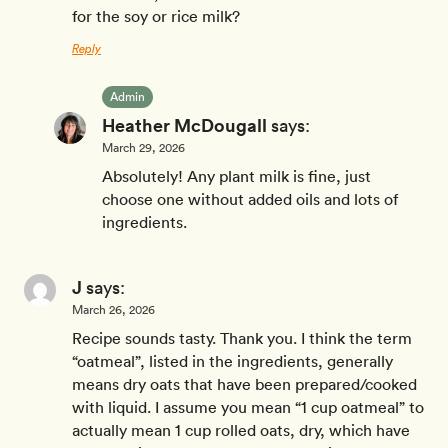
for the soy or rice milk?
Reply
Admin
Heather McDougall
says:
March 29, 2026
Absolutely! Any plant milk is fine, just
choose one without added oils and lots of
ingredients.
J
says:
March 26, 2026
Recipe sounds tasty. Thank you. I think the term
“oatmeal”, listed in the ingredients, generally
means dry oats that have been prepared/cooked
with liquid. I assume you mean “1 cup oatmeal” to
actually mean 1 cup rolled oats, dry, which have