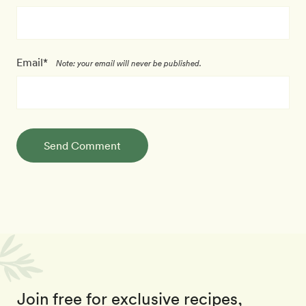
Email*
Note: your email will never be published.
Send Comment
Join free for exclusive recipes,