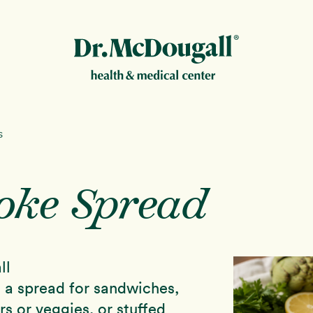
New!
s
oke Spread
ion
ll
as a spread for sandwiches,
rs or veggies, or stuffed