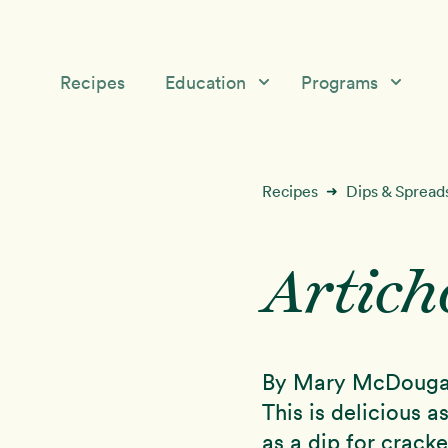
Recipes
Education
Programs
Education
Starch Solution Community
Skip
Skip
Medical &
12-Day Program
Recipes
Dips & Spread
➜
to
to
Nutrition Topics
primary
main
McDougall’s Medicine
navigation
content
Success Stories
Artich
Mini-Courses
Free McDougall
Starch Solution Certificat
Program
By Mary McDouga
This is delicious 
as a dip for cracke