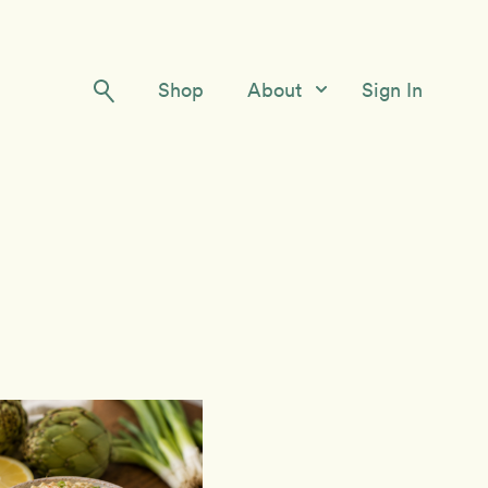
Shop
About
Sign In
Our Story
Meet the Team
Contact Us