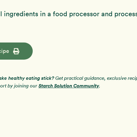
 ingredients in a food processor and process
cipe
ake healthy eating stick?
Get practical guidance, exclusive rec
Starch Solution Community
rt by joining our
.