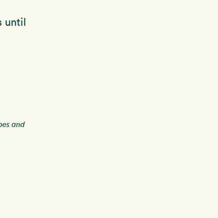
 until
ipes and