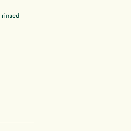
 rinsed