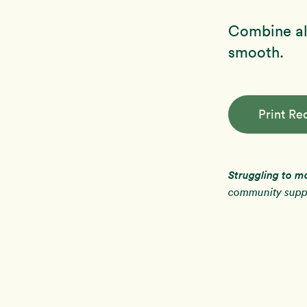
Combine all
smooth.
Print Re
Struggling to m
community suppo