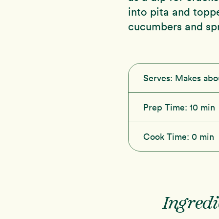
into pita and top
cucumbers and spr
Serves:
Makes abo
Prep Time:
10 min
Cook Time:
0 min
Ingredi