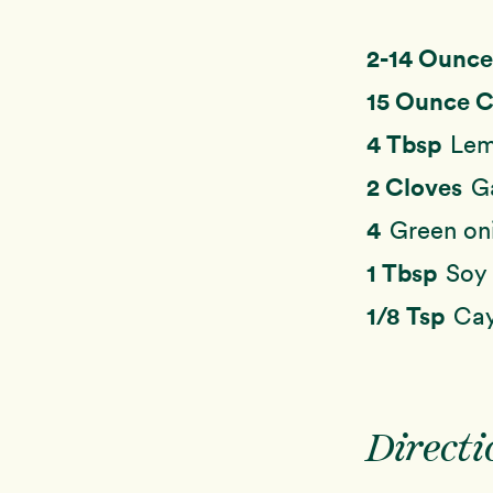
2-14 Ounc
15 Ounce 
4 Tbsp
Lem
2 Cloves
G
4
Green on
1 Tbsp
Soy 
1/8 Tsp
Cay
Directi