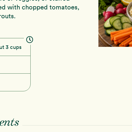
ped with chopped tomatoes,
outs.
ut 3 cups
ents