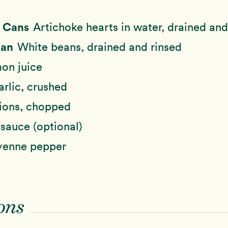
e Cans
Artichoke hearts in water, drained and
Can
White beans, drained and rinsed
on juice
arlic, crushed
ions, chopped
sauce (optional)
enne pepper
ons