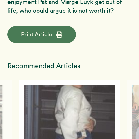
enjoyment Pat and Marge Luyk get out of
life, who could argue it is not worth it?
Print Article
Recommended Articles