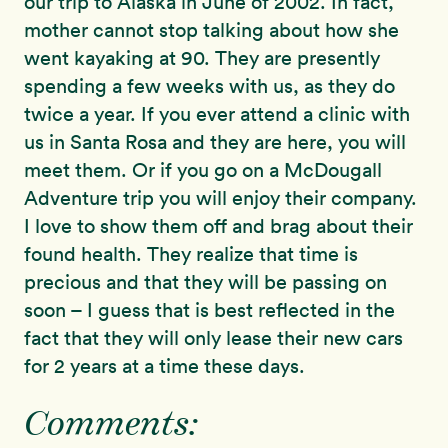
our trip to Alaska in June of 2002. In fact,
mother cannot stop talking about how she
went kayaking at 90. They are presently
spending a few weeks with us, as they do
twice a year. If you ever attend a clinic with
us in Santa Rosa and they are here, you will
meet them. Or if you go on a McDougall
Adventure trip you will enjoy their company.
I love to show them off and brag about their
found health. They realize that time is
precious and that they will be passing on
soon – I guess that is best reflected in the
fact that they will only lease their new cars
for 2 years at a time these days.
Comments: