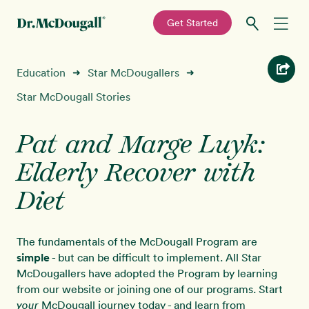
—
Get Started
Skip
Skip
Recipes
Education
Star McDougallers
➜
➜
to
to
primary
main
Star McDougall Stories
Education
navigation
content
Pat and Marge Luyk:
Programs
New!
Elderly Recover with
Shop
Diet
About
The fundamentals of the McDougall Program are
simple
- but can be difficult to implement. All Star
Sign In
McDougallers have adopted the Program by learning
from our website or joining one of our programs. Start
McDougall journey today - and learn from
your