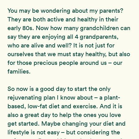
You may be wondering about my parents?
They are both active and healthy in their
early 80s. Now how many grandchildren can
say they are enjoying all 4 grandparents,
who are alive and well? It is not just for
ourselves that we must stay healthy, but also
for those precious people around us – our
families.
So now is a good day to start the only
rejuvenating plan I know about – a plant-
based, low-fat diet and exercise. And it is
also a great day to help the ones you love
get started. Maybe changing your diet and
lifestyle is not easy – but considering the