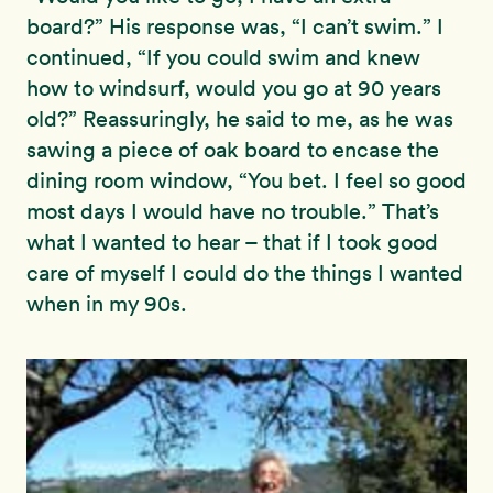
board?” His response was, “I can’t swim.” I
continued, “If you could swim and knew
how to windsurf, would you go at 90 years
old?” Reassuringly, he said to me, as he was
sawing a piece of oak board to encase the
dining room window, “You bet. I feel so good
most days I would have no trouble.” That’s
what I wanted to hear – that if I took good
care of myself I could do the things I wanted
when in my 90s.