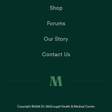
Shop
Forums
Our Story
Contact Us
Copyright ©2026
Dr. McDougall Health & Medical Center