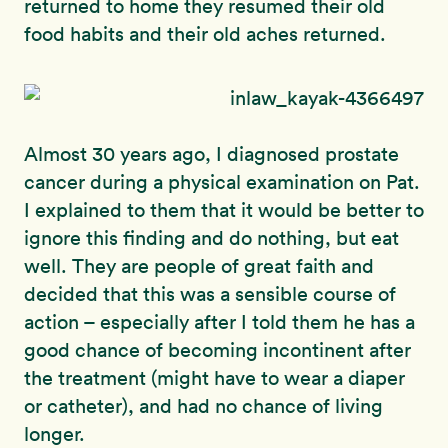
returned to home they resumed their old
food habits and their old aches returned.
Almost 30 years ago, I diagnosed prostate
cancer during a physical examination on Pat.
I explained to them that it would be better to
ignore this finding and do nothing, but eat
well. They are people of great faith and
decided that this was a sensible course of
action – especially after I told them he has a
good chance of becoming incontinent after
the treatment (might have to wear a diaper
or catheter), and had no chance of living
longer.