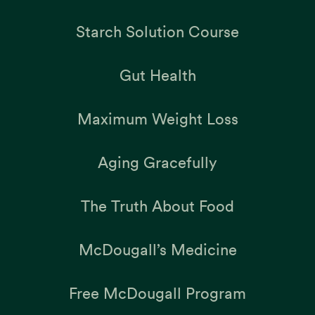
Starch Solution Course
Gut Health
Maximum Weight Loss
Aging Gracefully
The Truth About Food
McDougall’s Medicine
Free McDougall Program