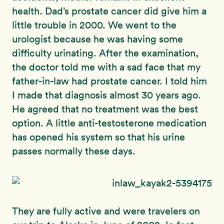
health. Dad’s prostate cancer did give him a
little trouble in 2000. We went to the
urologist because he was having some
difficulty urinating. After the examination,
the doctor told me with a sad face that my
father-in-law had prostate cancer. I told him
I made that diagnosis almost 30 years ago.
He agreed that no treatment was the best
option. A little anti-testosterone medication
has opened his system so that his urine
passes normally these days.
They are fully active and were travelers on