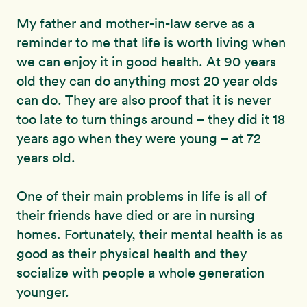
My father and mother-in-law serve as a
reminder to me that life is worth living when
we can enjoy it in good health. At 90 years
old they can do anything most 20 year olds
can do. They are also proof that it is never
too late to turn things around – they did it 18
years ago when they were young – at 72
years old.
One of their main problems in life is all of
their friends have died or are in nursing
homes. Fortunately, their mental health is as
good as their physical health and they
socialize with people a whole generation
younger.