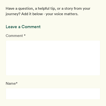
Have a question, a helpful tip, or a story from your
journey? Add it below - your voice matters.
Leave a Comment
Comment *
Name*