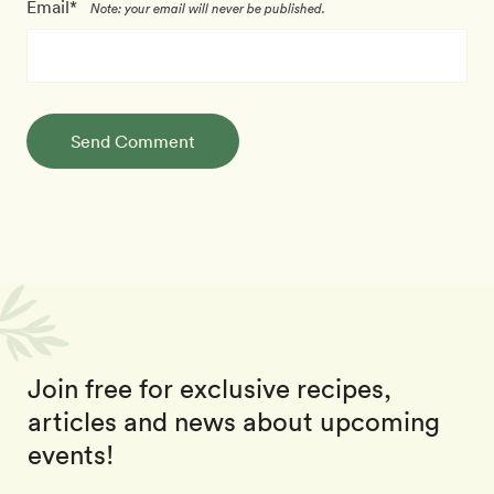
Email*
Note: your email will never be published.
Send Comment
Join free for exclusive recipes,
articles and news about upcoming
events!