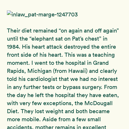
Their diet remained “on again and off again”
until the “elephant sat on Pat’s chest” in
1984. His heart attack destroyed the entire
front side of his heart. This was a teaching
moment. I went to the hospital in Grand
Rapids, Michigan (from Hawaii) and clearly
told his cardiologist that we had no interest
in any further tests or bypass surgery. From
the day he left the hospital they have eaten,
with very few exceptions, the McDougall
Diet. They lost weight and both became
more mobile. Aside from a few small
accidents, mother remains in excellent