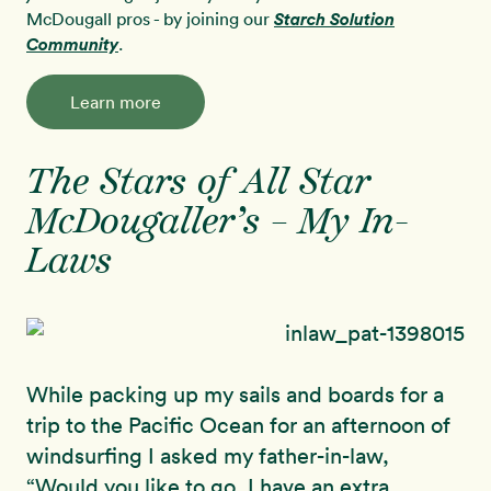
McDougall pros - by joining our
Starch Solution
Community
.
Learn more
The Stars of All Star
McDougaller’s – My In-
Laws
While packing up my sails and boards for a
trip to the Pacific Ocean for an afternoon of
windsurfing I asked my father-in-law,
“Would you like to go, I have an extra