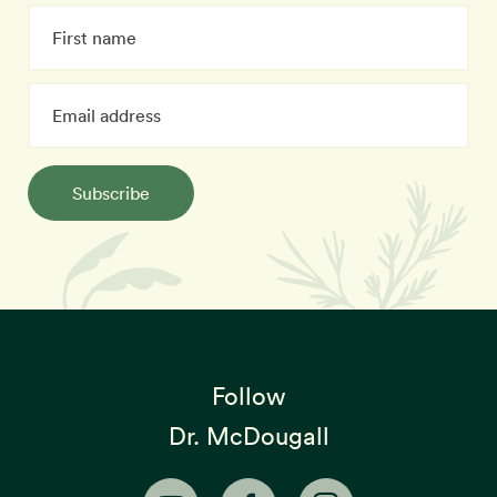
Subscribe
Follow
Dr. McDougall