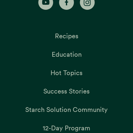
Recipes
Education
Hot Topics
Success Stories
Starch Solution Community
12-Day Program