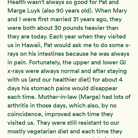
Health wasn’t always so good for Pat and
Marge Luyk (also 90 years old). When Mary
and I were first married 31 years ago, they
were both about 30 pounds heavier than
they are today. Each year when they visited
us in Hawaii, Pat would ask me to do some x-
rays on his intestines because he was always
in pain. Fortunately, the upper and lower GI
x-rays were always normal and after staying
with us (and our healthier diet) for about 4
days his stomach pains would disappear
each time. Mother-in-law (Marge) had lots of
arthritis in those days, which also, by no
coincidence, improved each time they
visited us. They were still resistant to our
mostly vegetarian diet and each time they