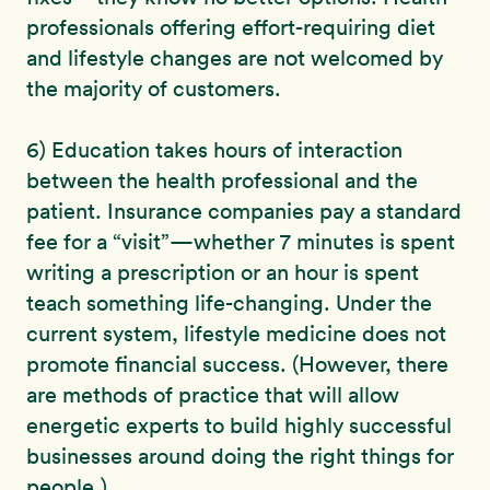
professionals offering effort-requiring diet
and lifestyle changes are not welcomed by
the majority of customers.
6) Education takes hours of interaction
between the health professional and the
patient. Insurance companies pay a standard
fee for a “visit”—whether 7 minutes is spent
writing a prescription or an hour is spent
teach something life-changing. Under the
current system, lifestyle medicine does not
promote financial success. (However, there
are methods of practice that will allow
energetic experts to build highly successful
businesses around doing the right things for
people.)