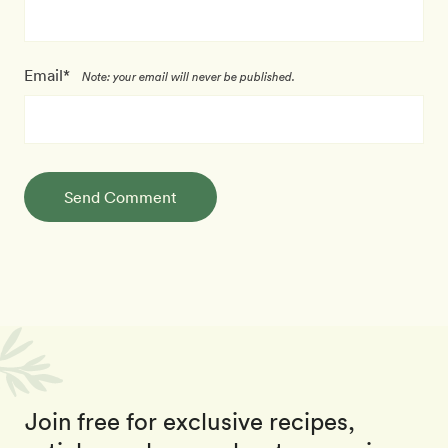
Email*
Note: your email will never be published.
Send Comment
Join free for exclusive recipes,