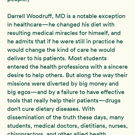
Darrell Woodruff, MD is a notable exception
in healthcare—he changed his diet with
resulting medical miracles for himself, and
he admits that if he were still in practice he
would change the kind of care he would
deliver to his patients. Most students
entered the health professions with a sincere
desire to help others. But along the way their
missions were diverted by big money and
big egos—and by a failure to have effective
tools that really help their patients—drugs
don’t cure dietary diseases. With
dissemination of the truth these days, many
students, medical doctors, dietitians, nurses,
chiropractors, and other allied health