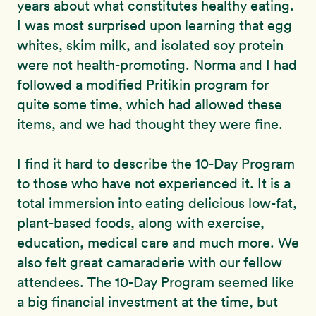
years about what constitutes healthy eating.
I was most surprised upon learning that egg
whites, skim milk, and isolated soy protein
were not health-promoting. Norma and I had
followed a modified Pritikin program for
quite some time, which had allowed these
items, and we had thought they were fine.
I find it hard to describe the 10-Day Program
to those who have not experienced it. It is a
total immersion into eating delicious low-fat,
plant-based foods, along with exercise,
education, medical care and much more. We
also felt great camaraderie with our fellow
attendees. The 10-Day Program seemed like
a big financial investment at the time, but