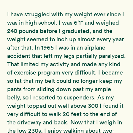
I have struggled with my weight ever since I
was in high school. I was 6’1″ and weighed
240 pounds before I graduated, and the
weight seemed to inch up almost every year
after that. In 1965 I was in an airplane
accident that left my legs partially paralyzed.
That limited my activity and made any kind
of exercise program very difficult. I became
so fat that my belt could no longer keep my
pants from sliding down past my ample
belly, so I resorted to suspenders. As my
weight topped out well above 300 I found it
very difficult to walk 20 feet to the end of
the driveway and back. Now that I weigh in
the low 230s, I enjoy walking about two-