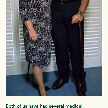
Both of us have had several medical