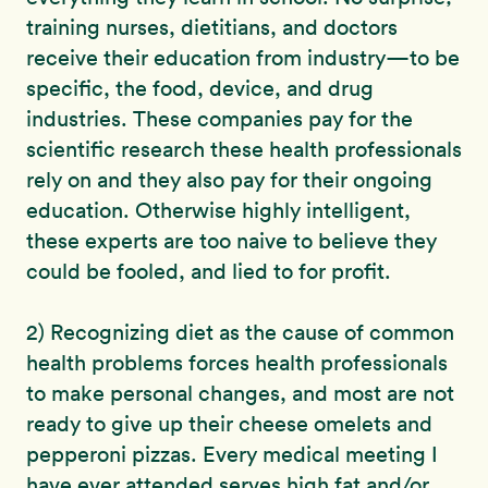
training nurses, dietitians, and doctors
receive their education from industry—to be
specific, the food, device, and drug
industries. These companies pay for the
scientific research these health professionals
rely on and they also pay for their ongoing
education. Otherwise highly intelligent,
these experts are too naive to believe they
could be fooled, and lied to for profit.
2) Recognizing diet as the cause of common
health problems forces health professionals
to make personal changes, and most are not
ready to give up their cheese omelets and
pepperoni pizzas. Every medical meeting I
have ever attended serves high fat and/or