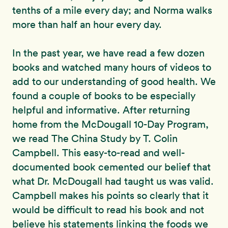
tenths of a mile every day; and Norma walks
more than half an hour every day.
In the past year, we have read a few dozen
books and watched many hours of videos to
add to our understanding of good health. We
found a couple of books to be especially
helpful and informative. After returning
home from the McDougall 10-Day Program,
we read The China Study by T. Colin
Campbell. This easy-to-read and well-
documented book cemented our belief that
what Dr. McDougall had taught us was valid.
Campbell makes his points so clearly that it
would be difficult to read his book and not
believe his statements linking the foods we