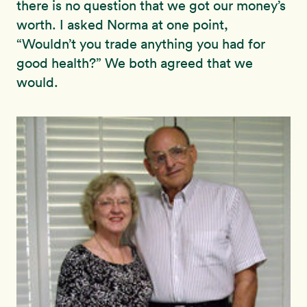
there is no question that we got our money’s
worth. I asked Norma at one point,
“Wouldn’t you trade anything you had for
good health?” We both agreed that we
would.