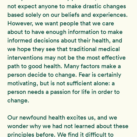
not expect anyone to make drastic changes
based solely on our beliefs and experiences.
However, we want people that we care
about to have enough information to make
informed decisions about their health, and
we hope they see that traditional medical
interventions may not be the most effective
path to good health. Many factors make a
person decide to change. Fear is certainly
motivating, but is not sufficient alone: a
person needs a passion for life in order to
change.
Our newfound health excites us, and we
wonder why we had not learned about these
principles before. We find it difficult to