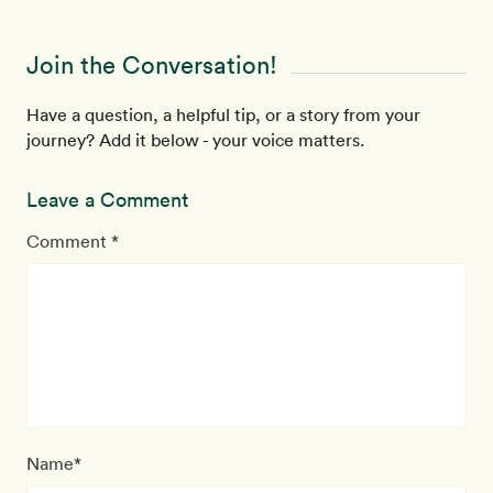
Join the Conversation!
Have a question, a helpful tip, or a story from your
journey? Add it below - your voice matters.
Leave a Comment
Comment *
Name*