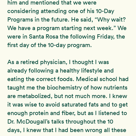
him and mentioned that we were
considering attending one of his 10-Day
Programs in the future. He said, “Why wait?
We have a program starting next week.” We
were in Santa Rosa the following Friday, the
first day of the 10-day program.
As a retired physician, I thought I was
already following a healthy lifestyle and
eating the correct foods. Medical school had
taught me the biochemistry of how nutrients
are metabolized, but not much more. I knew
it was wise to avoid saturated fats and to get
enough protein and fiber, but as I listened to
Dr. McDougall’s talks throughout the 10
days, I knew that I had been wrong all these