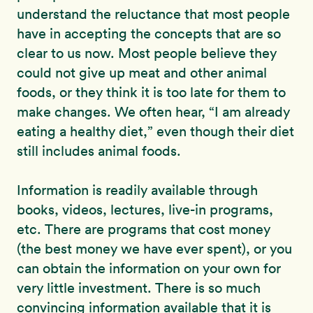
understand the reluctance that most people
have in accepting the concepts that are so
clear to us now. Most people believe they
could not give up meat and other animal
foods, or they think it is too late for them to
make changes. We often hear, “I am already
eating a healthy diet,” even though their diet
still includes animal foods.
Information is readily available through
books, videos, lectures, live-in programs,
etc. There are programs that cost money
(the best money we have ever spent), or you
can obtain the information on your own for
very little investment. There is so much
convincing information available that it is