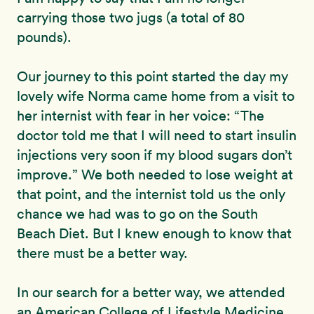
carrying those two jugs (a total of 80
pounds).
Our journey to this point started the day my
lovely wife Norma came home from a visit to
her internist with fear in her voice: “The
doctor told me that I will need to start insulin
injections very soon if my blood sugars don’t
improve.” We both needed to lose weight at
that point, and the internist told us the only
chance we had was to go on the South
Beach Diet. But I knew enough to know that
there must be a better way.
In our search for a better way, we attended
an American College of Lifestyle Medicine