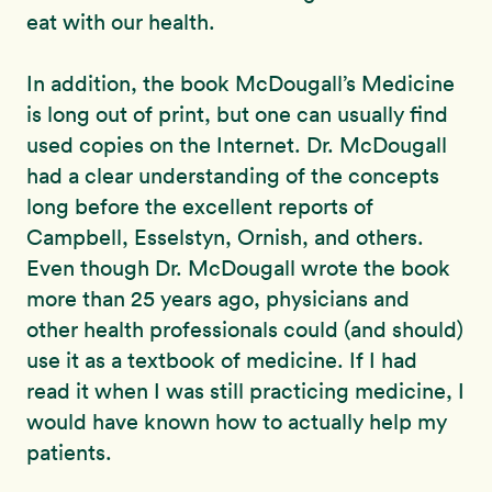
eat with our health.
In addition, the book McDougall’s Medicine
is long out of print, but one can usually find
used copies on the Internet. Dr. McDougall
had a clear understanding of the concepts
long before the excellent reports of
Campbell, Esselstyn, Ornish, and others.
Even though Dr. McDougall wrote the book
more than 25 years ago, physicians and
other health professionals could (and should)
use it as a textbook of medicine. If I had
read it when I was still practicing medicine, I
would have known how to actually help my
patients.