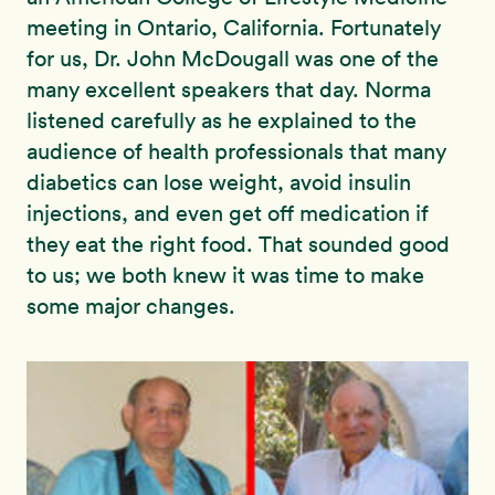
meeting in Ontario, California. Fortunately
for us, Dr. John McDougall was one of the
many excellent speakers that day. Norma
listened carefully as he explained to the
audience of health professionals that many
diabetics can lose weight, avoid insulin
injections, and even get off medication if
they eat the right food. That sounded good
to us; we both knew it was time to make
some major changes.