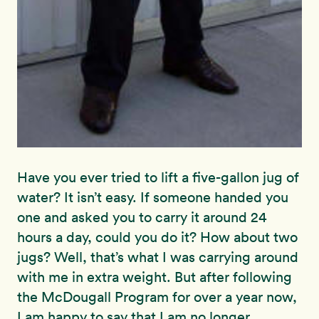
Have you ever tried to lift a five-gallon jug of
water? It isn’t easy. If someone handed you
one and asked you to carry it around 24
hours a day, could you do it? How about two
jugs? Well, that’s what I was carrying around
with me in extra weight. But after following
the McDougall Program for over a year now,
I am happy to say that I am no longer