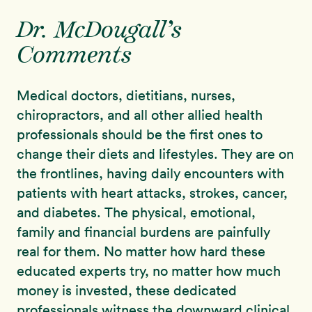
Dr. McDougall’s
Comments
Medical doctors, dietitians, nurses,
chiropractors, and all other allied health
professionals should be the first ones to
change their diets and lifestyles. They are on
the frontlines, having daily encounters with
patients with heart attacks, strokes, cancer,
and diabetes. The physical, emotional,
family and financial burdens are painfully
real for them. No matter how hard these
educated experts try, no matter how much
money is invested, these dedicated
professionals witness the downward clinical