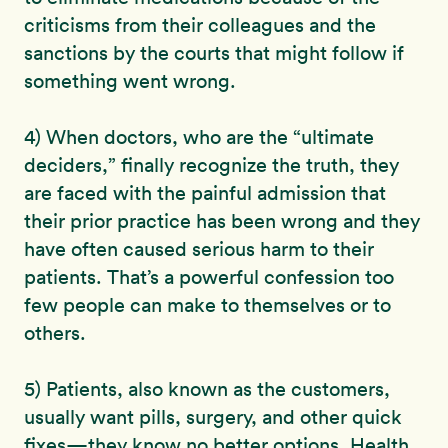
criticisms from their colleagues and the
sanctions by the courts that might follow if
something went wrong.
4) When doctors, who are the “ultimate
deciders,” finally recognize the truth, they
are faced with the painful admission that
their prior practice has been wrong and they
have often caused serious harm to their
patients. That’s a powerful confession too
few people can make to themselves or to
others.
5) Patients, also known as the customers,
usually want pills, surgery, and other quick
fixes—they know no better options. Health