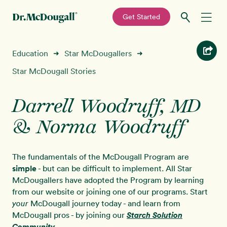
—
Get Started
Skip
Skip
Recipes
Education
Star McDougallers
➜
➜
to
to
primary
main
Star McDougall Stories
Education
navigation
content
Darrell Woodruff, MD
Programs
New!
& Norma Woodruff
Shop
The fundamentals of the McDougall Program are
About
simple
- but can be difficult to implement. All Star
McDougallers have adopted the Program by learning
from our website or joining one of our programs. Start
Sign In
McDougall journey today - and learn from
your
McDougall pros - by joining our
Starch Solution
Community
.