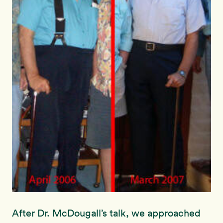
After Dr. McDougall’s talk, we approached