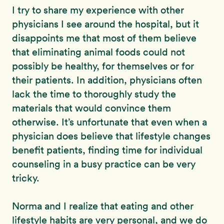
I try to share my experience with other
physicians I see around the hospital, but it
disappoints me that most of them believe
that eliminating animal foods could not
possibly be healthy, for themselves or for
their patients. In addition, physicians often
lack the time to thoroughly study the
materials that would convince them
otherwise. It’s unfortunate that even when a
physician does believe that lifestyle changes
benefit patients, finding time for individual
counseling in a busy practice can be very
tricky.
Norma and I realize that eating and other
lifestyle habits are very personal, and we do