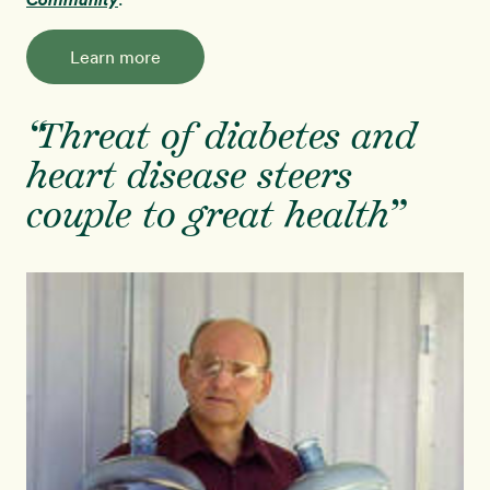
Learn more
“Threat of diabetes and
heart disease steers
couple to great health”