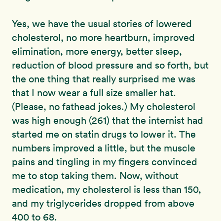
Yes, we have the usual stories of lowered
cholesterol, no more heartburn, improved
elimination, more energy, better sleep,
reduction of blood pressure and so forth, but
the one thing that really surprised me was
that I now wear a full size smaller hat.
(Please, no fathead jokes.) My cholesterol
was high enough (261) that the internist had
started me on statin drugs to lower it. The
numbers improved a little, but the muscle
pains and tingling in my fingers convinced
me to stop taking them. Now, without
medication, my cholesterol is less than 150,
and my triglycerides dropped from above
400 to 68.