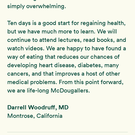
simply overwhelming.
Ten days is a good start for regaining health,
but we have much more to learn. We will
continue to attend lectures, read books, and
watch videos. We are happy to have found a
way of eating that reduces our chances of
developing heart disease, diabetes, many
cancers, and that improves a host of other
medical problems. From this point forward,
we are life-long McDougallers.
Darrell Woodruff, MD
Montrose, California