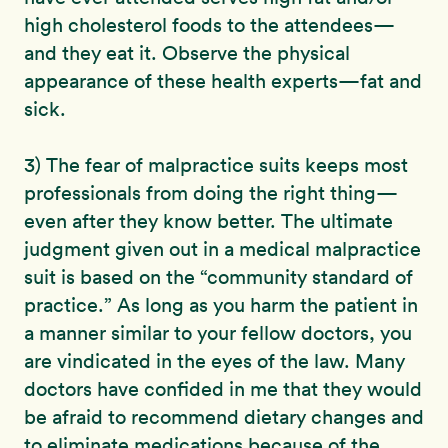
high cholesterol foods to the attendees—
and they eat it. Observe the physical
appearance of these health experts—fat and
sick.
3) The fear of malpractice suits keeps most
professionals from doing the right thing—
even after they know better. The ultimate
judgment given out in a medical malpractice
suit is based on the “community standard of
practice.” As long as you harm the patient in
a manner similar to your fellow doctors, you
are vindicated in the eyes of the law. Many
doctors have confided in me that they would
be afraid to recommend dietary changes and
to eliminate medications because of the