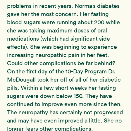
problems in recent years. Norma’s diabetes
gave her the most concern. Her fasting
blood sugars were running about 200 while
she was taking maximum doses of oral
medications (which had significant side
effects). She was beginning to experience
increasing neuropathic pain in her feet.
Could other complications be far behind?
On the first day of the 10-Day Program Dr.
McDougall took her off of all of her diabetic
pills. Within a few short weeks her fasting
sugars were down below 150. They have
continued to improve even more since then.
The neuropathy has certainly not progressed
and may have even improved a little. She no
longer fears other complications.