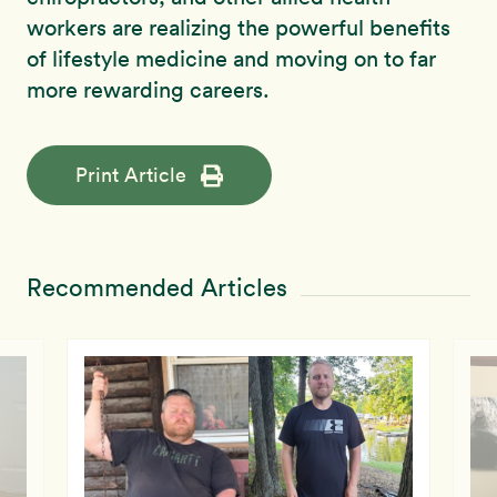
workers are realizing the powerful benefits
of lifestyle medicine and moving on to far
more rewarding careers.
Print Article
Recommended Articles