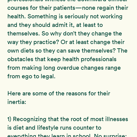
courses for their patients—none regain their
health. Something is seriously not working
and they should admit it, at least to
themselves. So why don’t they change the
way they practice? Or at least change their
own diets so they can save themselves? The
obstacles that keep health professionals
from making long overdue changes range
from ego to legal.
Here are some of the reasons for their
inertia:
1) Recognizing that the root of most illnesses
is diet and lifestyle runs counter to
everything they learn in school. No surprise;