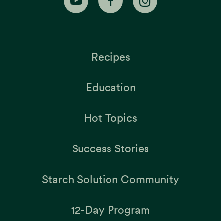
Recipes
Education
Hot Topics
Success Stories
Starch Solution Community
12-Day Program