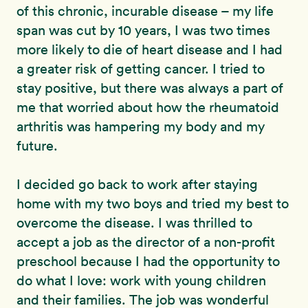
of this chronic, incurable disease – my life
span was cut by 10 years, I was two times
more likely to die of heart disease and I had
a greater risk of getting cancer. I tried to
stay positive, but there was always a part of
me that worried about how the rheumatoid
arthritis was hampering my body and my
future.
I decided go back to work after staying
home with my two boys and tried my best to
overcome the disease. I was thrilled to
accept a job as the director of a non-profit
preschool because I had the opportunity to
do what I love: work with young children
and their families. The job was wonderful