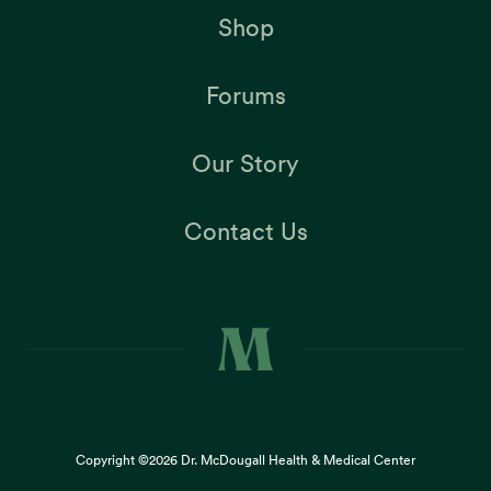
Shop
Forums
Our Story
Contact Us
Copyright ©2026
Dr. McDougall Health & Medical Center