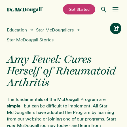
—
Get Started
Skip
Skip
Recipes
Education
Star McDougallers
➜
➜
to
to
primary
main
Star McDougall Stories
Education
navigation
content
Amy Fewel: Cures
Programs
New!
Herself of Rheumatoid
Shop
Arthritis
About
The fundamentals of the McDougall Program are
simple
- but can be difficult to implement. All Star
Sign In
McDougallers have adopted the Program by learning
from our website or joining one of our programs. Start
McDougall journey today - and learn from
your