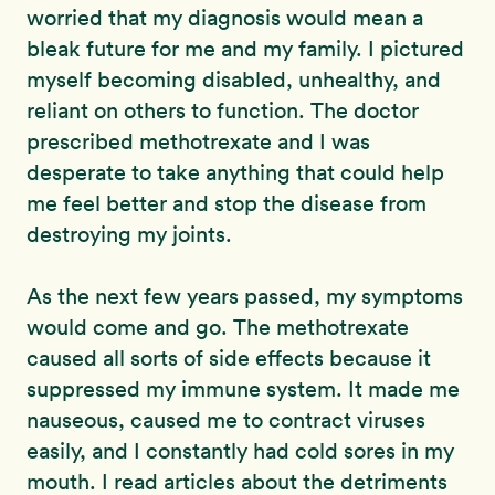
worried that my diagnosis would mean a
bleak future for me and my family. I pictured
myself becoming disabled, unhealthy, and
reliant on others to function. The doctor
prescribed methotrexate and I was
desperate to take anything that could help
me feel better and stop the disease from
destroying my joints.
As the next few years passed, my symptoms
would come and go. The methotrexate
caused all sorts of side effects because it
suppressed my immune system. It made me
nauseous, caused me to contract viruses
easily, and I constantly had cold sores in my
mouth. I read articles about the detriments