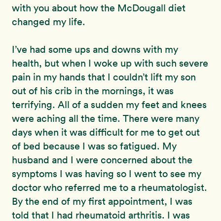
with you about how the McDougall diet
changed my life.
I’ve had some ups and downs with my
health, but when I woke up with such severe
pain in my hands that I couldn’t lift my son
out of his crib in the mornings, it was
terrifying. All of a sudden my feet and knees
were aching all the time. There were many
days when it was difficult for me to get out
of bed because I was so fatigued. My
husband and I were concerned about the
symptoms I was having so I went to see my
doctor who referred me to a rheumatologist.
By the end of my first appointment, I was
told that I had rheumatoid arthritis. I was