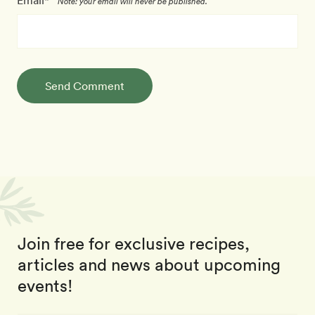
Email*
Note: your email will never be published.
Send Comment
Join free for exclusive recipes,
articles and news about upcoming
events!