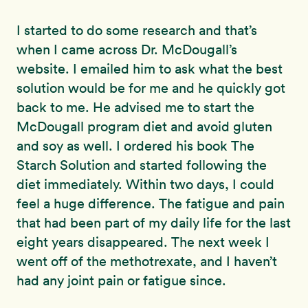
I started to do some research and that’s
when I came across Dr. McDougall’s
website. I emailed him to ask what the best
solution would be for me and he quickly got
back to me. He advised me to start the
McDougall program diet and avoid gluten
and soy as well. I ordered his book The
Starch Solution and started following the
diet immediately. Within two days, I could
feel a huge difference. The fatigue and pain
that had been part of my daily life for the last
eight years disappeared. The next week I
went off of the methotrexate, and I haven’t
had any joint pain or fatigue since.