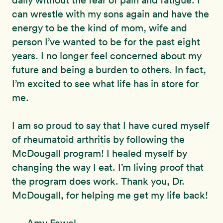
daily without the fear of pain and fatigue. I
can wrestle with my sons again and have the
energy to be the kind of mom, wife and
person I’ve wanted to be for the past eight
years. I no longer feel concerned about my
future and being a burden to others. In fact,
I’m excited to see what life has in store for
me.
I am so proud to say that I have cured myself
of rheumatoid arthritis by following the
McDougall program! I healed myself by
changing the way I eat. I’m living proof that
the program does work. Thank you, Dr.
McDougall, for helping me get my life back!