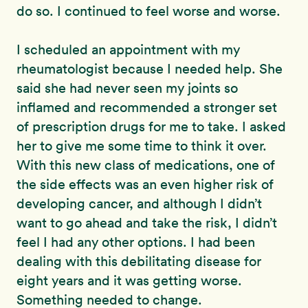
do so. I continued to feel worse and worse.
I scheduled an appointment with my
rheumatologist because I needed help. She
said she had never seen my joints so
inflamed and recommended a stronger set
of prescription drugs for me to take. I asked
her to give me some time to think it over.
With this new class of medications, one of
the side effects was an even higher risk of
developing cancer, and although I didn’t
want to go ahead and take the risk, I didn’t
feel I had any other options. I had been
dealing with this debilitating disease for
eight years and it was getting worse.
Something needed to change.