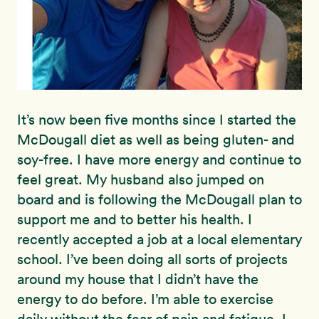
It’s now been five months since I started the
McDougall diet as well as being gluten- and
soy-free. I have more energy and continue to
feel great. My husband also jumped on
board and is following the McDougall plan to
support me and to better his health. I
recently accepted a job at a local elementary
school. I’ve been doing all sorts of projects
around my house that I didn’t have the
energy to do before. I’m able to exercise