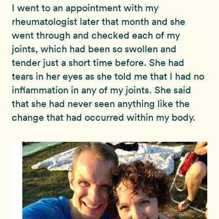
I went to an appointment with my
rheumatologist later that month and she
went through and checked each of my
joints, which had been so swollen and
tender just a short time before. She had
tears in her eyes as she told me that I had no
inflammation in any of my joints. She said
that she had never seen anything like the
change that had occurred within my body.