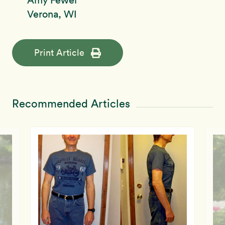
Amy Fewel
Verona, WI
Print Article
Recommended Articles