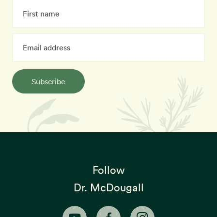
Subscribe
Follow
Dr. McDougall