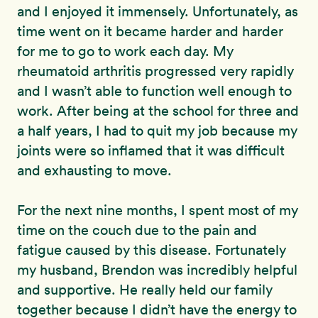
and I enjoyed it immensely. Unfortunately, as
time went on it became harder and harder
for me to go to work each day. My
rheumatoid arthritis progressed very rapidly
and I wasn’t able to function well enough to
work. After being at the school for three and
a half years, I had to quit my job because my
joints were so inflamed that it was difficult
and exhausting to move.
For the next nine months, I spent most of my
time on the couch due to the pain and
fatigue caused by this disease. Fortunately
my husband, Brendon was incredibly helpful
and supportive. He really held our family
together because I didn’t have the energy to