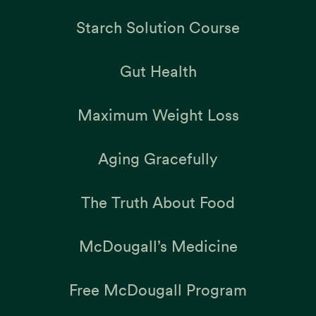
Starch Solution Course
Gut Health
Maximum Weight Loss
Aging Gracefully
The Truth About Food
McDougall’s Medicine
Free McDougall Program