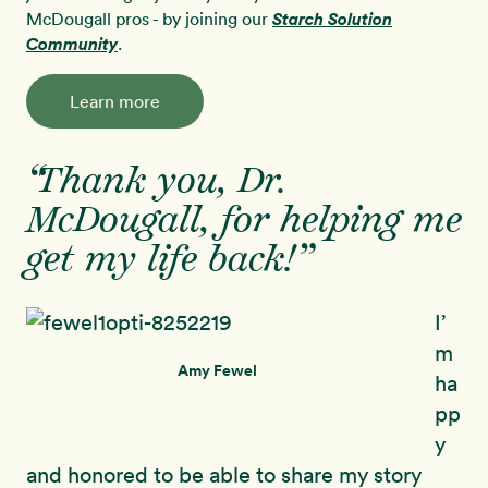
McDougall pros - by joining our
Starch Solution
Community
.
Learn more
“Thank you, Dr.
McDougall, for helping me
get my life back!”
I’
m
Amy Fewel
ha
pp
y
and honored to be able to share my story