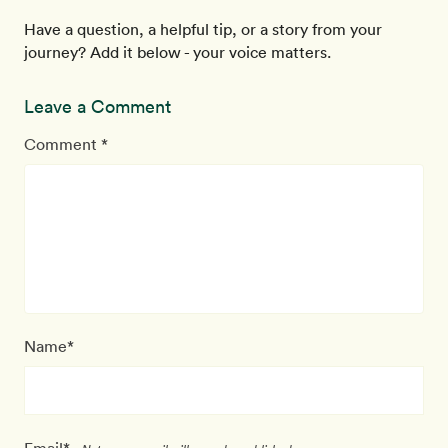
Have a question, a helpful tip, or a story from your
journey? Add it below - your voice matters.
Leave a Comment
Comment *
Name*