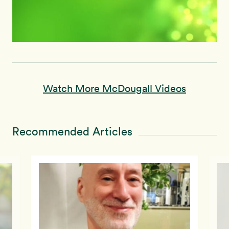
Watch More McDougall Videos
Recommended Articles