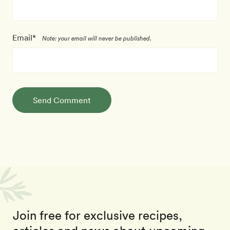
Email*
Note: your email will never be published.
Send Comment
Join free for exclusive recipes,