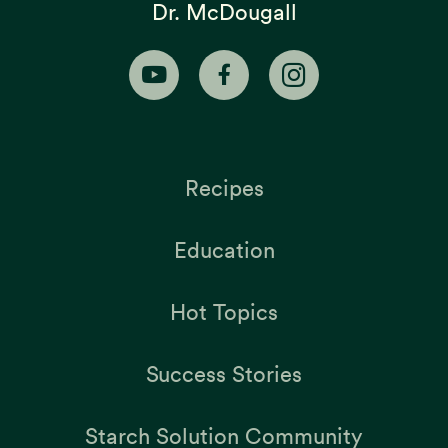
Dr. McDougall
Recipes
Education
Hot Topics
Success Stories
Starch Solution Community