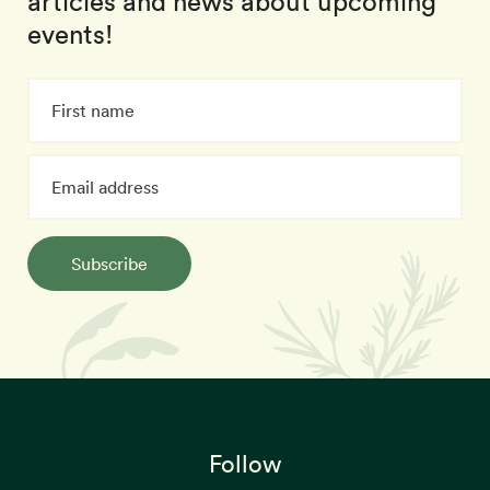
articles and news about upcoming
events!
Subscribe
Follow