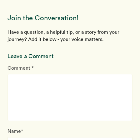
Join the Conversation!
Have a question, a helpful tip, or a story from your
journey? Add it below - your voice matters.
Leave a Comment
Comment *
Name*