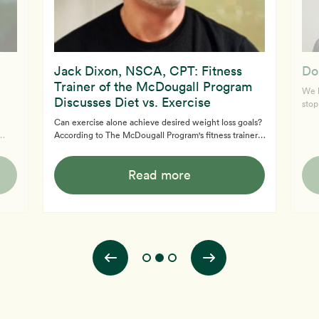
Jack Dixon, NSCA, CPT: Fitness
Do
Trainer of the McDougall Program
We k
Discusses Diet vs. Exercise
stop
disc
Can exercise alone achieve desired weight loss goals?
enou
According to The McDougall Program's fitness trainer,
Lear
g
Jack Dixon, NSCA, CPT, the answer is no. Abs are
you 
made in the kitchen, not the gym. Learn more about
to l
Read more
ze
the Free McDougall Program here. If you need medical
is ri
how
support, book a consultation with us to learn more and
see if the 12-Day McDougall Program is right for you.
l