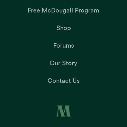
Free McDougall Program
Shop
Forums
Our Story
Contact Us