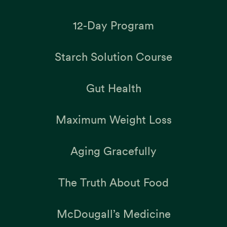
12-Day Program
Starch Solution Course
Gut Health
Maximum Weight Loss
Aging Gracefully
The Truth About Food
McDougall’s Medicine