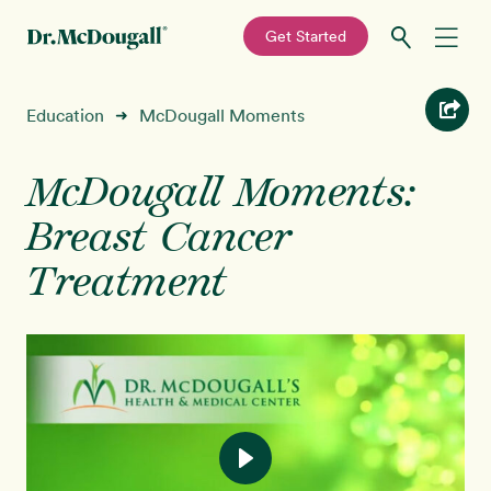
—
Get Started
Skip
Skip
Recipes
Education
McDougall Moments
➜
to
to
primary
main
Education
navigation
content
McDougall Moments:
Breast Cancer
Programs
New!
Treatment
Shop
About
Sign In