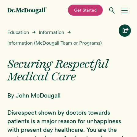
—
Get Started
Skip
Skip
Recipes
Education
Information
➜
➜
to
to
primary
main
Information (McDougall Team or Programs)
Education
navigation
content
Securing Respectful
Programs
New!
Medical Care
Shop
By John McDougall
About
Disrespect shown by doctors towards
Sign In
patients is a major reason for unhappiness
with present day healthcare. You are the