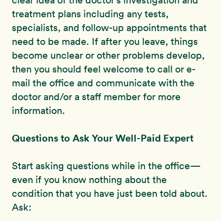
clear idea of the doctor’s investigation and
treatment plans including any tests,
specialists, and follow-up appointments that
need to be made. If after you leave, things
become unclear or other problems develop,
then you should feel welcome to call or e-
mail the office and communicate with the
doctor and/or a staff member for more
information.
Questions to Ask Your Well-Paid Expert
Start asking questions while in the office—
even if you know nothing about the
condition that you have just been told about.
Ask: