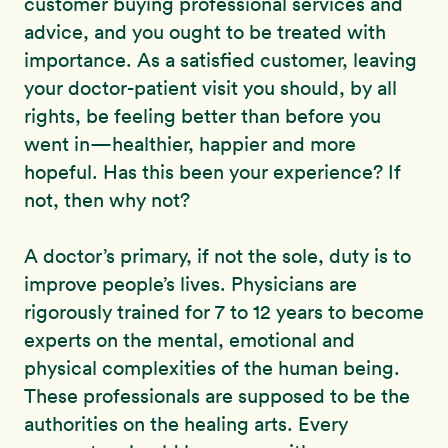
customer buying professional services and
advice, and you ought to be treated with
importance. As a satisfied customer, leaving
your doctor-patient visit you should, by all
rights, be feeling better than before you
went in—healthier, happier and more
hopeful. Has this been your experience? If
not, then why not?
A doctor’s primary, if not the sole, duty is to
improve people’s lives. Physicians are
rigorously trained for 7 to 12 years to become
experts on the mental, emotional and
physical complexities of the human being.
These professionals are supposed to be the
authorities on the healing arts. Every