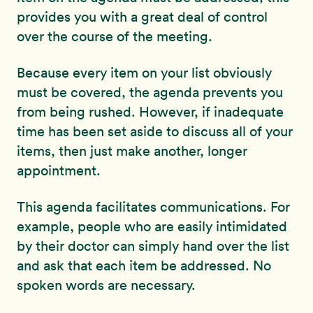
provides you with a great deal of control
over the course of the meeting.
Because every item on your list obviously
must be covered, the agenda prevents you
from being rushed. However, if inadequate
time has been set aside to discuss all of your
items, then just make another, longer
appointment.
This agenda facilitates communications. For
example, people who are easily intimidated
by their doctor can simply hand over the list
and ask that each item be addressed. No
spoken words are necessary.