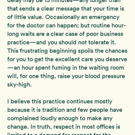
delay may be 15 minutes—any longer than
that sends a clear message that your time is
of little value. Occasionally an emergency
for the doctor can happen; but routine hour-
long waits are a clear case of poor business
practice—and you should not tolerate it.
This frustrating beginning spoils the chances
for you to get the excellent care you deserve
—an hour spent fuming in the waiting room
will, for one thing, raise your blood pressure
sky-high.
I believe this practice continues mostly
because it is tradition and few people have
complained loudly enough to make any
change. In truth, respect in most offices is