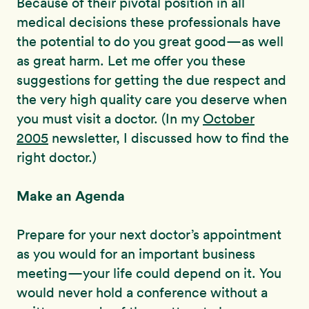
Because of their pivotal position in all
medical decisions these professionals have
the potential to do you great good—as well
as great harm. Let me offer you these
suggestions for getting the due respect and
the very high quality care you deserve when
you must visit a doctor. (In my
October
2005
newsletter, I discussed how to find the
right doctor.)
Make an Agenda
Prepare for your next doctor’s appointment
as you would for an important business
meeting—your life could depend on it. You
would never hold a conference without a