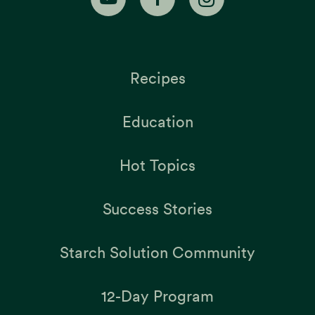
Recipes
Education
Hot Topics
Success Stories
Starch Solution Community
12-Day Program