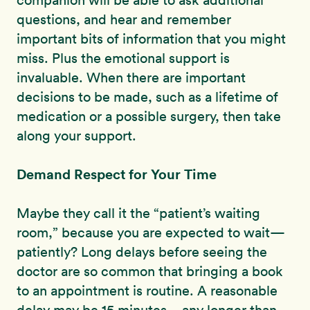
companion will be able to ask additional
questions, and hear and remember
important bits of information that you might
miss. Plus the emotional support is
invaluable. When there are important
decisions to be made, such as a lifetime of
medication or a possible surgery, then take
along your support.
Demand Respect for Your Time
Maybe they call it the “patient’s waiting
room,” because you are expected to wait—
patiently? Long delays before seeing the
doctor are so common that bringing a book
to an appointment is routine. A reasonable