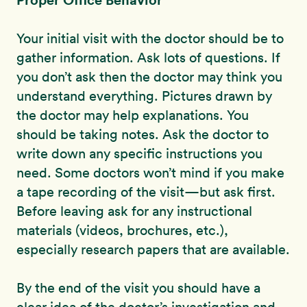
Your initial visit with the doctor should be to
gather information. Ask lots of questions. If
you don’t ask then the doctor may think you
understand everything. Pictures drawn by
the doctor may help explanations. You
should be taking notes. Ask the doctor to
write down any specific instructions you
need. Some doctors won’t mind if you make
a tape recording of the visit—but ask first.
Before leaving ask for any instructional
materials (videos, brochures, etc.),
especially research papers that are available.
By the end of the visit you should have a