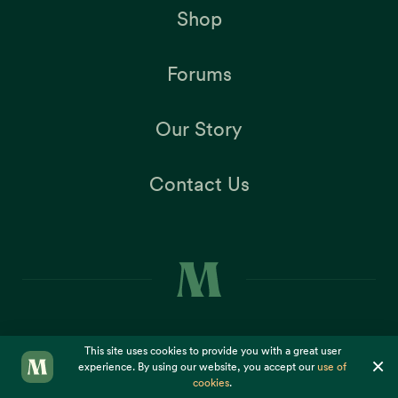
Shop
Forums
Our Story
Contact Us
This site uses cookies to provide you with a great user
×
experience. By using our website, you accept our
use of
Copyright ©2026
Dr. McDougall Health & Medical Center
cookies
.