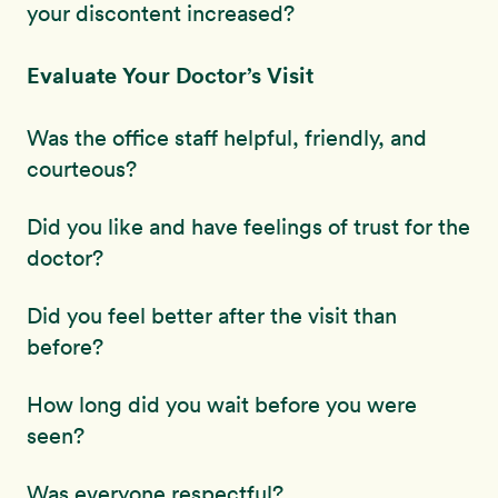
your discontent increased?
Evaluate Your Doctor’s Visit
Was the office staff helpful, friendly, and
courteous?
Did you like and have feelings of trust for the
doctor?
Did you feel better after the visit than
before?
How long did you wait before you were
seen?
Was everyone respectful?