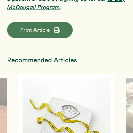
McDougall Program
.
Print Article
Recommended Articles