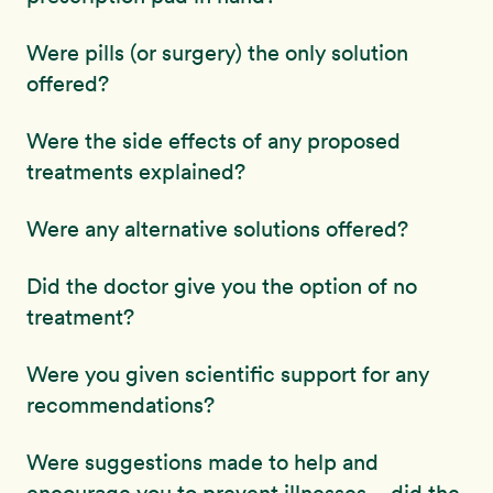
Were pills (or surgery) the only solution
offered?
Were the side effects of any proposed
treatments explained?
Were any alternative solutions offered?
Did the doctor give you the option of no
treatment?
Were you given scientific support for any
recommendations?
Were suggestions made to help and