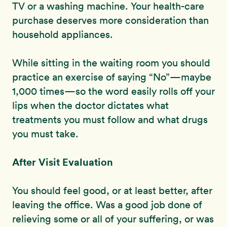
TV or a washing machine. Your health-care
purchase deserves more consideration than
household appliances.
While sitting in the waiting room you should
practice an exercise of saying “No”—maybe
1,000 times—so the word easily rolls off your
lips when the doctor dictates what
treatments you must follow and what drugs
you must take.
After Visit Evaluation
You should feel good, or at least better, after
leaving the office. Was a good job done of
relieving some or all of your suffering, or was