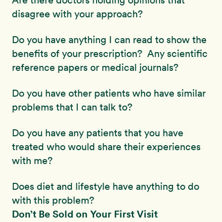
Are there doctors holding opinions that
disagree with your approach?
Do you have anything I can read to show the
benefits of your prescription? Any scientific
reference papers or medical journals?
Do you have other patients who have similar
problems that I can talk to?
Do you have any patients that you have
treated who would share their experiences
with me?
Does diet and lifestyle have anything to do
with this problem?
Don’t Be Sold on Your First Visit