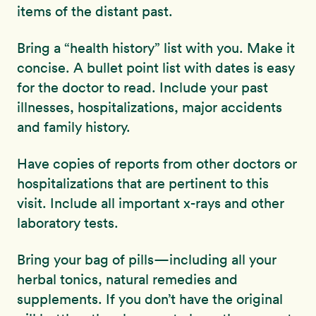
items of the distant past.
Bring a “health history” list with you. Make it
concise. A bullet point list with dates is easy
for the doctor to read. Include your past
illnesses, hospitalizations, major accidents
and family history.
Have copies of reports from other doctors or
hospitalizations that are pertinent to this
visit. Include all important x-rays and other
laboratory tests.
Bring your bag of pills—including all your
herbal tonics, natural remedies and
supplements. If you don’t have the original