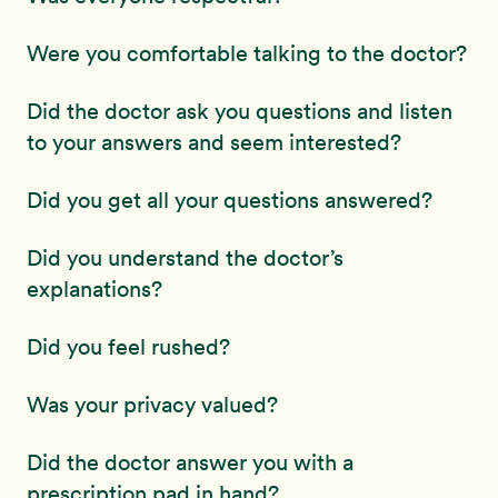
Were you comfortable talking to the doctor?
Did the doctor ask you questions and listen
to your answers and seem interested?
Did you get all your questions answered?
Did you understand the doctor’s
explanations?
Did you feel rushed?
Was your privacy valued?
Did the doctor answer you with a
prescription pad in hand?