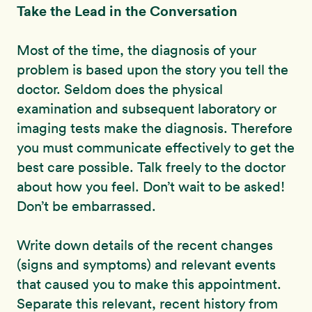
Take the Lead in the Conversation
Most of the time, the diagnosis of your
problem is based upon the story you tell the
doctor. Seldom does the physical
examination and subsequent laboratory or
imaging tests make the diagnosis. Therefore
you must communicate effectively to get the
best care possible. Talk freely to the doctor
about how you feel. Don’t wait to be asked!
Don’t be embarrassed.
Write down details of the recent changes
(signs and symptoms) and relevant events
that caused you to make this appointment.
Separate this relevant, recent history from