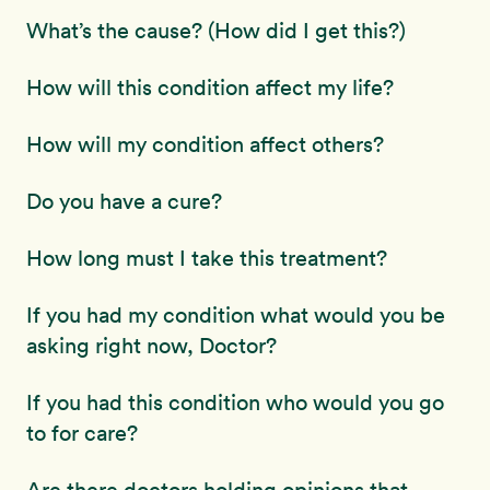
What’s the cause? (How did I get this?)
How will this condition affect my life?
How will my condition affect others?
Do you have a cure?
How long must I take this treatment?
If you had my condition what would you be
asking right now, Doctor?
If you had this condition who would you go
to for care?