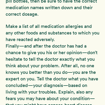
pill bottles, then be sure to have the correct
medication names written down and their
correct dosage.
Make a list of all medication allergies and
any other foods and substances to which you
have reacted adversely.
Finally—and after the doctor has had a
chance to give you his or her opinion—don’t
hesitate to tell the doctor exactly what you
think about your problem. After all, no one
knows you better than you do—you are the
expert on you. Tell the doctor what you have
concluded—your diagnosis—based on
living with your troubles. Explain, also any
fears you may have about your condition—