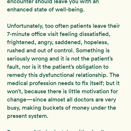
encounter should leave you with an
enhanced state of well-being.
Unfortunately, too often patients leave their
7-minute office visit feeling dissatisfied,
frightened, angry, saddened, hopeless,
rushed and out of control. Something is
seriously wrong and it is not the patient’s
fault, nor is it the patient’s obligation to
remedy this dysfunctional relationship. The
medical profession needs to fix itself; but it
won’t, because there is little motivation for
change—since almost all doctors are very
busy, making buckets of money under the
present system.