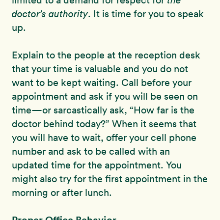
limited to a demand for respect for
the
doctor’s authority
. It is time for you to speak
up.
Explain to the people at the reception desk
that your time is valuable and you do not
want to be kept waiting. Call before your
appointment and ask if you will be seen on
time—or sarcastically ask, “How far is the
doctor behind today?” When it seems that
you will have to wait, offer your cell phone
number and ask to be called with an
updated time for the appointment. You
might also try for the first appointment in the
morning or after lunch.
Proper Office Behavior