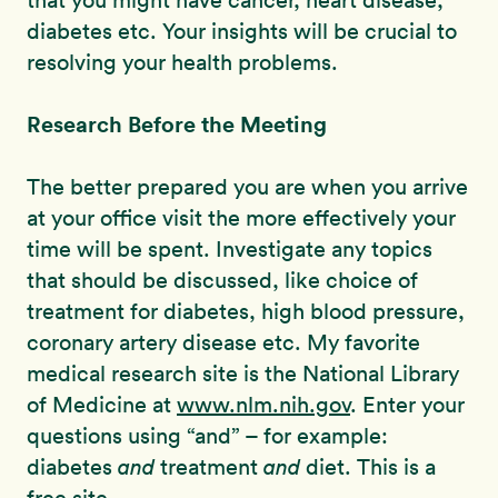
that you might have cancer, heart disease,
diabetes etc. Your insights will be crucial to
resolving your health problems.
Research Before the Meeting
The better prepared you are when you arrive
at your office visit the more effectively your
time will be spent. Investigate any topics
that should be discussed, like choice of
treatment for diabetes, high blood pressure,
coronary artery disease etc. My favorite
medical research site is the National Library
of Medicine at
www.nlm.nih.gov
. Enter your
questions using “and” – for example:
diabetes
and
treatment
and
diet. This is a