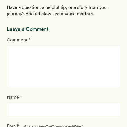
Have a question, a helpful tip, or a story from your
journey? Add it below - your voice matters.
Leave a Comment
Comment *
Name*
Email*
Note: your email will never be published.