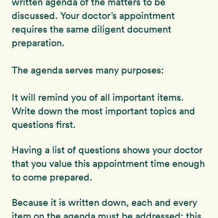
written agenda of the matters to be
discussed. Your doctor’s appointment
requires the same diligent document
preparation.
The agenda serves many purposes:
It will remind you of all important items.
Write down the most important topics and
questions first.
Having a list of questions shows your doctor
that you value this appointment time enough
to come prepared.
Because it is written down, each and every
item on the agenda must be addressed; this