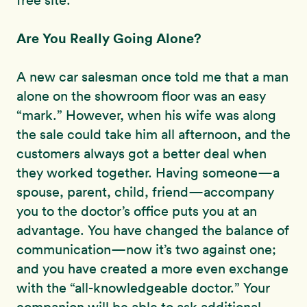
free site.
Are You Really Going Alone?
A new car salesman once told me that a man
alone on the showroom floor was an easy
“mark.” However, when his wife was along
the sale could take him all afternoon, and the
customers always got a better deal when
they worked together. Having someone—a
spouse, parent, child, friend—accompany
you to the doctor’s office puts you at an
advantage. You have changed the balance of
communication—now it’s two against one;
and you have created a more even exchange
with the “all-knowledgeable doctor.” Your