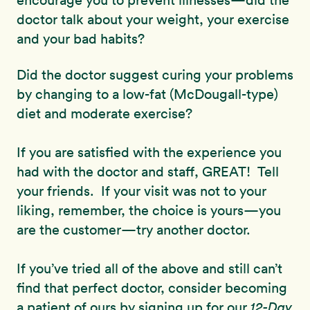
encourage you to prevent illnesses—did the
doctor talk about your weight, your exercise
and your bad habits?
Did the doctor suggest curing your problems
by changing to a low-fat (McDougall-type)
diet and moderate exercise?
If you are satisfied with the experience you
had with the doctor and staff, GREAT! Tell
your friends. If your visit was not to your
liking, remember, the choice is yours—you
are the customer—try another doctor.
If you’ve tried all of the above and still can’t
find that perfect doctor, consider becoming
a patient of ours by signing up for our
12-Day