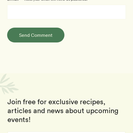
Send Comment
Join free for exclusive recipes,
articles and news about upcoming
events!