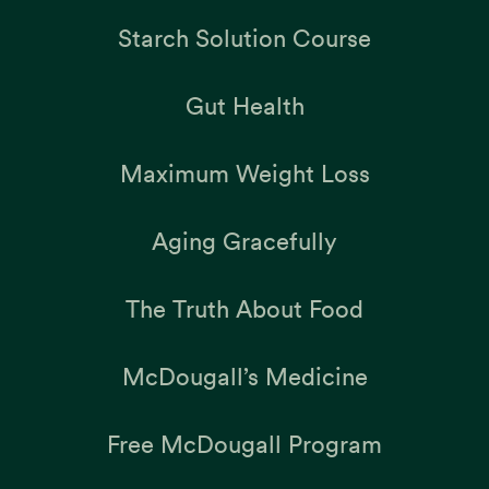
Starch Solution Course
Gut Health
Maximum Weight Loss
Aging Gracefully
The Truth About Food
McDougall’s Medicine
Free McDougall Program