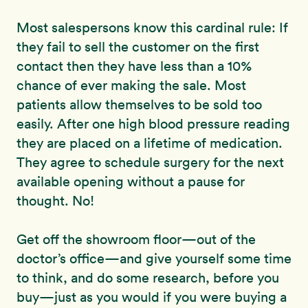
Most salespersons know this cardinal rule: If
they fail to sell the customer on the first
contact then they have less than a 10%
chance of ever making the sale. Most
patients allow themselves to be sold too
easily. After one high blood pressure reading
they are placed on a lifetime of medication.
They agree to schedule surgery for the next
available opening without a pause for
thought. No!
Get off the showroom floor—out of the
doctor’s office—and give yourself some time
to think, and do some research, before you
buy—just as you would if you were buying a