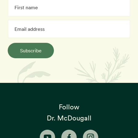
Subscribe
Follow
Dr. McDougall