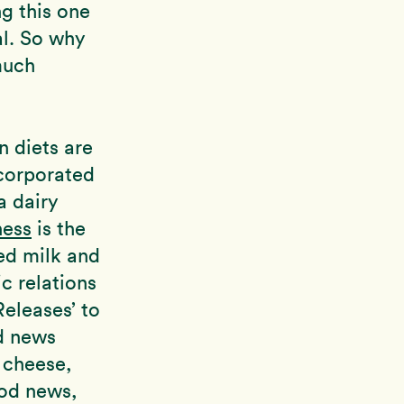
ng this one
al. So why
much
n diets are
corporated
a dairy
ness
is the
ed milk and
c relations
Releases’ to
d news
 cheese,
ood news,