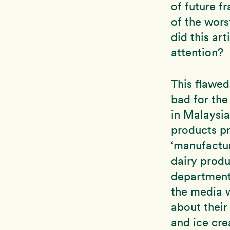
of future f
of the wors
did this ar
attention?
This flawed
bad for th
in Malaysi
products p
‘manufactu
dairy produ
department 
the media 
about their
and ice cre