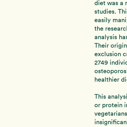
diet was a 
studies. Th
easily mani
the researc
analysis ha
Their origi
exclusion c
2749 indivi
osteoporosi
healthier d
This analys
or protein 
vegetarian
insignifica