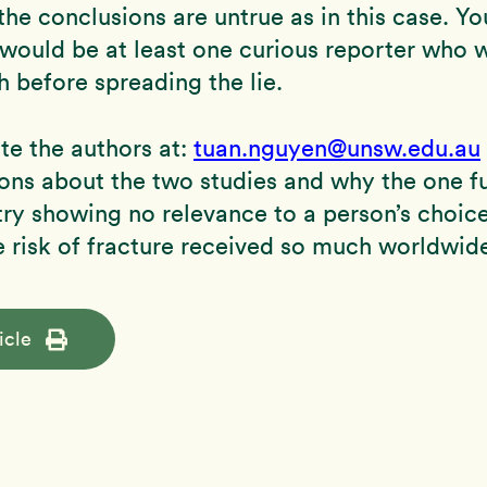
he conclusions are untrue as in this case. Y
 would be at least one curious reporter who 
h before spreading the lie.
te the authors at:
tuan.nguyen@unsw.edu.au
ons about the two studies and why the one f
try showing no relevance to a person’s choic
e risk of fracture received so much worldwide
icle