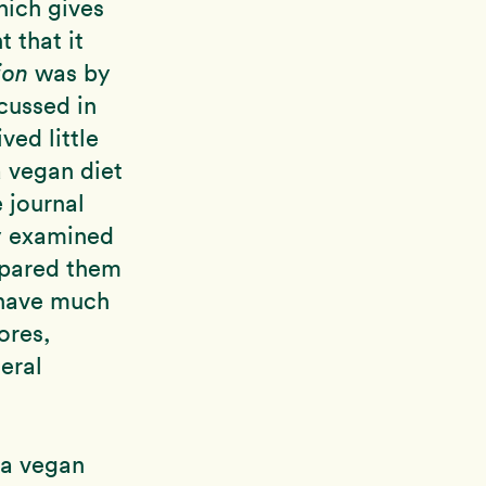
hich gives
 that it
ion
was by
cussed in
ved little
a vegan diet
 journal
ly examined
pared them
 have much
ores,
eral
 a vegan