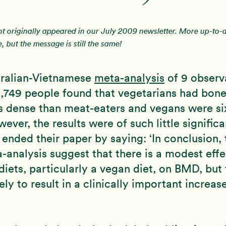
nt originally appeared in our July 2009 newsletter. More up-to-
, but the message is still the same!
tralian-Vietnamese
meta-analysis
of 9 observ
2,749 people found that vegetarians had bone
s dense than meat-eaters and vegans were si
ever, the results were of such little signific
 ended their paper by saying: ‘In conclusion, 
a-analysis suggest that there is a modest effe
diets, particularly a vegan diet, on BMD, but 
kely to result in a clinically important increas