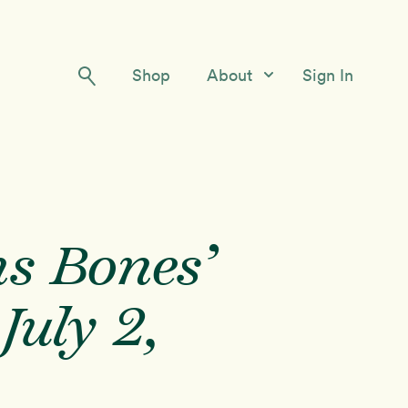
Shop
About
Sign In
Our Story
Meet the Team
Contact Us
s Bones’
July 2,