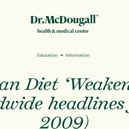
New!
Education
Information
➜
ian Diet ‘Weaken
ion
wide headlines 
2009)