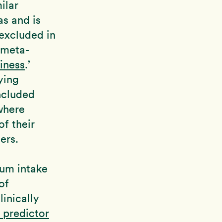
ilar
as and is
 excluded in
 meta-
iness
.’
ying
included
where
f their
ers.
ium intake
of
inically
 predictor