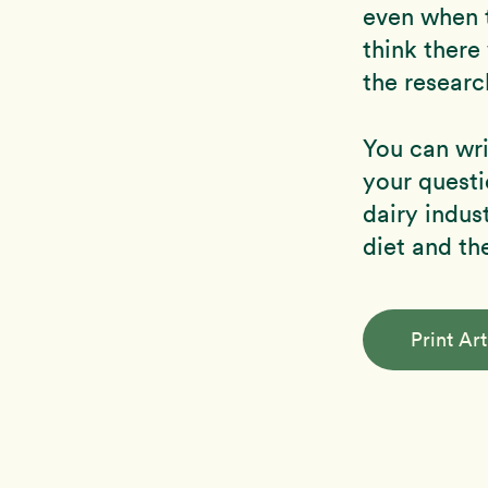
even when t
think there
the researc
You can wri
your questi
dairy indus
diet and th
Print Art