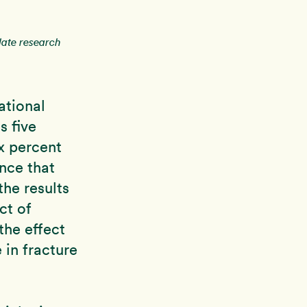
date research
ational
s five
x percent
ance that
the results
ct of
the effect
e in fracture