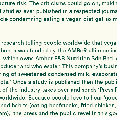
racture risk. The criticisms could go on, maki
t studies ever published in a respected journ
ticle condemning eating a vegan diet get so 
 research telling people worldwide that vega
e bones was funded by the AMBeR alliance in
a, which owns Amber F&B Nutrition Sdn Bhd, 
roducer and wholesaler. This company’s
busi
ring of sweetened condensed milk, evaporat
cts.’ Once a study is published then the publi
of the industry takes over and sends ‘Press 
worldwide. Because people love to hear ‘goo
 bad habits (eating beefsteaks, fried chicken,
am),’ the press and the public revel in this g