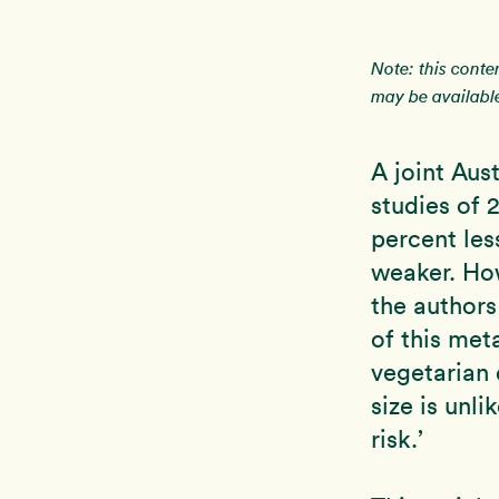
Note: this conte
may be available
A joint Aus
studies of 
percent les
weaker. How
the authors
of this met
vegetarian 
size is unli
risk.’