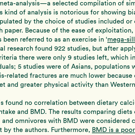
meta-analysis—a selected compilation of sim
is kind of analysis is notorious for showing bi
pulated by the choice of studies included or
h paper. Because of the ease of exploitation,
s been referred to as an exercise in ‘
mega-sill
nal research found 922 studies, but after appl
riteria there were only 9 studies left, which 
duals; 5 studies were of Asians, populations 
s-related fractures are much lower because o
iet and greater physical activity than Western
is found no correlation between dietary calc
intake and BMD. The results comparing diets 
s and omnivores with BMD were considered cl
nt by the authors. Furthermore,
BMD is a poor