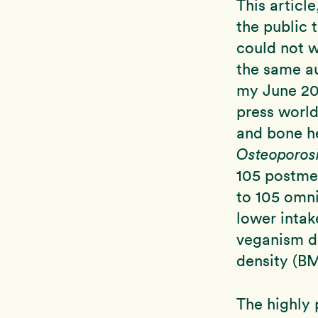
This articl
the public 
could not w
the same a
my June 200
press world
and bone he
Osteoporosi
105 postme
to 105 omn
lower intak
veganism do
density (BM
The highly 