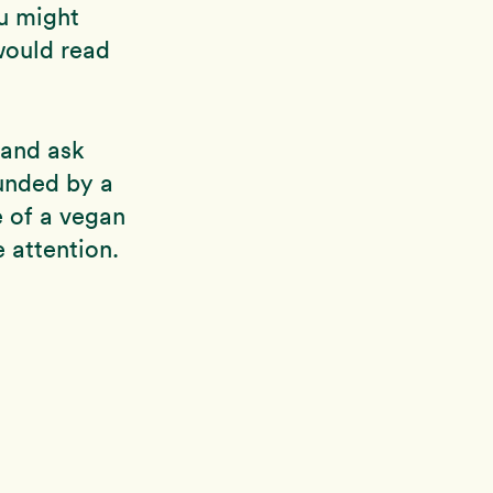
ou might
would read
and ask
unded by a
e of a vegan
 attention.