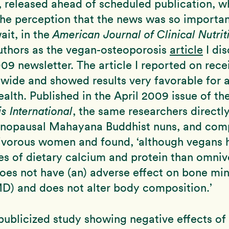
e, released ahead of scheduled publication, w
the perception that the news was so important
ait, in the
American Journal of Clinical Nutrit
uthors as the vegan-osteoporosis
article
I dis
9 newsletter. The article I reported on recei
wide and showed results very favorable for 
alth. Published in the April 2009 issue of the
s International
, the same researchers direct
nopausal Mahayana Buddhist nuns, and com
ivorous women and found, ‘although vegans
es of dietary calcium and protein than omniv
es not have (an) adverse effect on bone min
D) and does not alter body composition.’
publicized study showing negative effects of