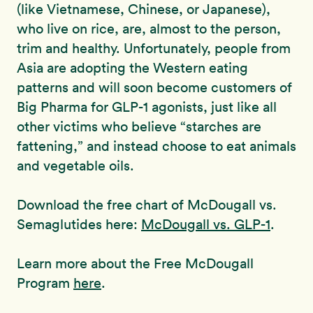
(like Vietnamese, Chinese, or Japanese),
who live on rice, are, almost to the person,
trim and healthy. Unfortunately, people from
Asia are adopting the Western eating
patterns and will soon become customers of
Big Pharma for GLP-1 agonists, just like all
other victims who believe “starches are
fattening,” and instead choose to eat animals
and vegetable oils.
Download the free chart of McDougall vs.
Semaglutides here:
McDougall vs. GLP-1
.
Learn more about the Free McDougall
Program
here
.