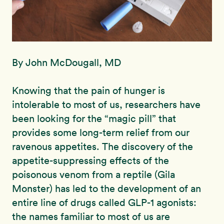
By John McDougall, MD
Knowing that the pain of hunger is
intolerable to most of us, researchers have
been looking for the “magic pill” that
provides some long-term relief from our
ravenous appetites. The discovery of the
appetite-suppressing effects of the
poisonous venom from a reptile (Gila
Monster) has led to the development of an
entire line of drugs called GLP-1 agonists:
the names familiar to most of us are