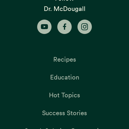
Dr. McDougall
Recipes
Education
Hot Topics
Success Stories