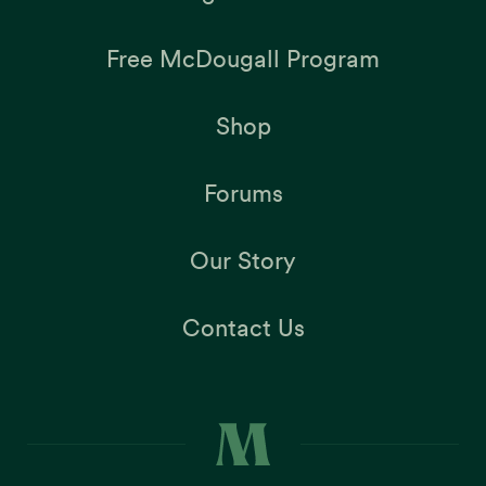
Free McDougall Program
Shop
Forums
Our Story
Contact Us