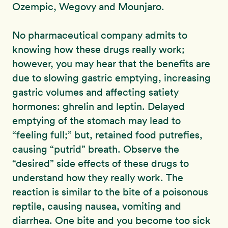
Ozempic, Wegovy and Mounjaro.
No pharmaceutical company admits to
knowing how these drugs really work;
however, you may hear that the benefits are
due to slowing gastric emptying, increasing
gastric volumes and affecting satiety
hormones: ghrelin and leptin. Delayed
emptying of the stomach may lead to
“feeling full;” but, retained food putrefies,
causing “putrid” breath. Observe the
“desired” side effects of these drugs to
understand how they really work. The
reaction is similar to the bite of a poisonous
reptile, causing nausea, vomiting and
diarrhea. One bite and you become too sick