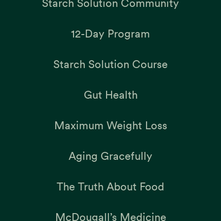
Starch Solution Community
12-Day Program
Starch Solution Course
Gut Health
Maximum Weight Loss
Aging Gracefully
The Truth About Food
McDougall’s Medicine