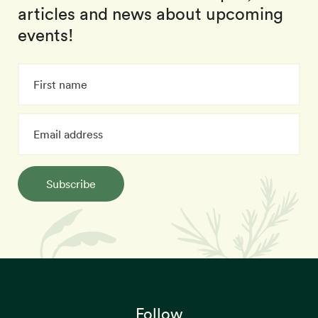
articles and news about upcoming
events!
Subscribe
Follow