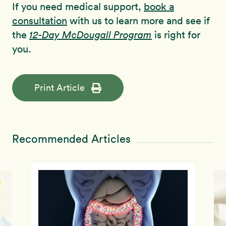
If you need medical support,
book a
consultation
with us to learn more and see if
the
12-Day McDougall Program
is right for
you.
Print Article
Recommended Articles