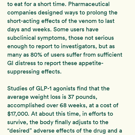
to eat for a short time. Pharmaceutical
companies designed ways to prolong the
short-acting effects of the venom to last
days and weeks. Some users have
subclinical symptoms, those not serious
enough to report to investigators, but as
many as 80% of users suffer from sufficient
GI distress to report these appetite-
suppressing effects.
Studies of GLP-1 agonists find that the
average weight loss is 37 pounds,
accomplished over 68 weeks, at a cost of
$17,000. At about this time, in efforts to
survive, the body finally adjusts to the
“desired” adverse effects of the drug and a