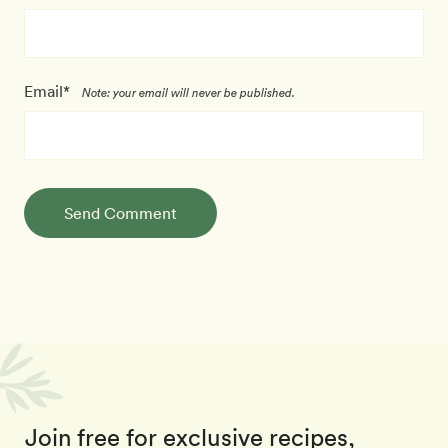
Email*
Note: your email will never be published.
Send Comment
Join free for exclusive recipes,