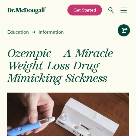
—
Get Started
Skip
Skip
Recipes
Education
Information
➜
to
to
primary
main
Education
navigation
content
Ozempic – A Miracle
Weight Loss Drug
Programs
New!
Mimicking Sickness
Shop
About
Sign In