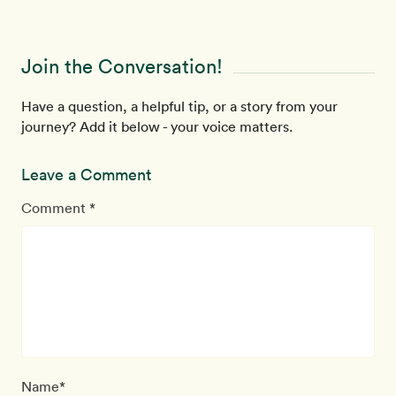
Join the Conversation!
Have a question, a helpful tip, or a story from your
journey? Add it below - your voice matters.
Leave a Comment
Comment *
Name*