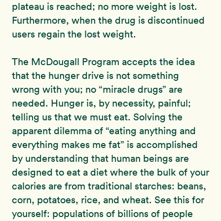
plateau is reached; no more weight is lost.
Furthermore, when the drug is discontinued
users regain the lost weight.
The McDougall Program accepts the idea
that the hunger drive is not something
wrong with you; no “miracle drugs” are
needed. Hunger is, by necessity, painful;
telling us that we must eat. Solving the
apparent dilemma of “eating anything and
everything makes me fat” is accomplished
by understanding that human beings are
designed to eat a diet where the bulk of your
calories are from traditional starches: beans,
corn, potatoes, rice, and wheat. See this for
yourself: populations of billions of people