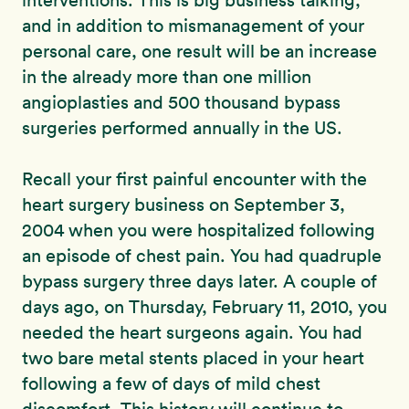
interventions. This is big business talking,
and in addition to mismanagement of your
personal care, one result will be an increase
in the already more than one million
angioplasties and 500 thousand bypass
surgeries performed annually in the US.
Recall your first painful encounter with the
heart surgery business on September 3,
2004 when you were hospitalized following
an episode of chest pain. You had quadruple
bypass surgery three days later. A couple of
days ago, on Thursday, February 11, 2010, you
needed the heart surgeons again. You had
two bare metal stents placed in your heart
following a few of days of mild chest