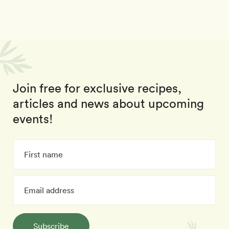
Join free for exclusive recipes,
articles and news about upcoming
events!
Subscribe