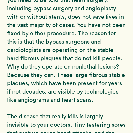
you need to be told that heart surgery,
including bypass surgery and angioplasty
with or without stents, does not save lives in
the vast majority of cases. You have not been
fixed by either procedure. The reason for
this is that the bypass surgeons and
cardiologists are operating on the stable
hard fibrous plaques that do not kill people.
Why do they operate on nonlethal lesions?
Because they can. These large fibrous stable
plaques, which have been present for years
if not decades, are visible by technologies
like angiograms and heart scans.
The disease that really kills is largely
invisible to your doctors. Tiny festering sores