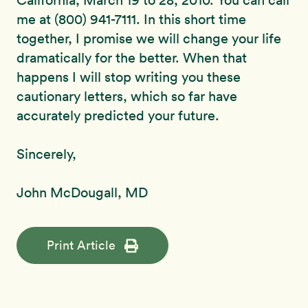
California, March 19 to 28, 2010. You can call
me at (800) 941-7111. In this short time
together, I promise we will change your life
dramatically for the better. When that
happens I will stop writing you these
cautionary letters, which so far have
accurately predicted your future.
Sincerely,
John McDougall, MD
Print Article