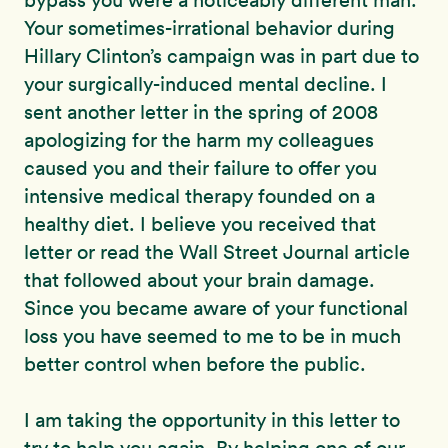
bypass you were a noticeably different man.
Your sometimes-irrational behavior during
Hillary Clinton’s campaign was in part due to
your surgically-induced mental decline. I
sent another letter in the spring of 2008
apologizing for the harm my colleagues
caused you and their failure to offer you
intensive medical therapy founded on a
healthy diet. I believe you received that
letter or read the Wall Street Journal article
that followed about your brain damage.
Since you became aware of your functional
loss you have seemed to me to be in much
better control when before the public.
I am taking the opportunity in this letter to