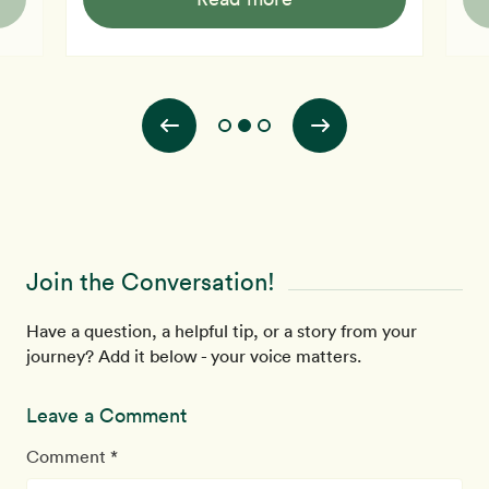
on two sides and calls that dinner, then for you the
yiel
healthy alternative is to microwave a potato or two and
oste
boil a bag of frozen vegetables. The nutrition derived
doct
from that offering will be excellent, and the flavor can
been to
be made plea
vict
Join the Conversation!
Have a question, a helpful tip, or a story from your
journey? Add it below - your voice matters.
Leave a Comment
Comment *