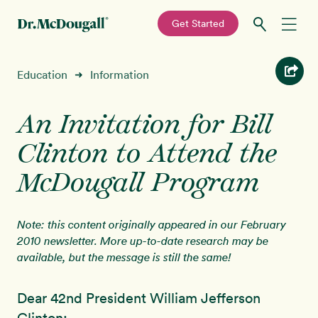
—
Get Started
Skip
Skip
Recipes
Education
Information
➜
to
to
primary
main
Education
navigation
content
An Invitation for Bill
Clinton to Attend the
Programs
New!
McDougall Program
Shop
Note: this content originally appeared in our February
About
2010 newsletter. More up-to-date research may be
available, but the message is still the same!
Sign In
Dear 42nd President William Jefferson