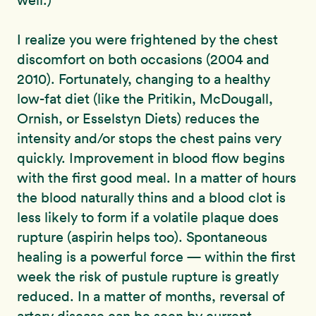
well.)
I realize you were frightened by the chest
discomfort on both occasions (2004 and
2010). Fortunately, changing to a healthy
low-fat diet (like the Pritikin, McDougall,
Ornish, or Esselstyn Diets) reduces the
intensity and/or stops the chest pains very
quickly. Improvement in blood flow begins
with the first good meal. In a matter of hours
the blood naturally thins and a blood clot is
less likely to form if a volatile plaque does
rupture (aspirin helps too). Spontaneous
healing is a powerful force — within the first
week the risk of pustule rupture is greatly
reduced. In a matter of months, reversal of