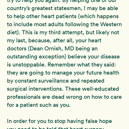
try to help you again. By helping one of our
country’s greatest statesmen, I may be able
to help other heart patients (which happens
to include most adults following the Western
diet). This is my third attempt, but likely not
my last, because, after all, your heart
doctors (Dean Ornish, MD being an
outstanding exception) believe your disease
is unstoppable. Remember what they said:
they are going to manage your future health
by constant surveillance and repeated
surgical interventions. These well-educated
professionals are dead wrong on how to care
for a patient such as you.
In order for you to stop having false hope