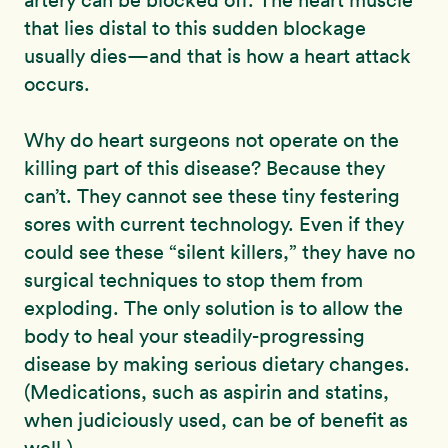
artery can be blocked off. The heart muscle
that lies distal to this sudden blockage
usually dies—and that is how a heart attack
occurs.
Why do heart surgeons not operate on the
killing part of this disease? Because they
can’t. They cannot see these tiny festering
sores with current technology. Even if they
could see these “silent killers,” they have no
surgical techniques to stop them from
exploding. The only solution is to allow the
body to heal your steadily-progressing
disease by making serious dietary changes.
(Medications, such as aspirin and statins,
when judiciously used, can be of benefit as