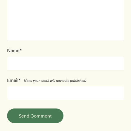
Name*
Email*
Note: your email will never be published.
Send Comment