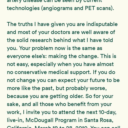
artery disease can be seen by current
technologies (angiograms and PET scans).
The truths I have given you are indisputable
and most of your doctors are well aware of
the solid research behind what I have told
you. Your problem now is the same as
everyone else’s: making the change. This is
not easy, especially when you have almost
no conservative medical support. If you do
not change you can expect your future to be
more like the past, but probably worse,
because you are getting older. So for your
sake, and all those who benefit from your
work, I invite you to attend the next 10-day,
live-in, McDougall Program in Santa Rosa,