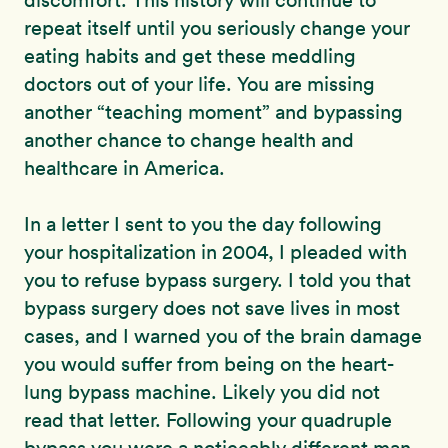
discomfort. This history will continue to
repeat itself until you seriously change your
eating habits and get these meddling
doctors out of your life. You are missing
another “teaching moment” and bypassing
another chance to change health and
healthcare in America.
In a letter I sent to you the day following
your hospitalization in 2004, I pleaded with
you to refuse bypass surgery. I told you that
bypass surgery does not save lives in most
cases, and I warned you of the brain damage
you would suffer from being on the heart-
lung bypass machine. Likely you did not
read that letter. Following your quadruple