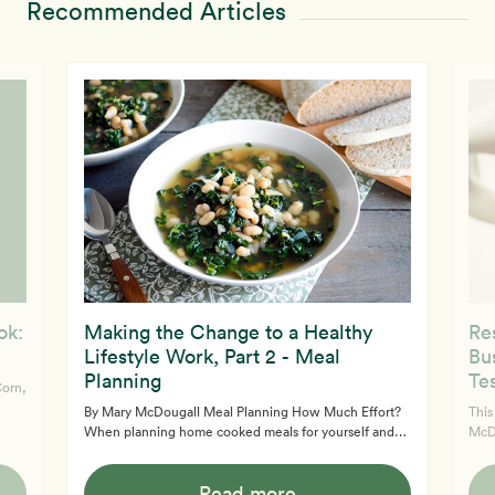
Recommended Articles
ok:
Making the Change to a Healthy
Re
Lifestyle Work, Part 2 - Meal
Bu
Planning
Te
Corn,
By Mary McDougall Meal Planning How Much Effort?
This
When planning home cooked meals for yourself and
McDougal
family, begin by deciding how much time you are
Glen
e
willing to dedicate to them in the kitchen. If you have
rath
ers.
Read more
been the kind of cook who burns a slice of animal flesh
scan