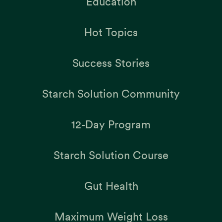
Education
Hot Topics
Success Stories
Starch Solution Community
12-Day Program
Starch Solution Course
Gut Health
Maximum Weight Loss