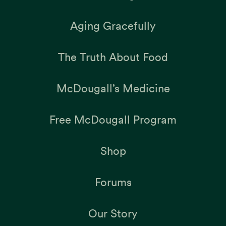
Aging Gracefully
The Truth About Food
McDougall’s Medicine
Free McDougall Program
Shop
Forums
Our Story