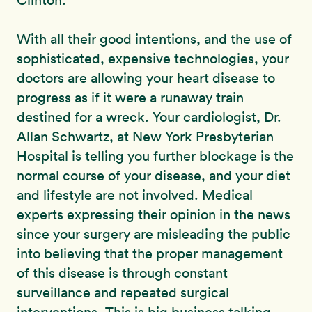
Clinton:
With all their good intentions, and the use of
sophisticated, expensive technologies, your
doctors are allowing your heart disease to
progress as if it were a runaway train
destined for a wreck. Your cardiologist, Dr.
Allan Schwartz, at New York Presbyterian
Hospital is telling you further blockage is the
normal course of your disease, and your diet
and lifestyle are not involved. Medical
experts expressing their opinion in the news
since your surgery are misleading the public
into believing that the proper management
of this disease is through constant
surveillance and repeated surgical