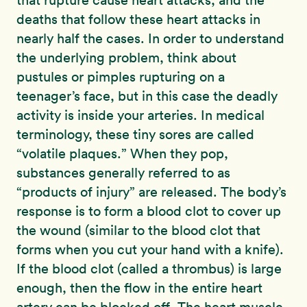
that rupture cause heart attacks, and the
deaths that follow these heart attacks in
nearly half the cases. In order to understand
the underlying problem, think about
pustules or pimples rupturing on a
teenager’s face, but in this case the deadly
activity is inside your arteries. In medical
terminology, these tiny sores are called
“volatile plaques.” When they pop,
substances generally referred to as
“products of injury” are released. The body’s
response is to form a blood clot to cover up
the wound (similar to the blood clot that
forms when you cut your hand with a knife).
If the blood clot (called a thrombus) is large
enough, then the flow in the entire heart