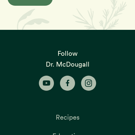
Follow
Dr. McDougall
Recipes