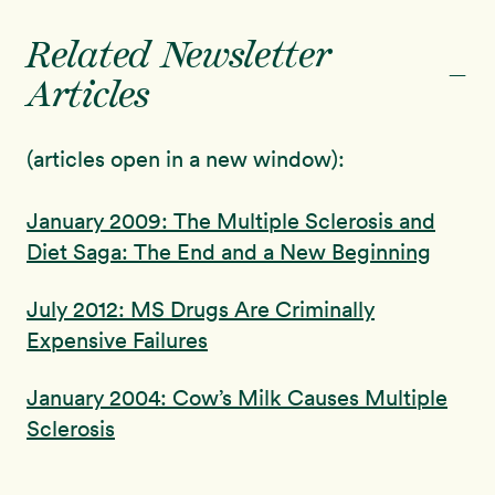
Related Newsletter
-
Articles
(articles open in a new window):
January 2009: The Multiple Sclerosis and
Diet Saga: The End and a New Beginning
July 2012: MS Drugs Are Criminally
Expensive Failures
January 2004: Cow’s Milk Causes Multiple
Sclerosis