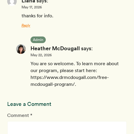
Liana
says:
May 17, 2026
thanks for info.
Reply
Admin
Heather McDougall
says:
May 22, 2026
You are so welcome. To learn more about
our program, please start here:
https://www.drmcdougall.com/free-
mcdougall-program/.
Leave a Comment
Comment *