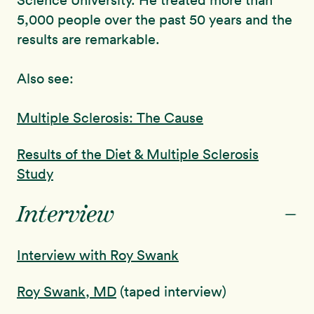
Science University. He treated more than
5,000 people over the past 50 years and the
results are remarkable.
Also see:
Multiple Sclerosis: The Cause
Results of the Diet & Multiple Sclerosis
Study
-
Interview
Interview with Roy Swank
Roy Swank, MD
(taped interview)