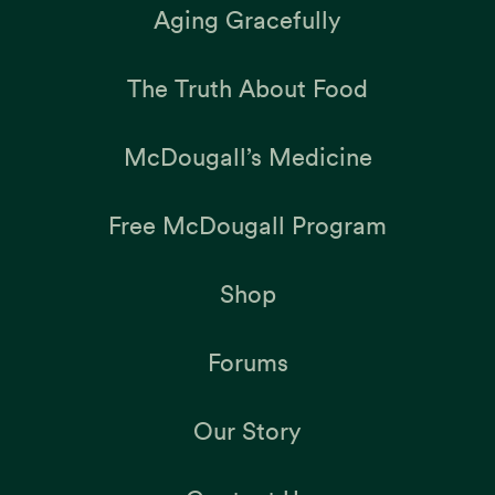
Aging Gracefully
The Truth About Food
McDougall’s Medicine
Free McDougall Program
Shop
Forums
Our Story