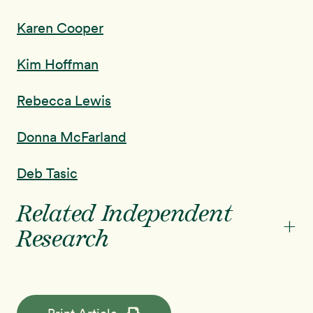
Karen Cooper
Kim Hoffman
Rebecca Lewis
Donna McFarland
Deb Tasic
Related Independent
+
Research