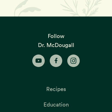
Follow
Dr. McDougall
Recipes
Education