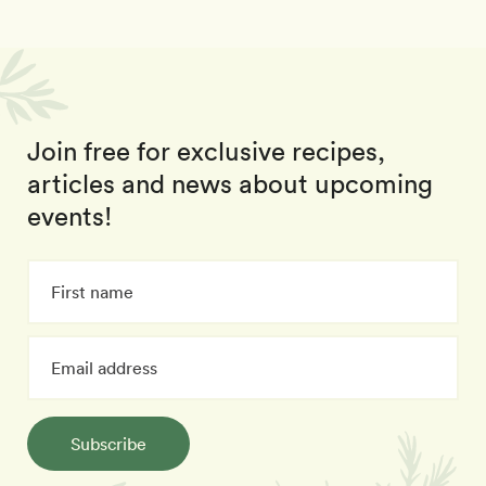
Join free for exclusive recipes,
articles and news about upcoming
events!
Subscribe