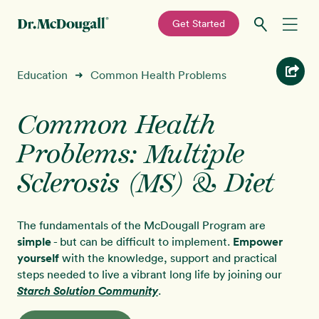
—
Get Started
Skip
Skip
Recipes
Education
Common Health Problems
➜
to
to
primary
main
Education
navigation
content
Common Health
Problems: Multiple
Programs
New!
Sclerosis (MS) & Diet
Shop
The fundamentals of the McDougall Program are
About
simple
- but can be difficult to implement.
Empower
yourself
with the knowledge, support and practical
steps needed to live a vibrant long life by joining our
Sign In
Starch Solution Community
.