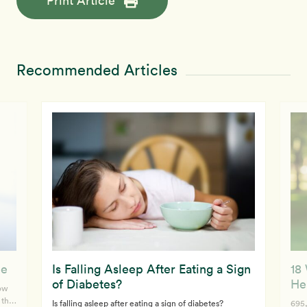
Print Article
Recommended Articles
ue
Is Falling Asleep After Eating a Sign
18
of Diabetes?
He
how
 the
Is falling asleep after eating a sign of diabetes?
695,