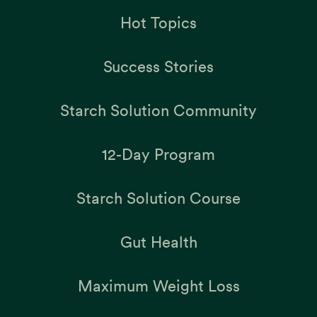
Hot Topics
Success Stories
Starch Solution Community
12-Day Program
Starch Solution Course
Gut Health
Maximum Weight Loss