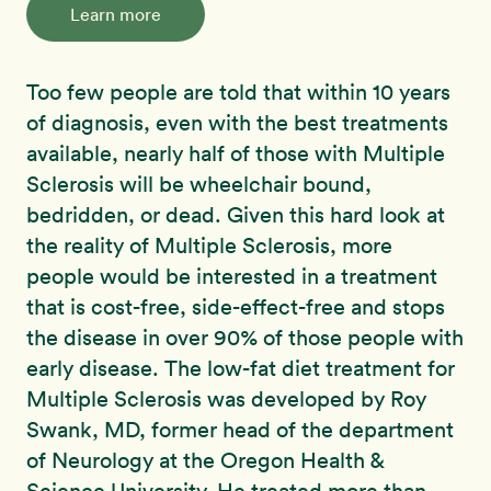
Learn more
Too few people are told that within 10 years
of diagnosis, even with the best treatments
available, nearly half of those with Multiple
Sclerosis will be wheelchair bound,
bedridden, or dead. Given this hard look at
the reality of Multiple Sclerosis, more
people would be interested in a treatment
that is cost-free, side-effect-free and stops
the disease in over 90% of those people with
early disease. The low-fat diet treatment for
Multiple Sclerosis was developed by Roy
Swank, MD, former head of the department
of Neurology at the Oregon Health &