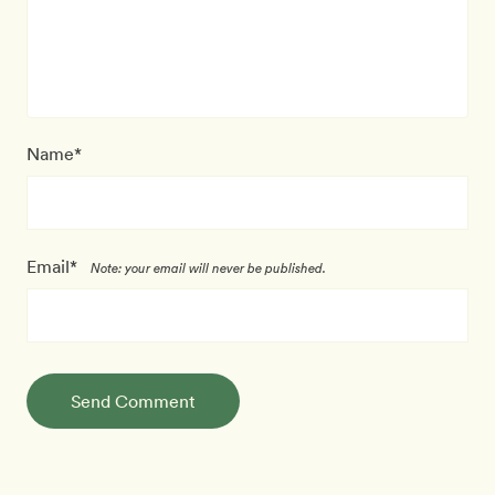
Name*
Email*
Note: your email will never be published.
Send Comment