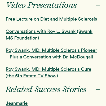
-
Video Presentations
Free Lecture on Diet and Multiple Sclerosis
Conversations with Roy L. Swank (Swank
MS Foundation)
Roy Swank, MD: Multiple Sclerosis Pioneer
– Plus a Conversation with Dr. McDougall
Roy Swank, MD: Multiple Sclerosis Cure
(the 5th Estate TV Show)
-
Related Success Stories
Jeanmarie