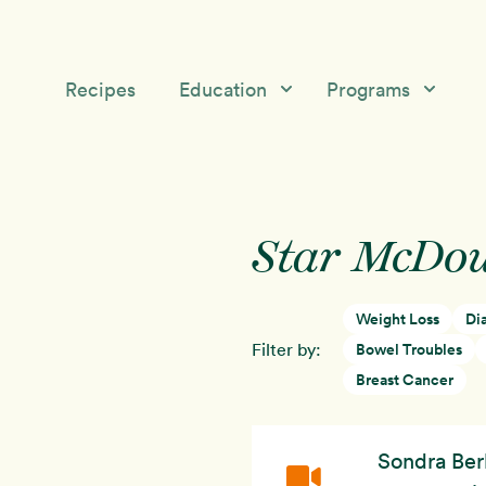
Recipes
Education
Programs
Education
Starch Solution Community
Skip
Skip
Medical &
12-Day Program
to
to
Nutrition Topics
Star McDou
primary
main
McDougall’s Medicine
navigation
content
Success Stories
Mini-Courses
Weight Loss
Di
Free McDougall
Starch Solution Certificat
Filter by:
Bowel Troubles
Program
Breast Cancer
Sondra Ber