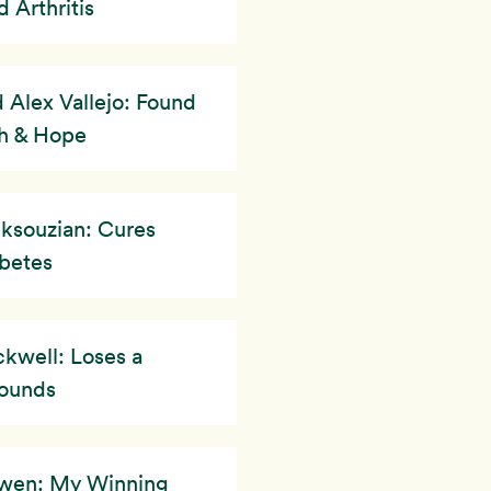
 Arthritis
 Alex Vallejo: Found
h & Hope
ksouzian: Cures
betes
kwell: Loses a
ounds
owen: My Winning