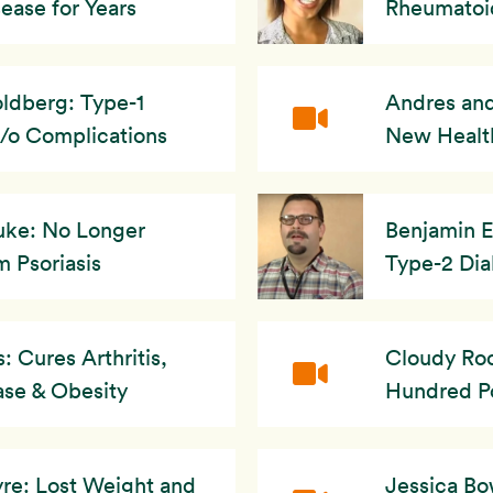
ease for Years
Rheumatoid
ldberg: Type-1
Andres and
/o Complications
New Healt
uke: No Longer
Benjamin E
m Psoriasis
Type-2 Dia
 Cures Arthritis,
Cloudy Roc
ase & Obesity
Hundred P
re: Lost Weight and
Jessica B