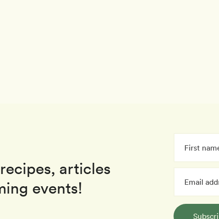
recipes, articles
ing events!
Subscr