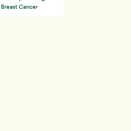
h Breast Cancer