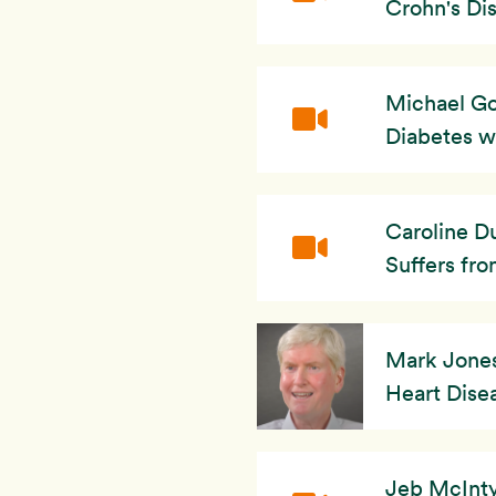
Crohn's Dis
Michael Go
Diabetes w
Caroline D
Suffers fro
Mark Jones:
Heart Dise
Jeb McInty