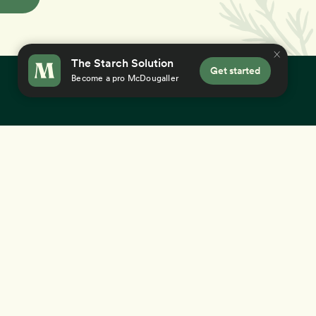
The Starch Solution
Get started
Become a pro McDougaller
×
 you accept our
use of cookies
.
Education
Success Stories
12-Day Program
Gut Health
Aging Gracefully