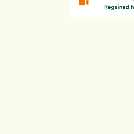
Regained h