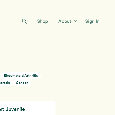
Shop
About
Sign In
Our Story
Meet the Team
Contact Us
Rheumatoid Arthritis
erosis
Cancer
r: Juvenile