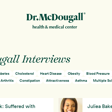
New!
gall Interviews
abetes
Cholesterol
Heart Disease
Obesity
Blood Pressure
ion
Arthritis
Constipation
Attractiveness
Asthma
Multiple Scl
k: Suffered with
Juliea Bake