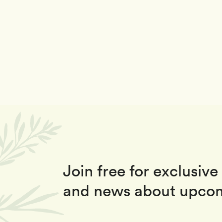
Join free for exclusive 
and news about upcom