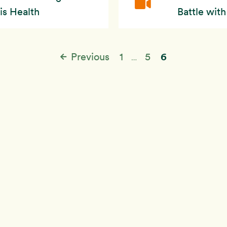
is Health
Battle wit
6
Previous
1
5
…