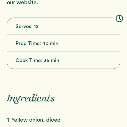
our website.
Serves:
12
Prep Time:
40 min
Cook Time:
35 min
Ingredients
1
Yellow onion, diced