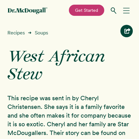
—
Get Started
Skip
Skip
Recipes
Recipes
Soups
➜
to
to
primary
main
West African
Education
navigation
content
Stew
Programs
New!
Shop
This recipe was sent in by Cheryl
About
Christensen. She says it is a family favorite
and she often makes it for company because
Sign In
it is so exotic. Cheryl and her family are Star
McDougallers. Their story can be found on