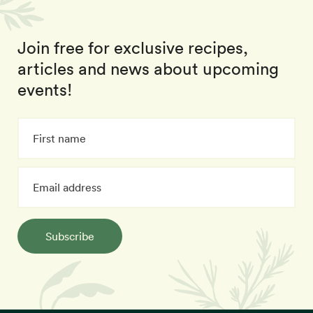
Join free for exclusive recipes,
articles and news about upcoming
events!
Subscribe