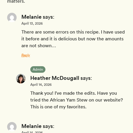
matters.
Melanie
says:
April 13, 2026
There are some errors on this recipe. I have used
it before and it is delicious but now the amounts
are not shown…
Reply
Admin
Heather McDougall
says:
April 14, 2026
Thank you! I've made the edits. Have you
tried the African Yam Stew on our website?
This is one of my favorites.
Melanie
says:
April 14, 2026