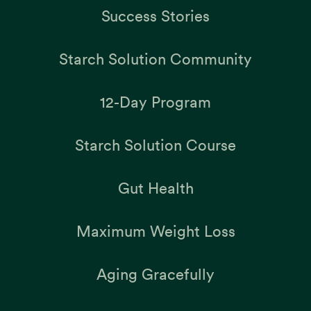
Success Stories
Starch Solution Community
12-Day Program
Starch Solution Course
Gut Health
Maximum Weight Loss
Aging Gracefully