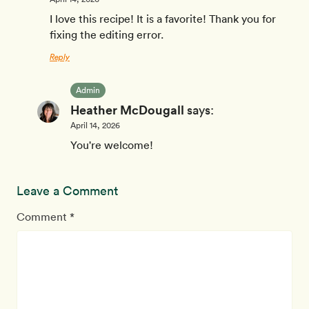
I love this recipe! It is a favorite! Thank you for
fixing the editing error.
Reply
Admin
Heather McDougall
says:
April 14, 2026
You're welcome!
Leave a Comment
Comment *