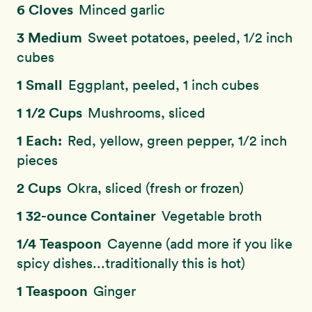
6 Cloves
Minced garlic
3 Medium
Sweet potatoes, peeled, 1/2 inch
cubes
1 Small
Eggplant, peeled, 1 inch cubes
1 1/2 Cups
Mushrooms, sliced
1 Each:
Red, yellow, green pepper, 1/2 inch
pieces
2 Cups
Okra, sliced (fresh or frozen)
1 32-ounce Container
Vegetable broth
1/4 Teaspoon
Cayenne (add more if you like
spicy dishes...traditionally this is hot)
1 Teaspoon
Ginger