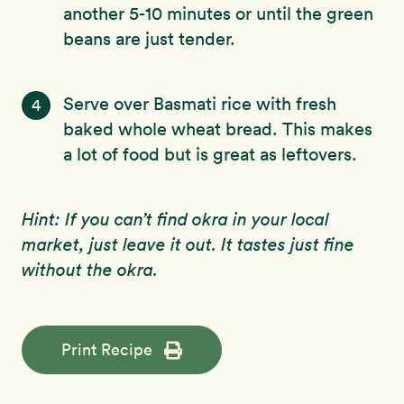
another 5-10 minutes or until the green
beans are just tender.
Serve over Basmati rice with fresh
4
baked whole wheat bread. This makes
a lot of food but is great as leftovers.
Hint: If you can’t find okra in your local
market, just leave it out. It tastes just fine
without the okra.
Print Recipe