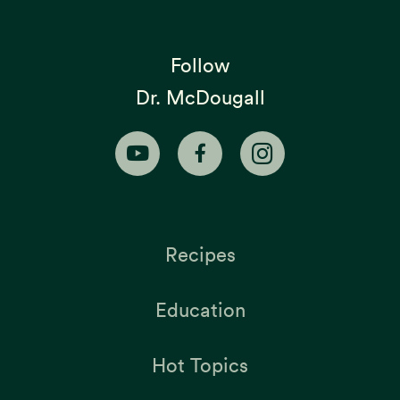
Follow
Dr. McDougall
Recipes
Education
Hot Topics