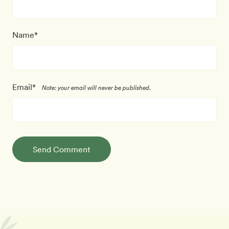
Name*
Email*
Note: your email will never be published.
Send Comment