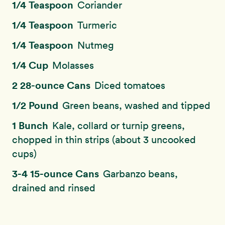
1/4 Teaspoon
Coriander
1/4 Teaspoon
Turmeric
1/4 Teaspoon
Nutmeg
1/4 Cup
Molasses
2 28-ounce Cans
Diced tomatoes
1/2 Pound
Green beans, washed and tipped
1 Bunch
Kale, collard or turnip greens,
chopped in thin strips (about 3 uncooked
cups)
3-4 15-ounce Cans
Garbanzo beans,
drained and rinsed