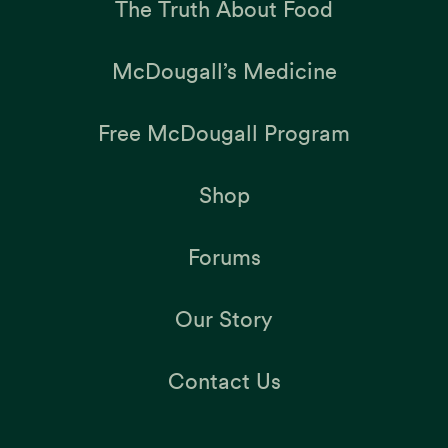
The Truth About Food
McDougall’s Medicine
Free McDougall Program
Shop
Forums
Our Story
Contact Us