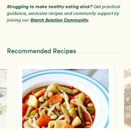
Struggling to make healthy eating stick?
Get practical
guidance, exclusive recipes and community support by
Starch Solution Community
joining our
.
Recommended Recipes