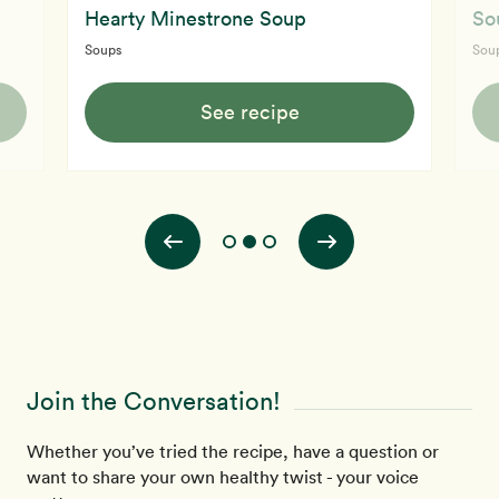
Hearty Minestrone Soup
So
Soups
Sou
See recipe
Join the Conversation!
Whether you’ve tried the recipe, have a question or
want to share your own healthy twist - your voice