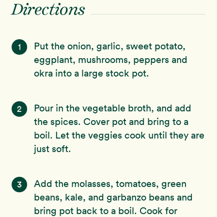
Directions
Put the onion, garlic, sweet potato,
1
eggplant, mushrooms, peppers and
okra into a large stock pot.
Pour in the vegetable broth, and add
2
the spices. Cover pot and bring to a
boil. Let the veggies cook until they are
just soft.
Add the molasses, tomatoes, green
3
beans, kale, and garbanzo beans and
bring pot back to a boil. Cook for