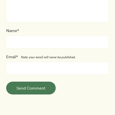
Name*
Email*
Note: your email will never be published.
Send Comment