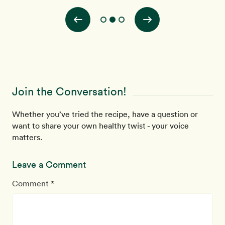
Join the Conversation!
Whether you’ve tried the recipe, have a question or
want to share your own healthy twist - your voice
matters.
Leave a Comment
Comment *