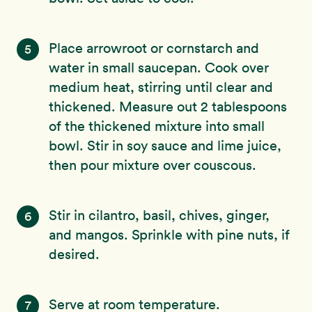
Place arrowroot or cornstarch and
5
water in small saucepan. Cook over
medium heat, stirring until clear and
thickened. Measure out 2 tablespoons
of the thickened mixture into small
bowl. Stir in soy sauce and lime juice,
then pour mixture over couscous.
Stir in cilantro, basil, chives, ginger,
6
and mangos. Sprinkle with pine nuts, if
desired.
Serve at room temperature.
7