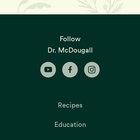
Follow
Dr. McDougall
Recipes
Education