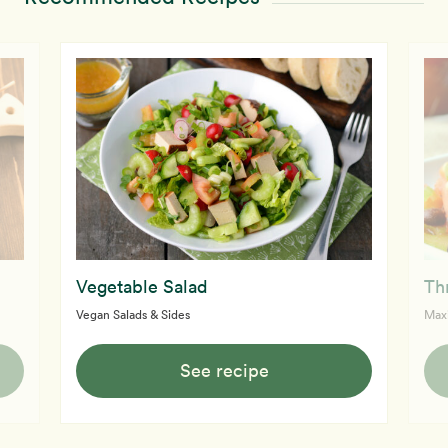
Vegetable Salad
Th
Vegan Salads & Sides
Max
See recipe