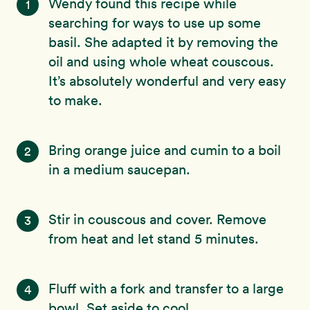
Wendy found this recipe while
1
searching for ways to use up some
basil. She adapted it by removing the
oil and using whole wheat couscous.
It’s absolutely wonderful and very easy
to make.
Bring orange juice and cumin to a boil
2
in a medium saucepan.
Stir in couscous and cover. Remove
3
from heat and let stand 5 minutes.
Fluff with a fork and transfer to a large
4
bowl. Set aside to cool.