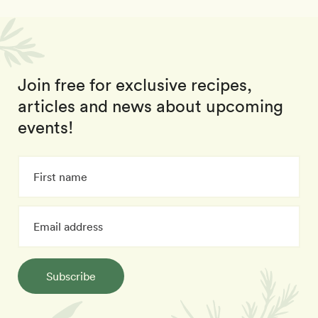
Join free for exclusive recipes,
articles and news about upcoming
events!
Subscribe