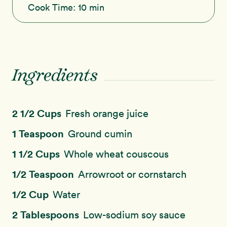
Cook Time:
10 min
Ingredients
2 1/2 Cups
Fresh orange juice
1 Teaspoon
Ground cumin
1 1/2 Cups
Whole wheat couscous
1/2 Teaspoon
Arrowroot or cornstarch
1/2 Cup
Water
2 Tablespoons
Low-sodium soy sauce