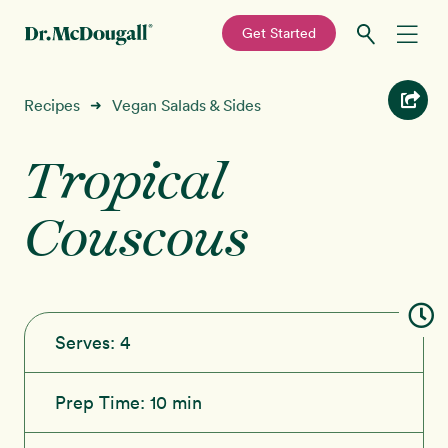
—
Get Started
Skip
Skip
Recipes
Recipes
Vegan Salads & Sides
➜
to
to
primary
main
Tropical
Education
navigation
content
Couscous
Programs
New!
Shop
About
Serves:
4
Sign In
Prep Time:
10 min