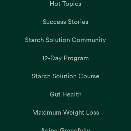
Hot Topics
Success Stories
Starch Solution Community
12-Day Program
Starch Solution Course
Gut Health
Maximum Weight Loss
Aging Gracefully