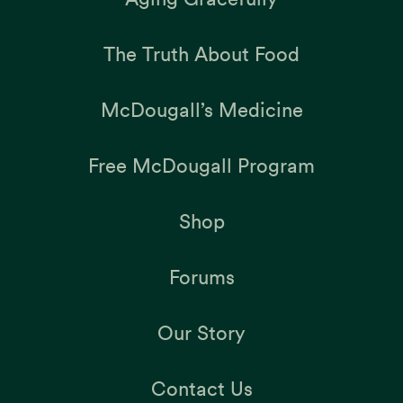
The Truth About Food
McDougall’s Medicine
Free McDougall Program
Shop
Forums
Our Story
Contact Us