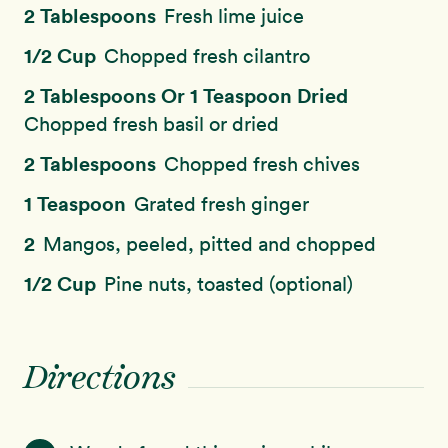
2 Tablespoons
Fresh lime juice
1/2 Cup
Chopped fresh cilantro
2 Tablespoons Or 1 Teaspoon Dried
Chopped fresh basil or dried
2 Tablespoons
Chopped fresh chives
1 Teaspoon
Grated fresh ginger
2
Mangos, peeled, pitted and chopped
1/2 Cup
Pine nuts, toasted (optional)
Directions