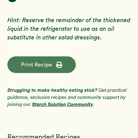
Hint: Reserve the remainder of the thickened
liquid in the refrigerator to use as an oil
substitute in other salad dressings.
Print Recipe
Struggling to make healthy eating stick?
Get practical
guidance, exclusive recipes and community support by
Starch Solution Community
joining our
.
Recommended Recipes