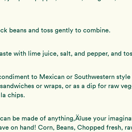
ck beans and toss gently to combine.
aste with lime juice, salt, and pepper, and tos
condiment to Mexican or Southwestern style 
or sandwiches or wraps, or as a dip for raw veg
la chips.
 can be made of anything‚Äîuse your imagina
ave on hand! Corn, Beans, Chopped fresh, ra