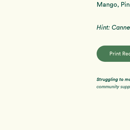
Mango, Pine
Hint: Canne
Print Re
Struggling to m
community suppo