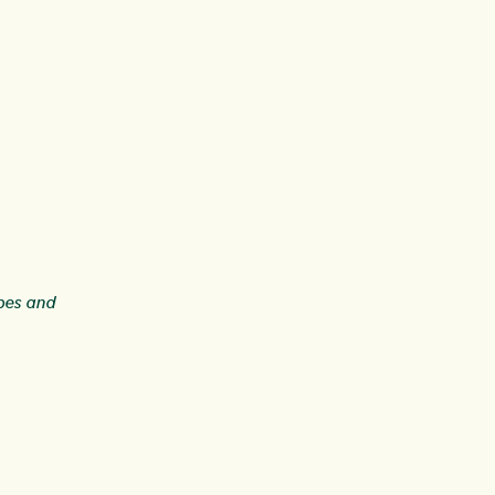
ipes and