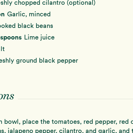
eshly chopped cilantro (optional)
on
Garlic, minced
oked black beans
lespoons
Lime juice
lt
eshly ground black pepper
ons
 bowl, place the tomatoes, red pepper, red 
s, jalapeno pepper, cilantro, and garlic, and 