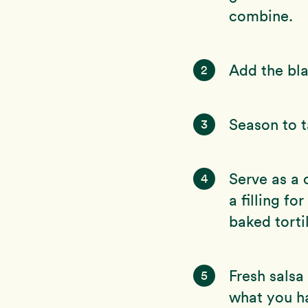
combine.
Add the bla
2
Season to t
3
Serve as a 
4
a filling f
baked tortil
Fresh salsa
5
what you h