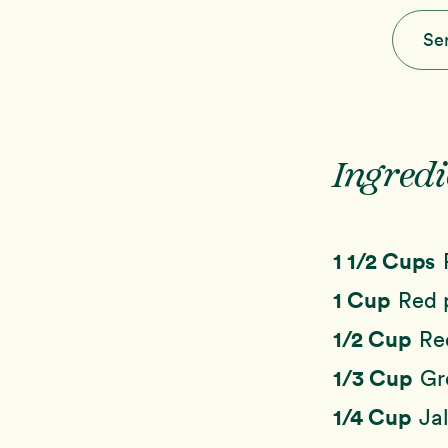
Se
Ingredi
1 1/2 Cups
1 Cup
Red 
1/2 Cup
Re
1/3 Cup
Gr
1/4 Cup
Ja