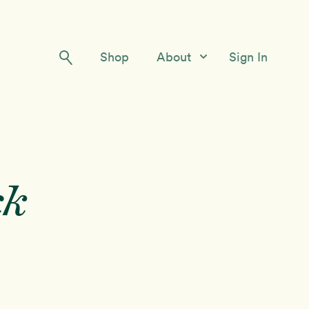
Shop
About
Sign In
Our Story
Meet the Team
Contact Us
ck