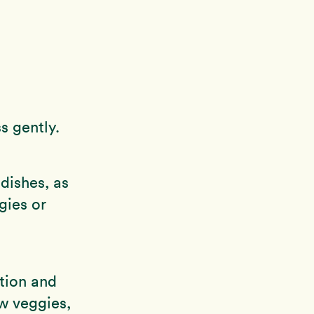
s gently.
dishes, as
gies or
tion and
w veggies,