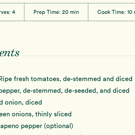
rves:
4
Prep Time:
20 min
Cook Time:
10 
ents
Ripe fresh tomatoes, de-stemmed and diced
pepper, de-stemmed, de-seeded, and diced
d onion, diced
een onions, thinly sliced
lapeno pepper (optional)