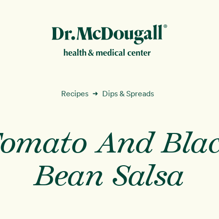
New!
Recipes
Dips & Spreads
➜
omato And Bla
ion
Bean Salsa