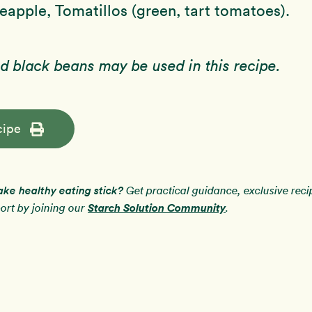
apple, Tomatillos (green, tart tomatoes).
d black beans may be used in this recipe.
cipe
ake healthy eating stick?
Get practical guidance, exclusive rec
Starch Solution Community
rt by joining our
.