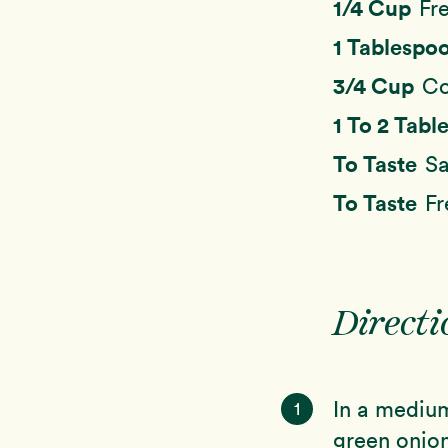
1/4 Cup
Fr
1 Tablespo
3/4 Cup
Co
1 To 2 Tab
To Taste
Sa
To Taste
Fr
Directi
In a medium
1
green onion