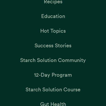
Recipes
Education
Hot Topics
Success Stories
Starch Solution Community
12-Day Program
Starch Solution Course
Gut Health