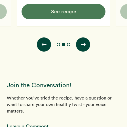
See recipe
Join the Conversation!
Whether you’ve tried the recipe, have a question or
want to share your own healthy twist - your voice
matters.
Leave a Comment