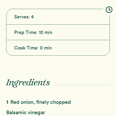
Serves:
4
Prep Time:
10 min
Cook Time:
0 min
Ingredients
1
Red onion, finely chopped
Balsamic vinegar