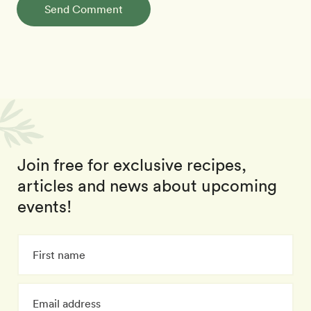
Send Comment
Join free for exclusive recipes,
articles and news about upcoming
events!