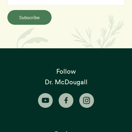
Subscribe
Follow
Dr. McDougall