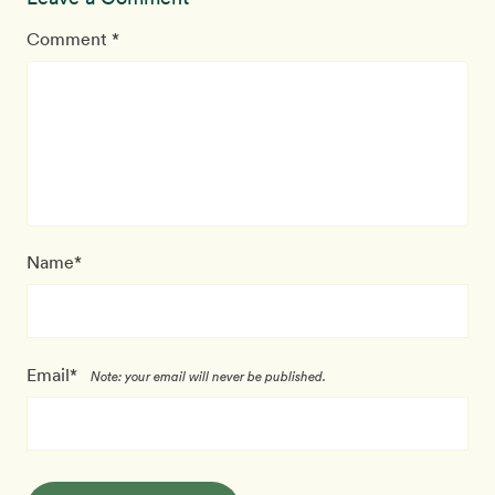
Comment *
Name*
Email*
Note: your email will never be published.