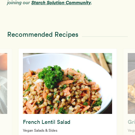
Starch Solution Community
joining our
.
Recommended Recipes
French Lentil Salad
Gr
Vegan Salads & Sides
Vega