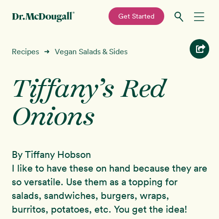
—
Get Started
Skip
Skip
Recipes
Recipes
Vegan Salads & Sides
➜
to
to
primary
main
Tiffany’s Red
Education
navigation
content
Onions
Programs
New!
Shop
By Tiffany Hobson
About
I like to have these on hand because they are
so versatile. Use them as a topping for
Sign In
salads, sandwiches, burgers, wraps,
burritos, potatoes, etc. You get the idea!