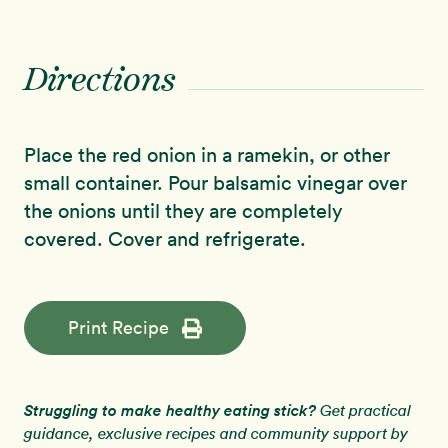
Directions
Place the red onion in a ramekin, or other
small container. Pour balsamic vinegar over
the onions until they are completely
covered. Cover and refrigerate.
Print Recipe
Struggling to make healthy eating stick?
Get practical
guidance, exclusive recipes and community support by