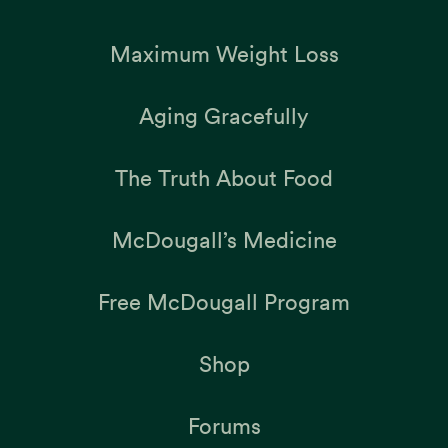
Maximum Weight Loss
Aging Gracefully
The Truth About Food
McDougall’s Medicine
Free McDougall Program
Shop
Forums