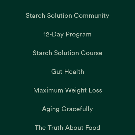
Starch Solution Community
12-Day Program
Starch Solution Course
Gut Health
Maximum Weight Loss
Aging Gracefully
The Truth About Food