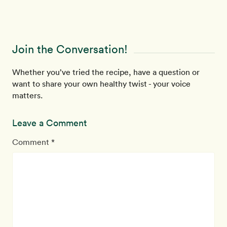
Join the Conversation!
Whether you’ve tried the recipe, have a question or
want to share your own healthy twist - your voice
matters.
Leave a Comment
Comment *