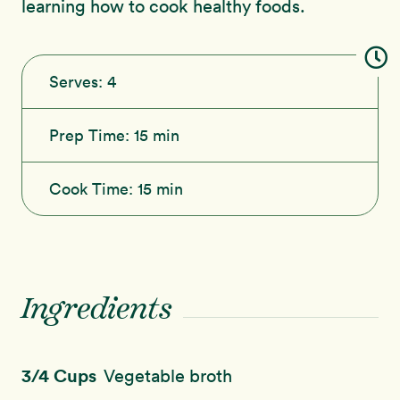
learning how to cook healthy foods.
Serves:
4
Prep Time:
15 min
Cook Time:
15 min
Ingredients
3/4 Cups
Vegetable broth