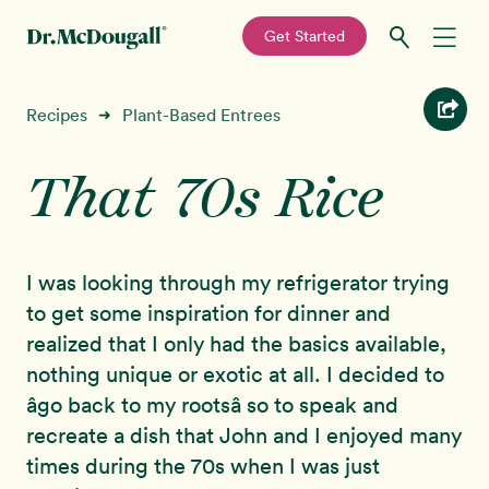
—
Get Started
Skip
Skip
Recipes
Recipes
Plant-Based Entrees
➜
to
to
primary
main
That 70s Rice
Education
navigation
content
Programs
New!
I was looking through my refrigerator trying
Shop
to get some inspiration for dinner and
realized that I only had the basics available,
About
nothing unique or exotic at all. I decided to
âgo back to my rootsâ so to speak and
Sign In
recreate a dish that John and I enjoyed many
times during the 70s when I was just