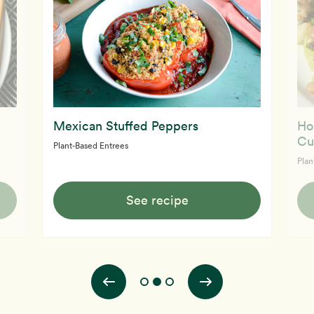
Mexican Stuffed Peppers
Ho
Cu
Plant-Based Entrees
Plan
See recipe