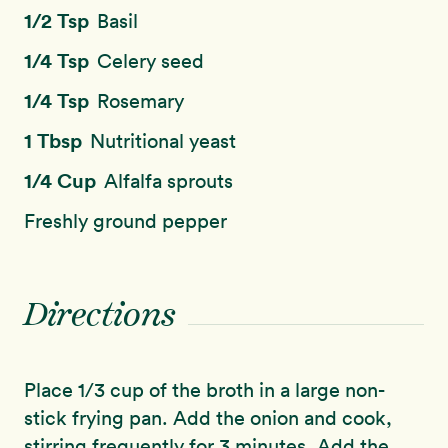
1/2 Tsp
Basil
1/4 Tsp
Celery seed
1/4 Tsp
Rosemary
1 Tbsp
Nutritional yeast
1/4 Cup
Alfalfa sprouts
Freshly ground pepper
Directions
Place 1/3 cup of the broth in a large non-
stick frying pan. Add the onion and cook,
stirring frequently for 3 minutes. Add the