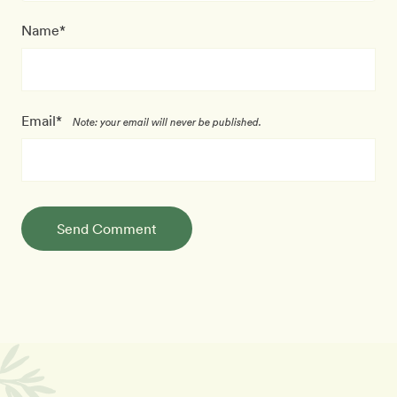
Name*
Email*
Note: your email will never be published.
Send Comment