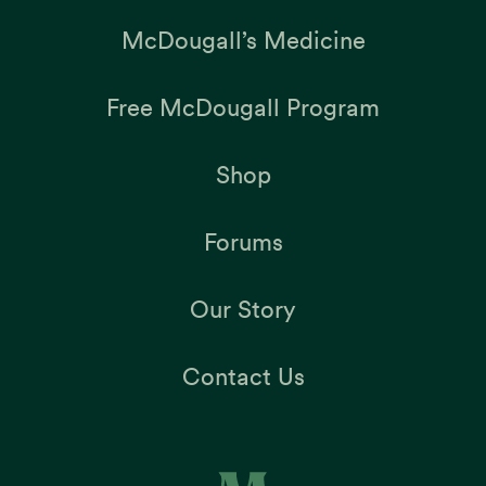
McDougall’s Medicine
Free McDougall Program
Shop
Forums
Our Story
Contact Us