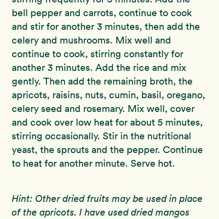
bell pepper and carrots, continue to cook
and stir for another 3 minutes, then add the
celery and mushrooms. Mix well and
continue to cook, stirring constantly for
another 3 minutes. Add the rice and mix
gently. Then add the remaining broth, the
apricots, raisins, nuts, cumin, basil, oregano,
celery seed and rosemary. Mix well, cover
and cook over low heat for about 5 minutes,
stirring occasionally. Stir in the nutritional
yeast, the sprouts and the pepper. Continue
to heat for another minute. Serve hot.
Hint: Other dried fruits may be used in place
of the apricots. I have used dried mangos