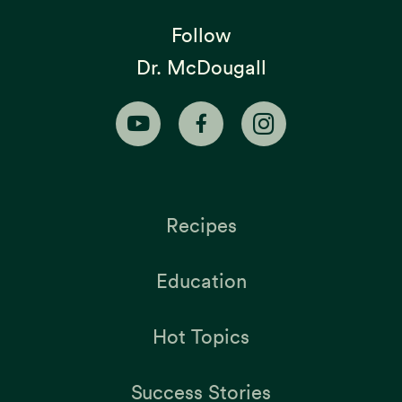
Follow
Dr. McDougall
Recipes
Education
Hot Topics
Success Stories