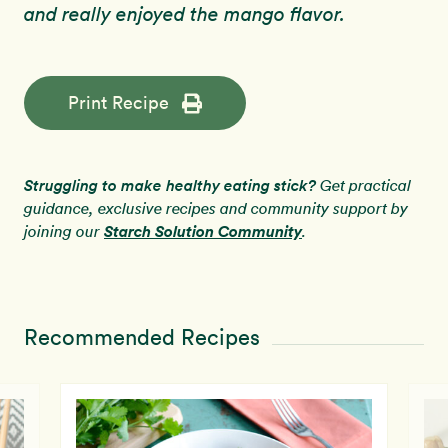
and really enjoyed the mango flavor.
Print Recipe
Struggling to make healthy eating stick?
Get practical
guidance, exclusive recipes and community support by
Starch Solution Community
joining our
.
Recommended Recipes