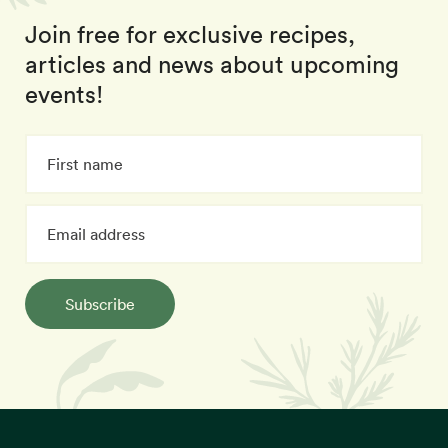
Join free for exclusive recipes,
articles and news about upcoming
events!
Subscribe