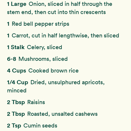
1 Large
Onion, sliced in half through the
stem end, then cut into thin crescents
1
Red bell pepper strips
1
Carrot, cut in half lengthwise, then sliced
1 Stalk
Celery, sliced
6-8
Mushrooms, sliced
4 Cups
Cooked brown rice
1/4 Cup
Dried, unsulphured apricots,
minced
2 Tbsp
Raisins
2 Tbsp
Roasted, unsalted cashews
2 Tsp
Cumin seeds