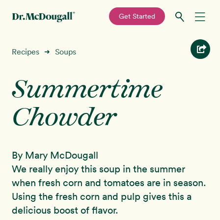
—
Get Started
Skip
Skip
Recipes
Recipes
Soups
➜
to
to
primary
main
Summertime
Education
navigation
content
Chowder
Programs
New!
Shop
By Mary McDougall
About
We really enjoy this soup in the summer
when fresh corn and tomatoes are in season.
Sign In
Using the fresh corn and pulp gives this a
delicious boost of flavor.