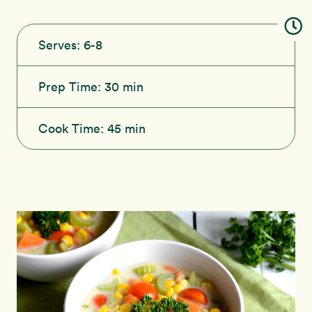
Serves:
6-8
Prep Time:
30 min
Cook Time:
45 min