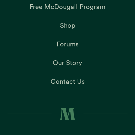
Free McDougall Program
Shop
Forums
Our Story
Contact Us