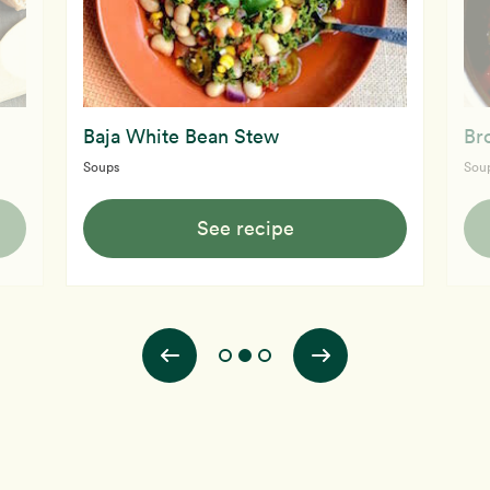
Baja White Bean Stew
Br
Soups
Sou
See recipe