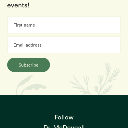
events!
Subscribe
Follow
Dr. McDougall