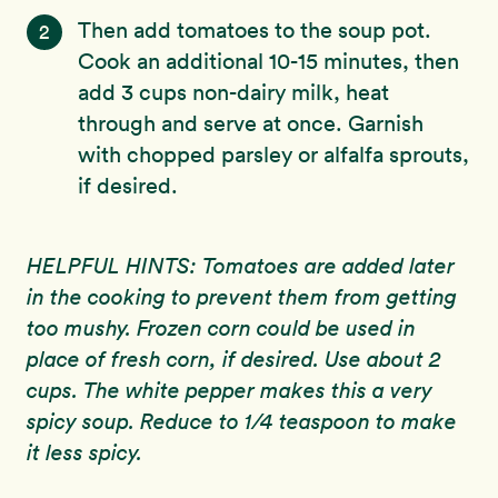
Then add tomatoes to the soup pot.
2
Cook an additional 10-15 minutes, then
add 3 cups non-dairy milk, heat
through and serve at once. Garnish
with chopped parsley or alfalfa sprouts,
if desired.
HELPFUL HINTS: Tomatoes are added later
in the cooking to prevent them from getting
too mushy. Frozen corn could be used in
place of fresh corn, if desired. Use about 2
cups. The white pepper makes this a very
spicy soup. Reduce to 1/4 teaspoon to make
it less spicy.