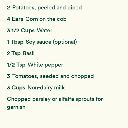
2
Potatoes, peeled and diced
4 Ears
Corn on the cob
3 1/2 Cups
Water
1 Tbsp
Soy sauce (optional)
2 Tsp
Basil
1/2 Tsp
White pepper
3
Tomatoes, seeded and chopped
3 Cups
Non-dairy milk
Chopped parsley or alfalfa sprouts for
garnish