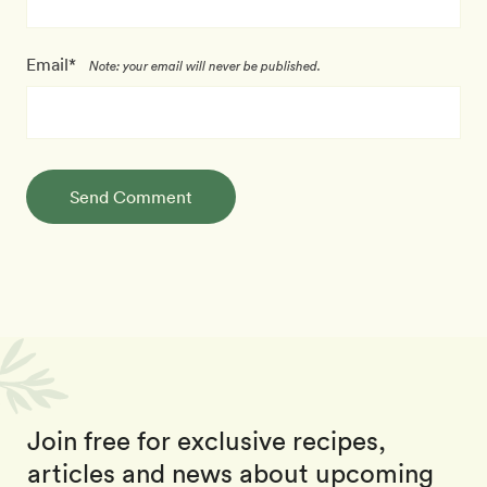
Email*
Note: your email will never be published.
Send Comment
Join free for exclusive recipes,
articles and news about upcoming