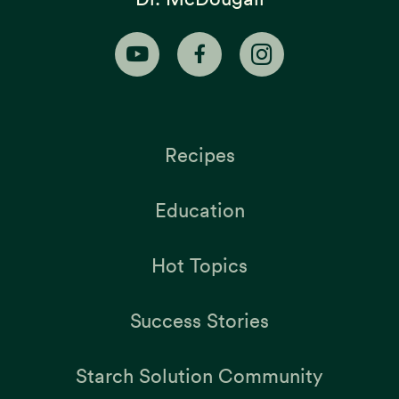
Recipes
Education
Hot Topics
Success Stories
Starch Solution Community