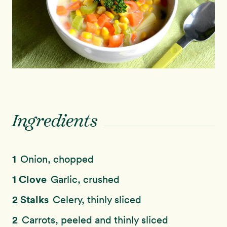
Ingredients
1
Onion, chopped
1 Clove
Garlic, crushed
2 Stalks
Celery, thinly sliced
2
Carrots, peeled and thinly sliced