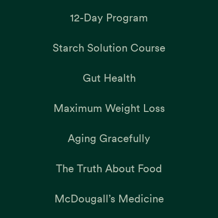
12-Day Program
Starch Solution Course
Gut Health
Maximum Weight Loss
Aging Gracefully
The Truth About Food
McDougall’s Medicine