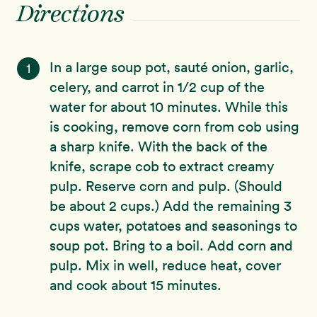
Directions
In a large soup pot, sauté onion, garlic,
1
celery, and carrot in 1/2 cup of the
water for about 10 minutes. While this
is cooking, remove corn from cob using
a sharp knife. With the back of the
knife, scrape cob to extract creamy
pulp. Reserve corn and pulp. (Should
be about 2 cups.) Add the remaining 3
cups water, potatoes and seasonings to
soup pot. Bring to a boil. Add corn and
pulp. Mix in well, reduce heat, cover
and cook about 15 minutes.