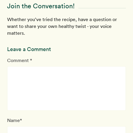
Join the Conversation!
Whether you’ve tried the recipe, have a question or
want to share your own healthy twist - your voice
matters.
Leave a Comment
Comment *
Name*