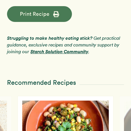
Print Recipe
Struggling to make healthy eating stick?
Get practical
guidance, exclusive recipes and community support by
Starch Solution Community
joining our
.
Recommended Recipes