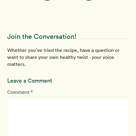
Join the Conversation!
Whether you’ve tried the recipe, have a question or
want to share your own healthy twist - your voice
matters.
Leave a Comment
Comment *