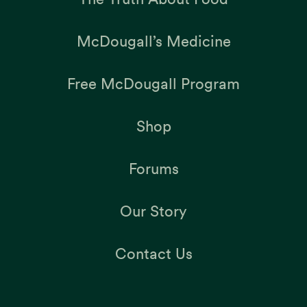
McDougall’s Medicine
Free McDougall Program
Shop
Forums
Our Story
Contact Us