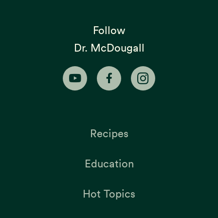
Follow
Dr. McDougall
Recipes
Education
Hot Topics