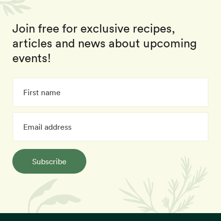
Join free for exclusive recipes,
articles and news about upcoming
events!
Subscribe