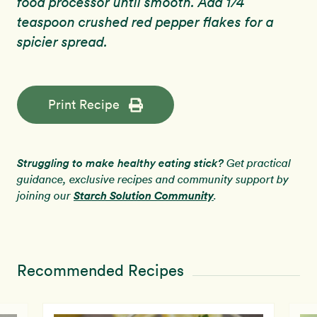
food processor until smooth. Add 1/4
teaspoon crushed red pepper flakes for a
spicier spread.
Print Recipe
Struggling to make healthy eating stick?
Get practical
guidance, exclusive recipes and community support by
Starch Solution Community
joining our
.
Recommended Recipes