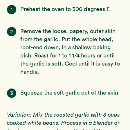
Preheat the oven to 300 degrees F.
1
Remove the loose, papery, outer skin
2
from the garlic. Put the whole head,
root-end down, in a shallow baking
dish. Roast for 1 to 1 1/4 hours or until
the garlic is soft. Cool until it is easy to
handle.
Squeeze the soft garlic out of the skin.
3
Variation: Mix the roasted garlic with 3 cups
cooked white beans. Process in a blender or