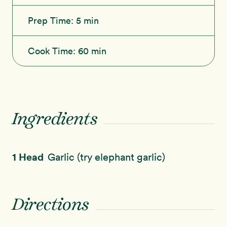
Prep Time:
5 min
Cook Time:
60 min
Ingredients
1 Head
Garlic (try elephant garlic)
Directions