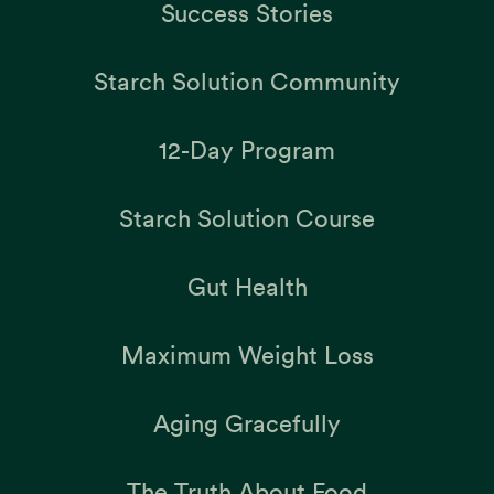
Success Stories
Starch Solution Community
12-Day Program
Starch Solution Course
Gut Health
Maximum Weight Loss
Aging Gracefully
The Truth About Food