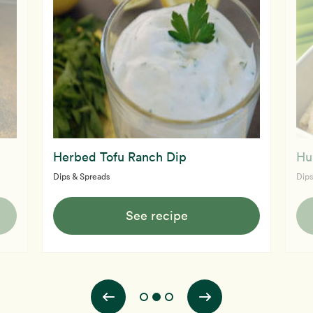
Herbed Tofu Ranch Dip
Hu
Dips & Spreads
Dips
See recipe