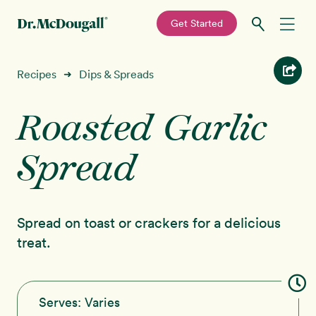
—
Get Started
Skip
Skip
Recipes
Recipes
Dips & Spreads
➜
to
to
primary
main
Roasted Garlic
Education
navigation
content
Spread
Programs
New!
Shop
Spread on toast or crackers for a delicious
About
treat.
Sign In
Serves:
Varies