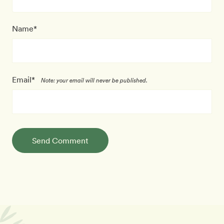
Name*
Email*
Note: your email will never be published.
Send Comment