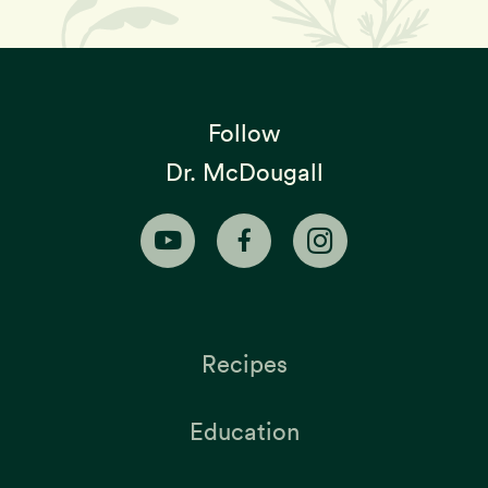
Follow
Dr. McDougall
Recipes
Education