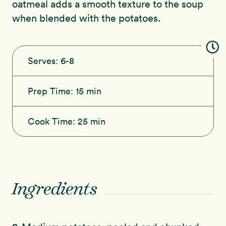
oatmeal adds a smooth texture to the soup
when blended with the potatoes.
Serves:
6-8
Prep Time:
15 min
Cook Time:
25 min
Ingredients