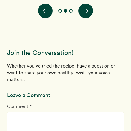
Join the Conversation!
Whether you’ve tried the recipe, have a question or
want to share your own healthy twist - your voice
matters.
Leave a Comment
Comment *