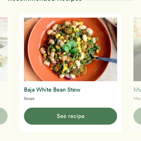
Baja White Bean Stew
Me
Soups
Max
See recipe