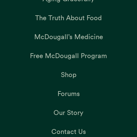
The Truth About Food
McDougall’s Medicine
Free McDougall Program
Shop
Forums
Our Story
Contact Us