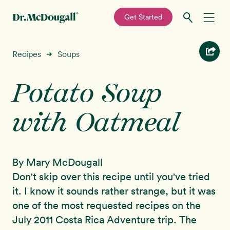
—
Get Started
Skip
Skip
Recipes
Recipes
Soups
➜
to
to
primary
main
Potato Soup
Education
navigation
content
with Oatmeal
Programs
New!
Shop
By Mary McDougall
About
Don't skip over this recipe until you've tried
it. I know it sounds rather strange, but it was
Sign In
one of the most requested recipes on the
July 2011 Costa Rica Adventure trip. The