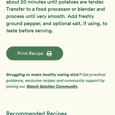
about 20 minutes until potatoes are tender.
Transfer to a food processor or blender and
process until very smooth. Add freshly
ground pepper, and optional salt, if using, to
taste before serving.
Print Recipe
Struggling to make healthy eating stick?
Get practical
guidance, exclusive recipes and community support by
Starch Solution Community
joining our
.
Recommended Recipes