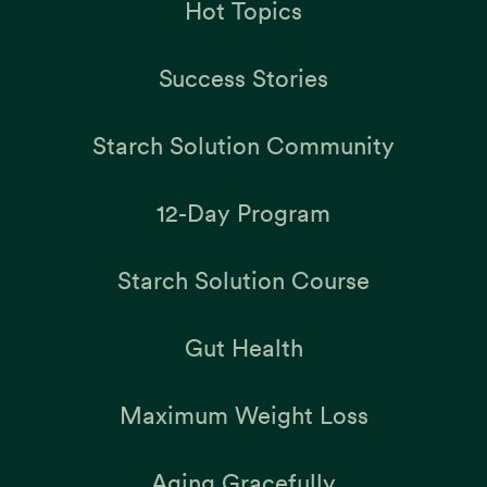
Hot Topics
Success Stories
Starch Solution Community
12-Day Program
Starch Solution Course
Gut Health
Maximum Weight Loss
Aging Gracefully