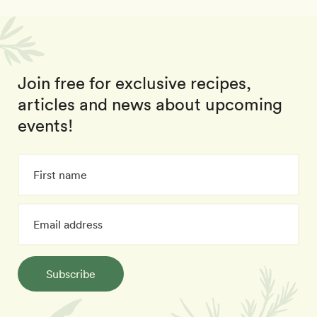
Join free for exclusive recipes,
articles and news about upcoming
events!
Subscribe