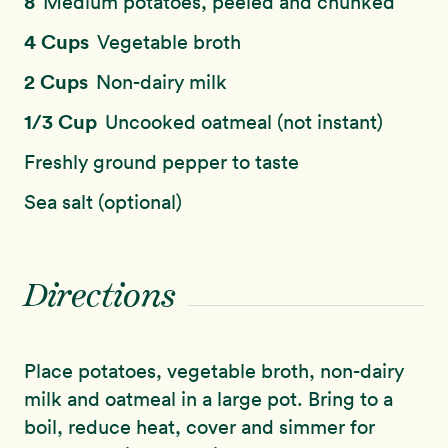
8
Medium potatoes, peeled and chunked
4 Cups
Vegetable broth
2 Cups
Non-dairy milk
1/3 Cup
Uncooked oatmeal (not instant)
Freshly ground pepper to taste
Sea salt (optional)
Directions
Place potatoes, vegetable broth, non-dairy
milk and oatmeal in a large pot. Bring to a
boil, reduce heat, cover and simmer for