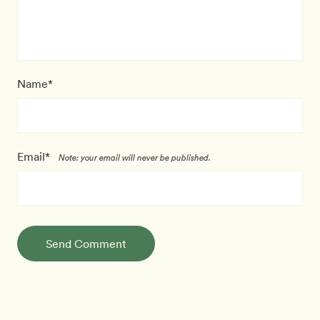
Name*
Email*
Note: your email will never be published.
Send Comment