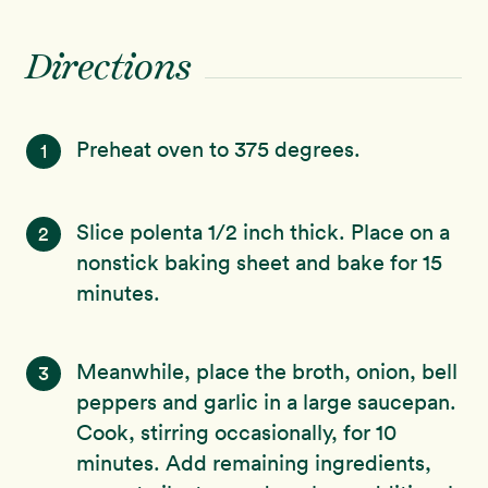
Directions
Preheat oven to 375 degrees.
1
Slice polenta 1/2 inch thick. Place on a
2
nonstick baking sheet and bake for 15
minutes.
Meanwhile, place the broth, onion, bell
3
peppers and garlic in a large saucepan.
Cook, stirring occasionally, for 10
minutes. Add remaining ingredients,