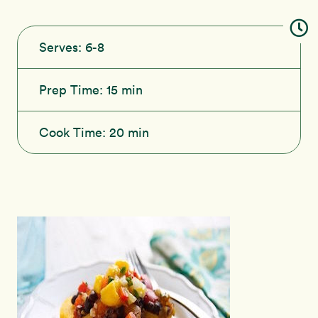
Serves:
6-8
Prep Time:
15 min
Cook Time:
20 min