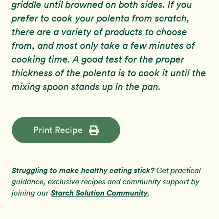
griddle until browned on both sides. If you
prefer to cook your polenta from scratch,
there are a variety of products to choose
from, and most only take a few minutes of
cooking time. A good test for the proper
thickness of the polenta is to cook it until the
mixing spoon stands up in the pan.
Print Recipe
Struggling to make healthy eating stick?
Get practical
guidance, exclusive recipes and community support by
Starch Solution Community
joining our
.