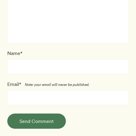
Name*
Email*
Note: your email will never be published.
Send Comment