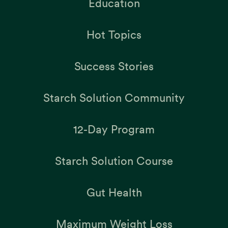
Education
Hot Topics
Success Stories
Starch Solution Community
12-Day Program
Starch Solution Course
Gut Health
Maximum Weight Loss