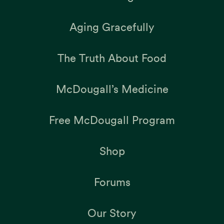
Aging Gracefully
The Truth About Food
McDougall’s Medicine
Free McDougall Program
Shop
Forums
Our Story