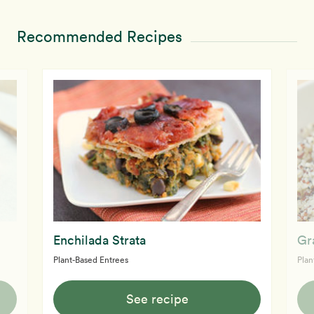
Recommended Recipes
Enchilada Strata
Gr
Plant-Based Entrees
Plan
See recipe