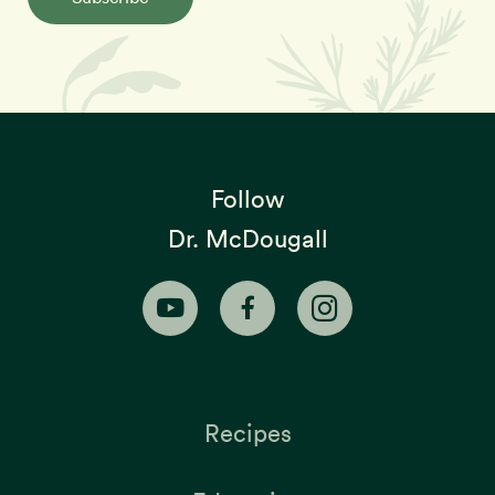
Follow
Dr. McDougall
Recipes