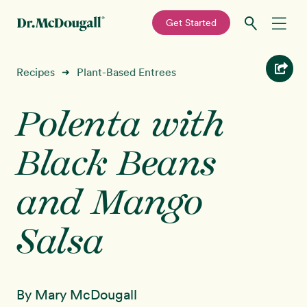
—
Get Started
Skip
Skip
Recipes
Recipes
Plant-Based Entrees
➜
to
to
primary
main
Polenta with
Education
navigation
content
Black Beans
Programs
New!
and Mango
Shop
Salsa
About
Sign In
By Mary McDougall