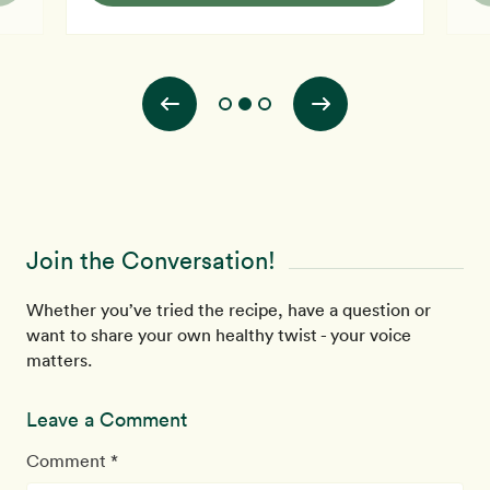
Join the Conversation!
Whether you’ve tried the recipe, have a question or
want to share your own healthy twist - your voice
matters.
Leave a Comment
Comment *