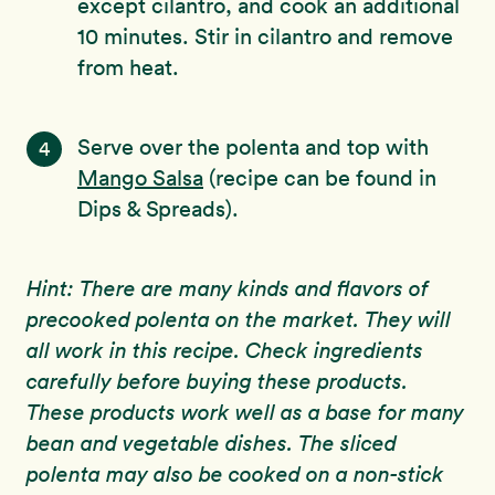
except cilantro, and cook an additional
10 minutes. Stir in cilantro and remove
from heat.
Serve over the polenta and top with
4
Mango Salsa
(recipe can be found in
Dips & Spreads).
Hint: There are many kinds and flavors of
precooked polenta on the market. They will
all work in this recipe. Check ingredients
carefully before buying these products.
These products work well as a base for many
bean and vegetable dishes. The sliced
polenta may also be cooked on a non-stick