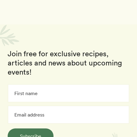
Join free for exclusive recipes,
articles and news about upcoming
events!
Subscribe