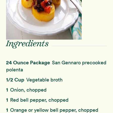
Ingredients
24 Ounce Package
San Gennaro precooked
polenta
1/2 Cup
Vegetable broth
1
Onion, chopped
1
Red bell pepper, chopped
1
Orange or yellow bell pepper, chopped