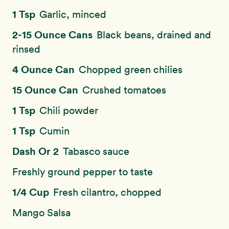
1 Tsp
Garlic, minced
2-15 Ounce Cans
Black beans, drained and
rinsed
4 Ounce Can
Chopped green chilies
15 Ounce Can
Crushed tomatoes
1 Tsp
Chili powder
1 Tsp
Cumin
Dash Or 2
Tabasco sauce
Freshly ground pepper to taste
1/4 Cup
Fresh cilantro, chopped
Mango Salsa