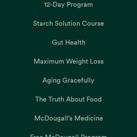
12-Day Program
Starch Solution Course
Gut Health
Maximum Weight Loss
Aging Gracefully
The Truth About Food
McDougall’s Medicine