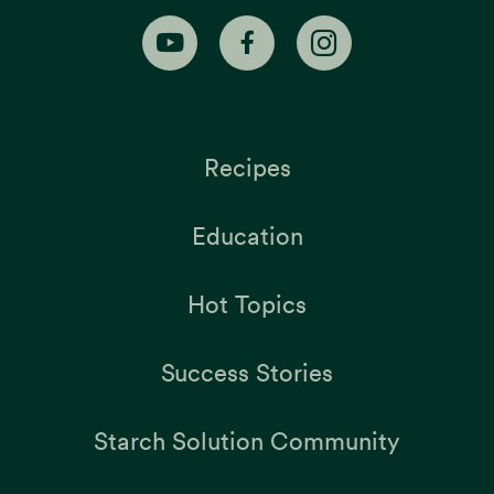
Recipes
Education
Hot Topics
Success Stories
Starch Solution Community