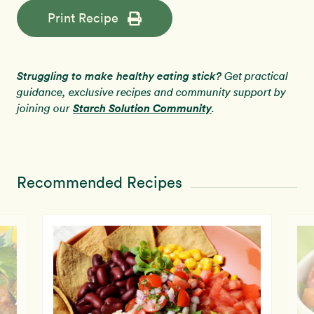
Print Recipe
Struggling to make healthy eating stick?
Get practical
guidance, exclusive recipes and community support by
Starch Solution Community
joining our
.
Recommended Recipes