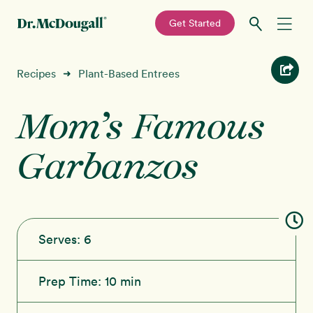
—
Get Started
Skip
Skip
Recipes
Recipes
Plant-Based Entrees
➜
to
to
primary
main
Mom’s Famous
Education
navigation
content
Garbanzos
Programs
New!
Shop
About
Serves:
6
Sign In
Prep Time:
10 min