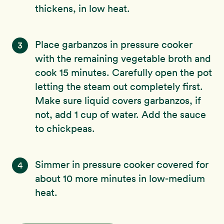
thickens, in low heat.
Place garbanzos in pressure cooker
3
with the remaining vegetable broth and
cook 15 minutes. Carefully open the pot
letting the steam out completely first.
Make sure liquid covers garbanzos, if
not, add 1 cup of water. Add the sauce
to chickpeas.
Simmer in pressure cooker covered for
4
about 10 more minutes in low-medium
heat.