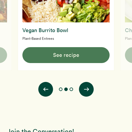
Vegan Burrito Bowl
Ch
Plant-Based Entrees
Plan
See recipe
Join the Conversation!