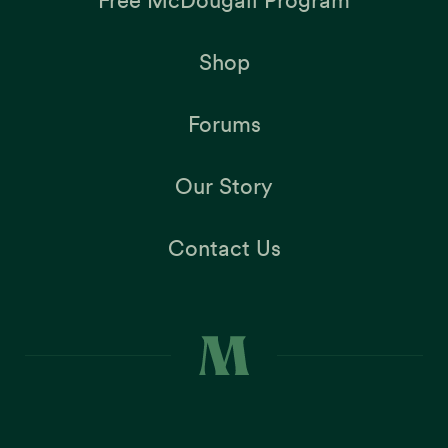
Free McDougall Program
Shop
Forums
Our Story
Contact Us