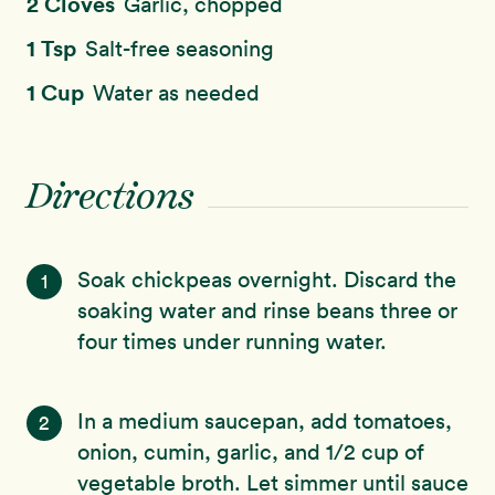
2 Cloves
Garlic, chopped
1 Tsp
Salt-free seasoning
1 Cup
Water as needed
Directions
Soak chickpeas overnight. Discard the
1
soaking water and rinse beans three or
four times under running water.
In a medium saucepan, add tomatoes,
2
onion, cumin, garlic, and 1/2 cup of
vegetable broth. Let simmer until sauce