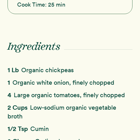
Cook Time:
25 min
Ingredients
1 Lb
Organic chickpeas
1
Organic white onion, finely chopped
4
Large organic tomatoes, finely chopped
2 Cups
Low-sodium organic vegetable
broth
1/2 Tsp
Cumin