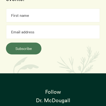
Subscribe
Follow
Dr. McDougall