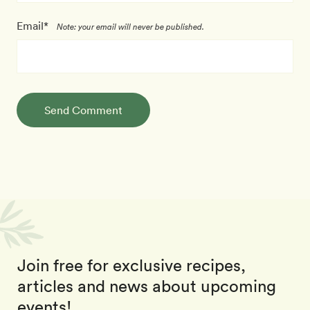
Email*
Note: your email will never be published.
Send Comment
Join free for exclusive recipes,
articles and news about upcoming
events!