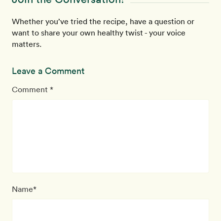
Whether you’ve tried the recipe, have a question or
want to share your own healthy twist - your voice
matters.
Leave a Comment
Comment *
Name*