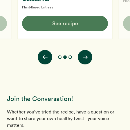
Plan
Plant-Based Entrees
See recipe
Join the Conversation!
Whether you’ve tried the recipe, have a question or
want to share your own healthy twist - your voice
matters.