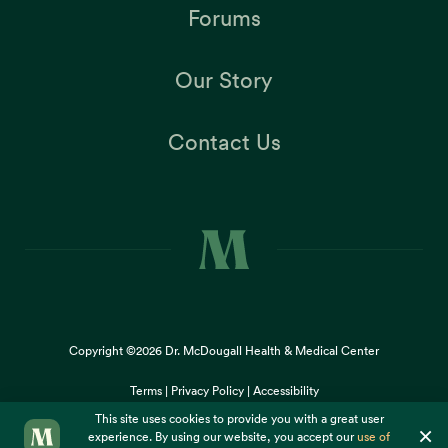
Forums
Our Story
Contact Us
Copyright ©2026
Dr. McDougall Health & Medical Center
Terms |
Privacy Policy |
Accessibility
This site uses cookies to provide you with a great user
×
experience. By using our website, you accept our
use of
cookies
.