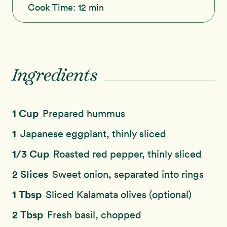
Cook Time:
12 min
Ingredients
1 Cup
Prepared hummus
1
Japanese eggplant, thinly sliced
1/3 Cup
Roasted red pepper, thinly sliced
2 Slices
Sweet onion, separated into rings
1 Tbsp
Sliced Kalamata olives (optional)
2 Tbsp
Fresh basil, chopped