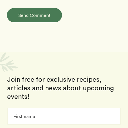
Send Comment
Join free for exclusive recipes,
articles and news about upcoming
events!