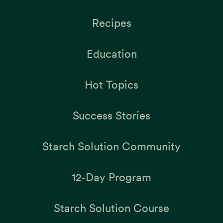
Recipes
Education
Hot Topics
Success Stories
Starch Solution Community
12-Day Program
Starch Solution Course