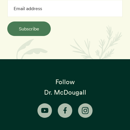
Subscribe
Follow
Dr. McDougall