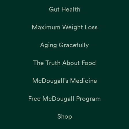
Gut Health
Maximum Weight Loss
Aging Gracefully
The Truth About Food
McDougall’s Medicine
Free McDougall Program
Shop