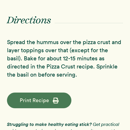
Directions
Spread the hummus over the pizza crust and
layer toppings over that (except for the
basil). Bake for about 12-15 minutes as
directed in the Pizza Crust recipe. Sprinkle
the basil on before serving.
Print Recipe
Struggling to make healthy eating stick?
Get practical