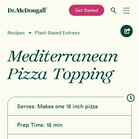
—
Get Started
Skip
Skip
Recipes
Recipes
Plant-Based Entrees
➜
to
to
primary
main
Mediterranean
Education
navigation
content
Pizza Topping
Programs
New!
Shop
About
Serves:
Makes one 15 inch pizza
Sign In
Prep Time:
15 min