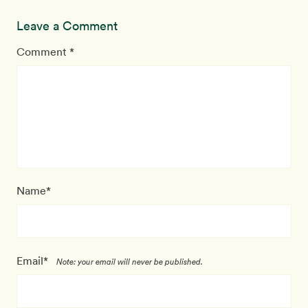
Leave a Comment
Comment *
Name*
Email*
Note: your email will never be published.