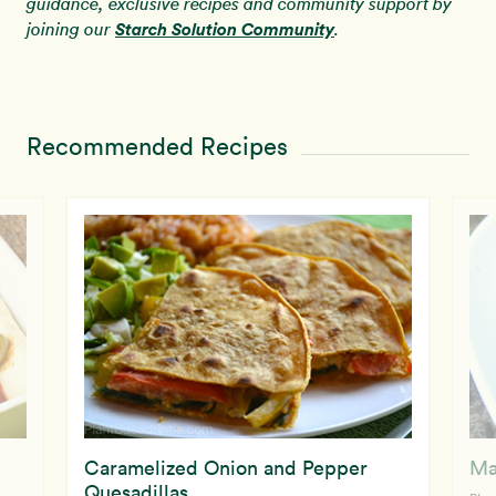
guidance, exclusive recipes and community support by
Starch Solution Community
joining our
.
Recommended Recipes
Caramelized Onion and Pepper
Ma
Quesadillas