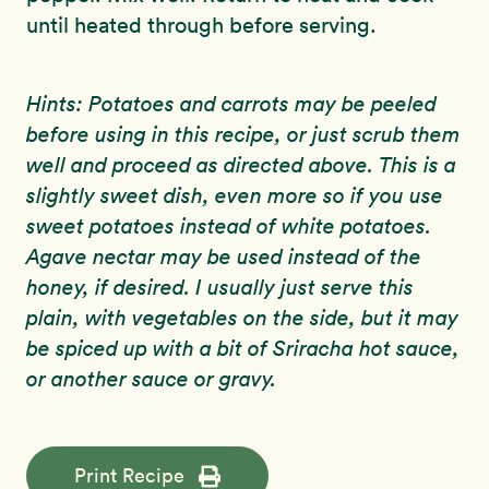
until heated through before serving.
Hints: Potatoes and carrots may be peeled
before using in this recipe, or just scrub them
well and proceed as directed above. This is a
slightly sweet dish, even more so if you use
sweet potatoes instead of white potatoes.
Agave nectar may be used instead of the
honey, if desired. I usually just serve this
plain, with vegetables on the side, but it may
be spiced up with a bit of Sriracha hot sauce,
or another sauce or gravy.
Print Recipe