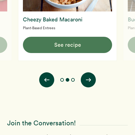
Cheezy Baked Macaroni
Bu
Plant-Based Entrees
Plan
See recipe
Join the Conversation!