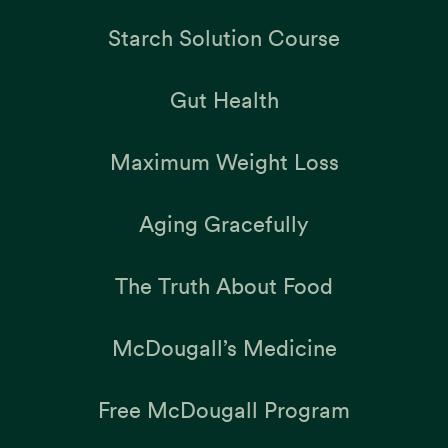
Starch Solution Course
Gut Health
Maximum Weight Loss
Aging Gracefully
The Truth About Food
McDougall’s Medicine
Free McDougall Program