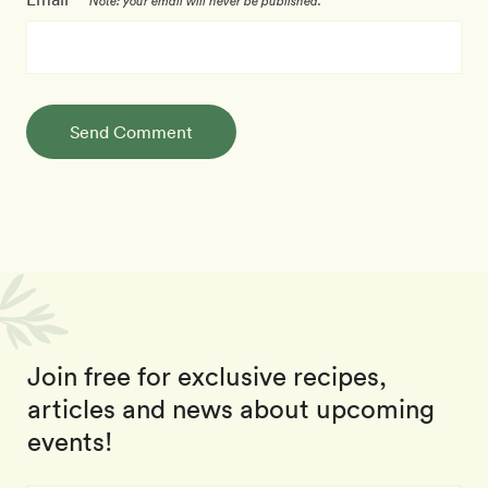
Note: your email will never be published.
Send Comment
Join free for exclusive recipes,
articles and news about upcoming
events!