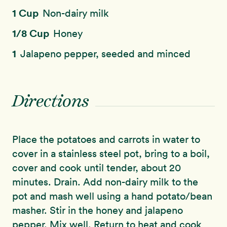
1 Cup
Non-dairy milk
1/8 Cup
Honey
1
Jalapeno pepper, seeded and minced
Directions
Place the potatoes and carrots in water to
cover in a stainless steel pot, bring to a boil,
cover and cook until tender, about 20
minutes. Drain. Add non-dairy milk to the
pot and mash well using a hand potato/bean
masher. Stir in the honey and jalapeno
pepper. Mix well. Return to heat and cook