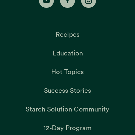
Recipes
Education
Hot Topics
Success Stories
Starch Solution Community
12-Day Program