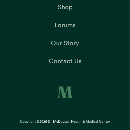
Shop
Forums
Our Story
Contact Us
Copyright ©2026
Dr. McDougall Health & Medical Center