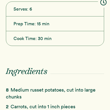
Serves:
6
Prep Time:
15 min
Cook Time:
30 min
Ingredients
8
Medium russet potatoes, cut into large
chunks
2
Carrots, cut into 1 inch pieces