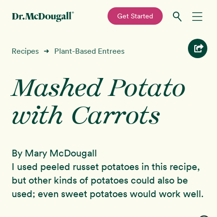
—
Get Started
Skip
Skip
Recipes
Recipes
Plant-Based Entrees
➜
to
to
primary
main
Mashed Potato
Education
navigation
content
with Carrots
Programs
New!
Shop
By Mary McDougall
About
I used peeled russet potatoes in this recipe,
but other kinds of potatoes could also be
Sign In
used; even sweet potatoes would work well.