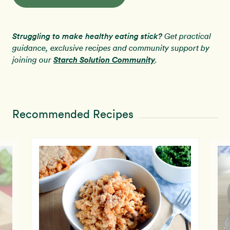
Struggling to make healthy eating stick?
Get practical
guidance, exclusive recipes and community support by
Starch Solution Community
joining our
.
Recommended Recipes