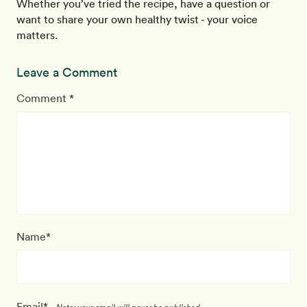
Whether you’ve tried the recipe, have a question or
want to share your own healthy twist - your voice
matters.
Leave a Comment
Comment *
Name*
Email*