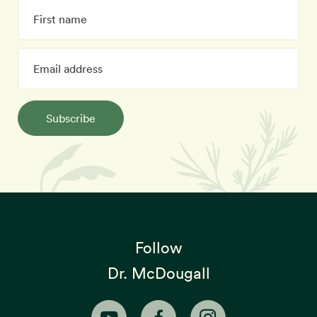
Subscribe
Follow
Dr. McDougall