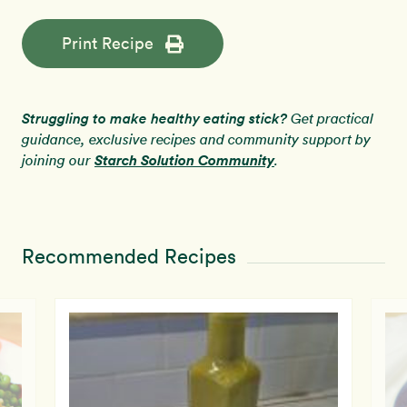
Print Recipe
Struggling to make healthy eating stick?
Get practical
guidance, exclusive recipes and community support by
Starch Solution Community
joining our
.
Recommended Recipes