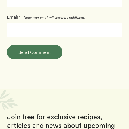
Email*
Note: your email will never be published.
Send Comment
Join free for exclusive recipes,
articles and news about upcoming