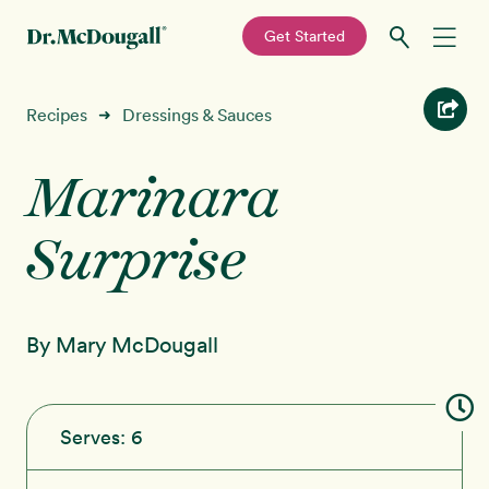
—
Get Started
Skip
Skip
Recipes
Recipes
Dressings & Sauces
➜
to
to
primary
main
Marinara
Education
navigation
content
Surprise
Programs
New!
Shop
By Mary McDougall
About
Sign In
Serves:
6