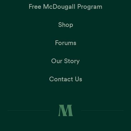
Free McDougall Program
Shop
Forums
Our Story
Contact Us