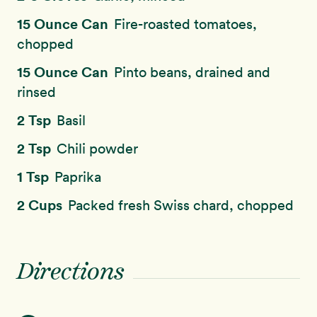
15 Ounce Can
Fire-roasted tomatoes,
chopped
15 Ounce Can
Pinto beans, drained and
rinsed
2 Tsp
Basil
2 Tsp
Chili powder
1 Tsp
Paprika
2 Cups
Packed fresh Swiss chard, chopped
Directions