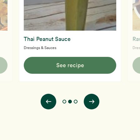
Thai Peanut Sauce
Ra
Dressings & Sauces
Dres
See recipe