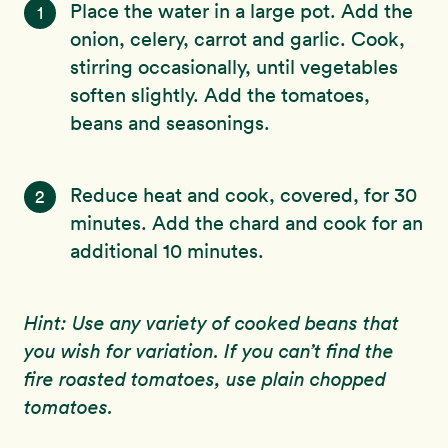
Place the water in a large pot. Add the
1
onion, celery, carrot and garlic. Cook,
stirring occasionally, until vegetables
soften slightly. Add the tomatoes,
beans and seasonings.
Reduce heat and cook, covered, for 30
2
minutes. Add the chard and cook for an
additional 10 minutes.
Hint: Use any variety of cooked beans that
you wish for variation. If you can’t find the
fire roasted tomatoes, use plain chopped
tomatoes.