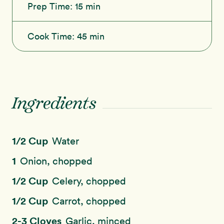
Prep Time:
15 min
Cook Time:
45 min
Ingredients
1/2 Cup
Water
1
Onion, chopped
1/2 Cup
Celery, chopped
1/2 Cup
Carrot, chopped
2-3 Cloves
Garlic, minced