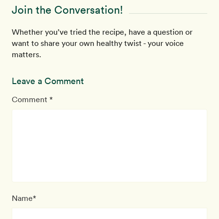
Join the Conversation!
Whether you’ve tried the recipe, have a question or
want to share your own healthy twist - your voice
matters.
Leave a Comment
Comment *
Name*