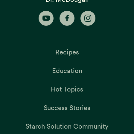
Recipes
Education
Hot Topics
Success Stories
Starch Solution Community