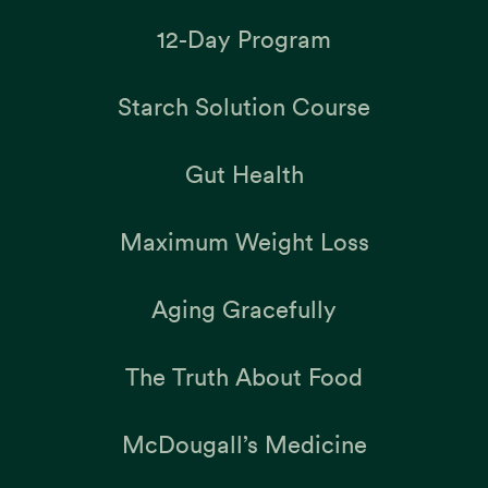
12-Day Program
Starch Solution Course
Gut Health
Maximum Weight Loss
Aging Gracefully
The Truth About Food
McDougall’s Medicine