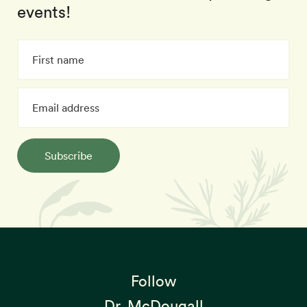
events!
Subscribe
Follow
Dr. McDougall