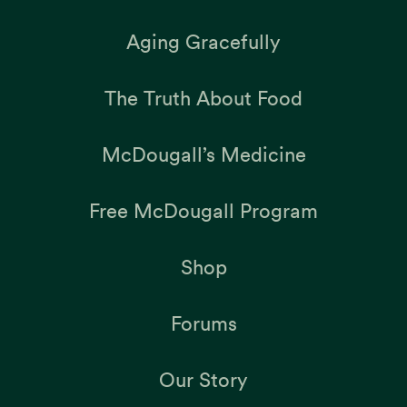
Aging Gracefully
The Truth About Food
McDougall’s Medicine
Free McDougall Program
Shop
Forums
Our Story