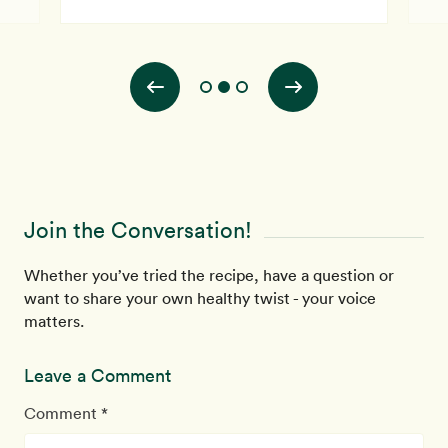
Join the Conversation!
Whether you’ve tried the recipe, have a question or
want to share your own healthy twist - your voice
matters.
Leave a Comment
Comment *