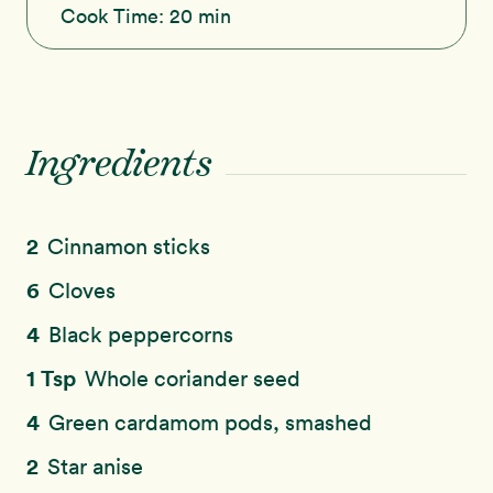
Cook Time:
20 min
Ingredients
2
Cinnamon sticks
6
Cloves
4
Black peppercorns
1 Tsp
Whole coriander seed
4
Green cardamom pods, smashed
2
Star anise