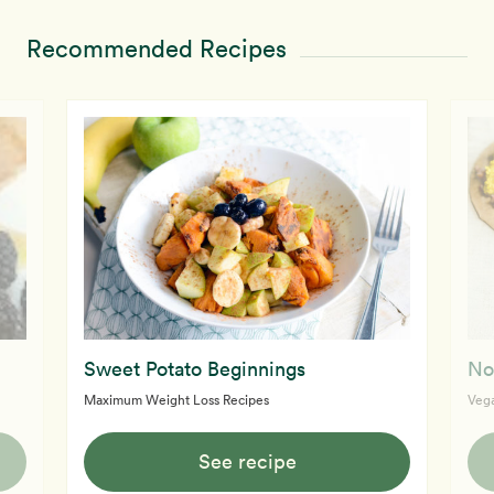
Recommended Recipes
Sweet Potato Beginnings
No
Maximum Weight Loss Recipes
Vega
See recipe