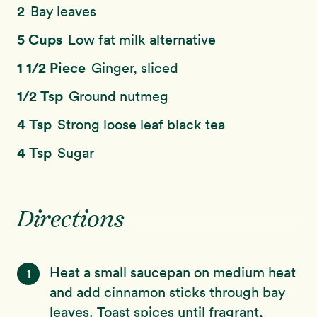
2
Bay leaves
5 Cups
Low fat milk alternative
1 1/2 Piece
Ginger, sliced
1/2 Tsp
Ground nutmeg
4 Tsp
Strong loose leaf black tea
4 Tsp
Sugar
Directions
Heat a small saucepan on medium heat
1
and add cinnamon sticks through bay
leaves. Toast spices until fragrant,