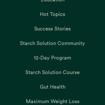
Hot Topics
Success Stories
Starch Solution Community
12-Day Program
Starch Solution Course
Gut Health
Maximum Weight Loss