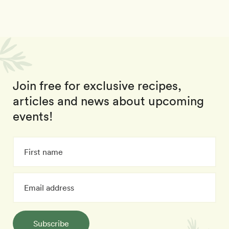
Join free for exclusive recipes,
articles and news about upcoming
events!
Subscribe