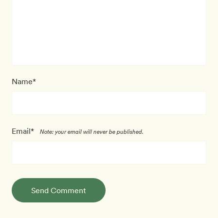
Name*
Email*
Note: your email will never be published.
Send Comment