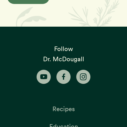
Follow
Dr. McDougall
Recipes
Education