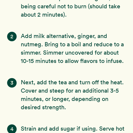
being careful not to burn (should take
about 2 minutes).
Add milk alternative, ginger, and
2
nutmeg. Bring to a boil and reduce to a
simmer. Simmer uncovered for about
10-15 minutes to allow flavors to infuse.
Next, add the tea and turn off the heat.
3
Cover and steep for an additional 3-5
minutes, or longer, depending on
desired strength.
Strain and add sugar if using. Serve hot
4