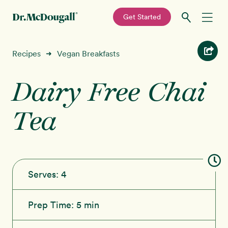
—
Get Started
Skip
Skip
Recipes
Recipes
Vegan Breakfasts
➜
to
to
primary
main
Dairy Free Chai
Education
navigation
content
Tea
Programs
New!
Shop
About
Serves:
4
Sign In
Prep Time:
5 min