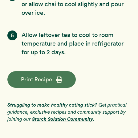
or allow chai to cool slightly and pour
over ice.
Allow leftover tea to cool to room
5
temperature and place in refrigerator
for up to 2 days.
Print Recipe
Struggling to make healthy eating stick?
Get practical
guidance, exclusive recipes and community support by
Starch Solution Community
joining our
.