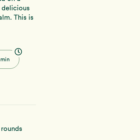
delicious
lm. This is
 min
h rounds