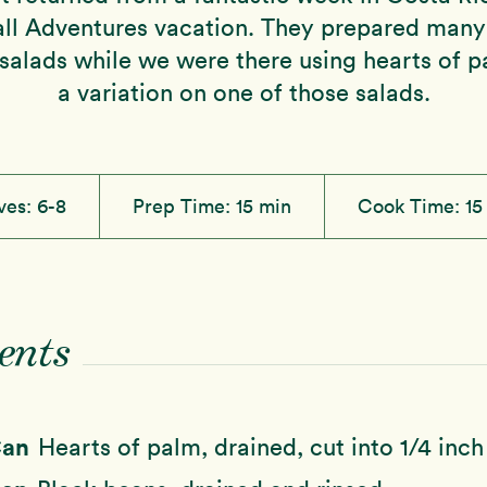
l Adventures vacation. They prepared many 
salads while we were there using hearts of pa
a variation on one of those salads.
ves:
6-8
Prep Time:
15 min
Cook Time:
15
ents
Can
Hearts of palm, drained, cut into 1/4 inc