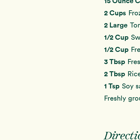
15 Ounce 
2 Cups
Fro
2 Large
To
1/2 Cup
Sw
1/2 Cup
Fr
3 Tbsp
Fres
2 Tbsp
Ric
1 Tsp
Soy s
Freshly gr
Directi