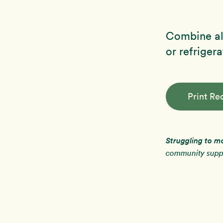
Combine all
or refrigera
Print Re
Struggling to m
community suppo