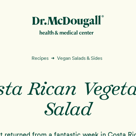
New!
Recipes
Vegan Salads & Sides
➜
sta Rican Vegeta
ion
Salad
t returned from a fantastic week in Costa Ri