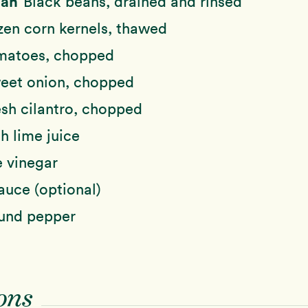
Can
Black beans, drained and rinsed
zen corn kernels, thawed
matoes, chopped
eet onion, chopped
esh cilantro, chopped
h lime juice
e vinegar
auce (optional)
ound pepper
ons