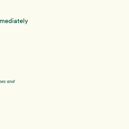
mmediately
ipes and