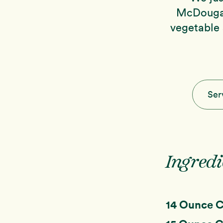
McDougal
vegetable 
Ser
Ingredi
14 Ounce 