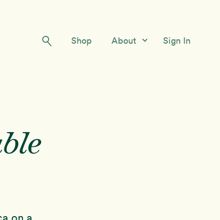
Shop
About
Sign In
Our Story
Meet the Team
Contact Us
ble
ca on a