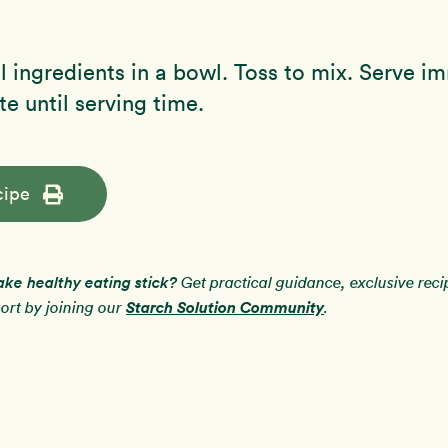
 ingredients in a bowl. Toss to mix. Serve i
te until serving time.
cipe
ake healthy eating stick?
Get practical guidance, exclusive rec
Starch Solution Community
rt by joining our
.