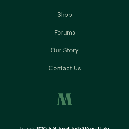
Shop
Forums
Our Story
Contact Us
Copyright ©2026
Dr. McDougall Health & Medical Center