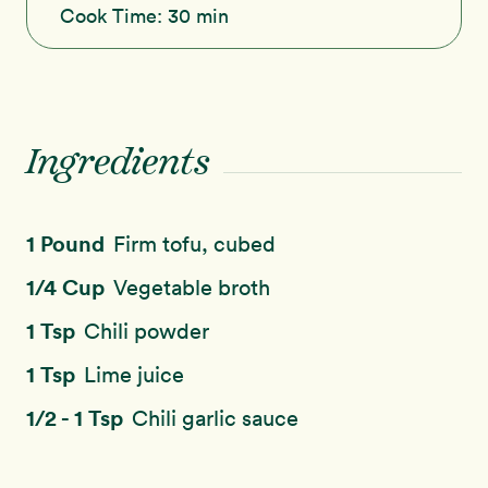
Cook Time:
30 min
Ingredients
1 Pound
Firm tofu, cubed
1/4 Cup
Vegetable broth
1 Tsp
Chili powder
1 Tsp
Lime juice
1/2 - 1 Tsp
Chili garlic sauce