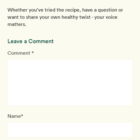
Whether you’ve tried the recipe, have a question or
want to share your own healthy twist - your voice
matters.
Leave a Comment
Comment *
Name*