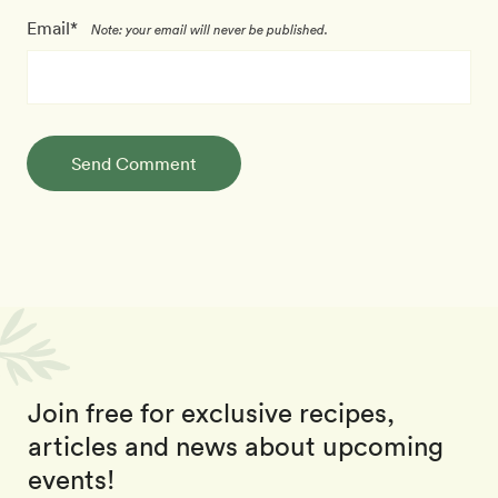
Email*
Note: your email will never be published.
Send Comment
Join free for exclusive recipes,
articles and news about upcoming
events!