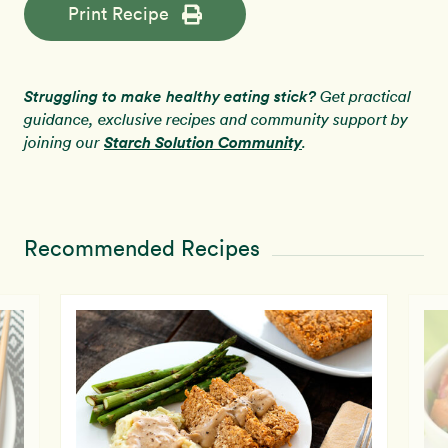
Print Recipe
Struggling to make healthy eating stick?
Get practical
guidance, exclusive recipes and community support by
Starch Solution Community
joining our
.
Recommended Recipes