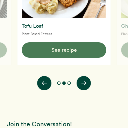
Tofu Loaf
Ch
Plant-Based Entrees
Plan
See recipe
Join the Conversation!