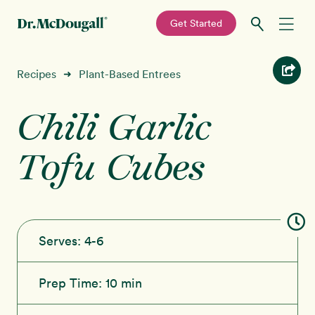
—
Get Started
Skip
Skip
Recipes
Recipes
Plant-Based Entrees
➜
to
to
primary
main
Chili Garlic
Education
navigation
content
Tofu Cubes
Programs
New!
Shop
About
Serves:
4-6
Sign In
Prep Time:
10 min