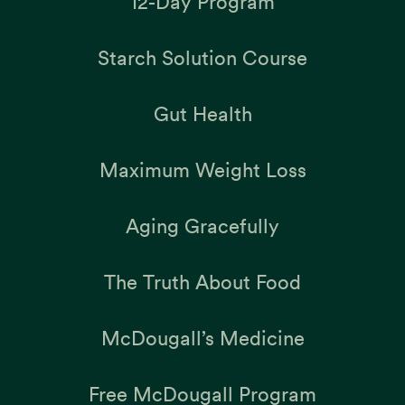
12-Day Program
Starch Solution Course
Gut Health
Maximum Weight Loss
Aging Gracefully
The Truth About Food
McDougall’s Medicine
Free McDougall Program