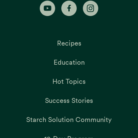
Recipes
Education
Hot Topics
Success Stories
Starch Solution Community