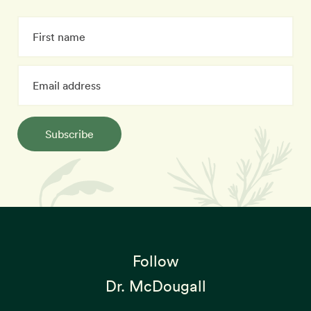
Subscribe
Follow
Dr. McDougall