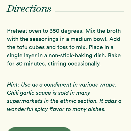
Directions
Preheat oven to 350 degrees. Mix the broth
with the seasonings in a medium bowl. Add
the tofu cubes and toss to mix. Place in a
single layer in a non-stick-baking dish. Bake
for 30 minutes, stirring occasionally.
Hint: Use as a condiment in various wraps.
Chili garlic sauce is sold in many
supermarkets in the ethnic section. It adds a
wonderful spicy flavor to many dishes.