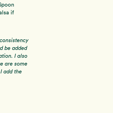
 Spoon
lsa if
 consistency
ld be added
tion. I also
re are some
 I add the