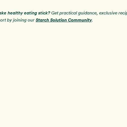
ake healthy eating stick?
Get practical guidance, exclusive rec
Starch Solution Community
rt by joining our
.