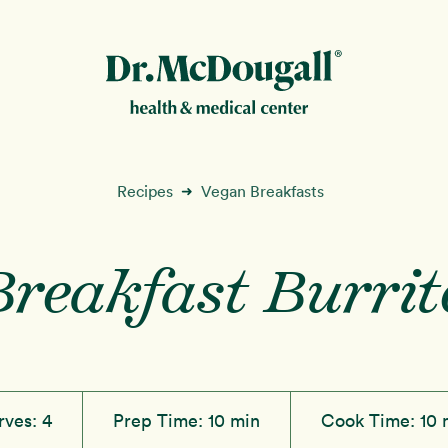
New!
Recipes
Vegan Breakfasts
➜
Breakfast Burrit
ion
rves:
4
Prep Time:
10 min
Cook Time:
10 