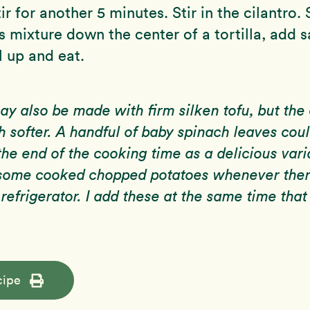
ir for another 5 minutes. Stir in the cilantro.
s mixture down the center of a tortilla, add sa
l up and eat.
may also be made with firm silken tofu, but the
h softer. A handful of baby spinach leaves cou
the end of the cooking time as a delicious varia
d some cooked chopped potatoes whenever the
 refrigerator. I add these at the same time that
cipe