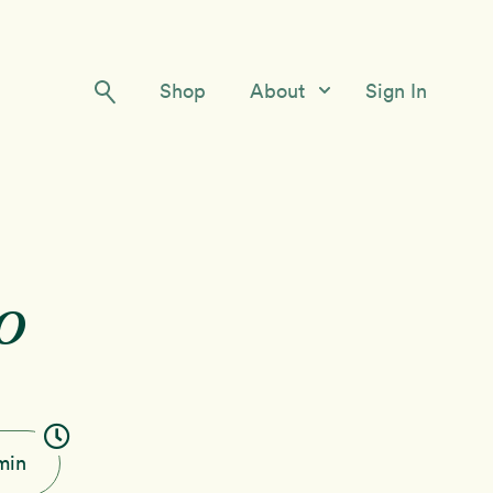
Shop
About
Sign In
Our Story
Meet the Team
Contact Us
o
min