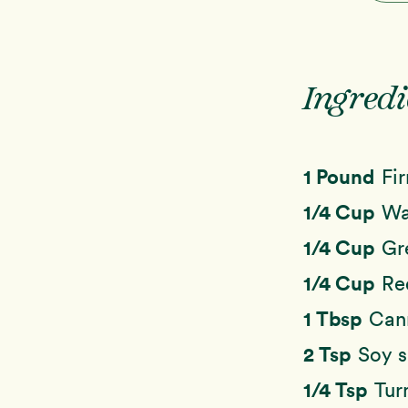
Ingredi
1 Pound
Fi
1/4 Cup
Wa
1/4 Cup
Gr
1/4 Cup
Re
1 Tbsp
Cann
2 Tsp
Soy s
1/4 Tsp
Tur