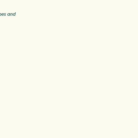
ipes and