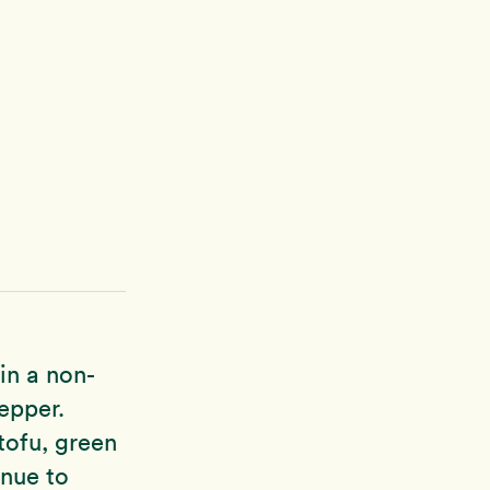
in a non-
epper.
tofu, green
inue to