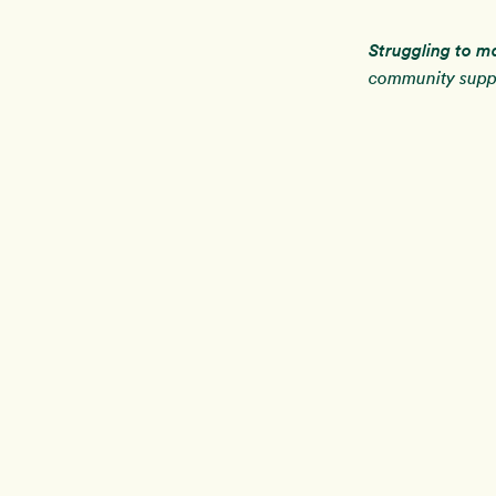
Struggling to m
community suppo