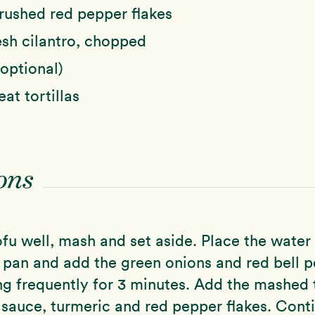
rushed red pepper flakes
esh cilantro, chopped
(optional)
at tortillas
ons
ofu well, mash and set aside. Place the water 
g pan and add the green onions and red bell p
ng frequently for 3 minutes. Add the mashed 
y sauce, turmeric and red pepper flakes. Cont