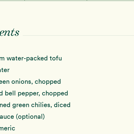
ents
rm water-packed tofu
ter
een onions, chopped
d bell pepper, chopped
ed green chilies, diced
auce (optional)
meric