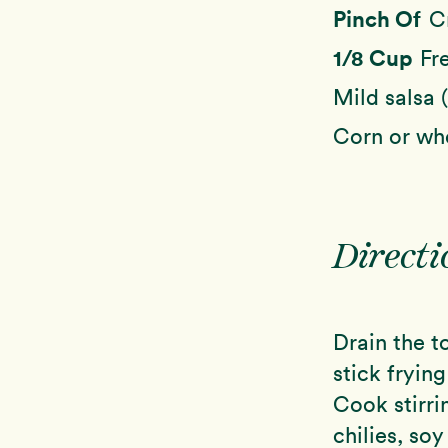
Pinch Of
C
1/8 Cup
Fr
Mild salsa 
Corn or whe
Directi
Drain the t
stick fryin
Cook stirri
chilies, so