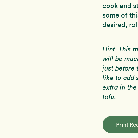
cook and st
some of thi
desired, rol
Hint: This 
will be muc
just before 
like to ad
extra in the
tofu.
Print Re