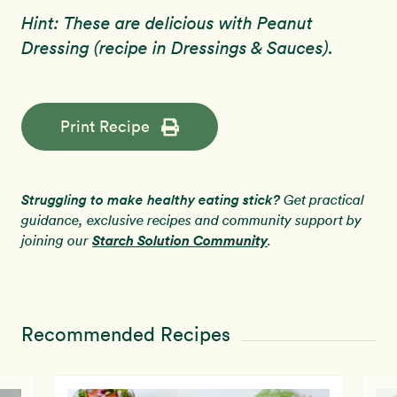
Hint: These are delicious with Peanut
Dressing (recipe in Dressings & Sauces).
Print Recipe
Struggling to make healthy eating stick?
Get practical
guidance, exclusive recipes and community support by
Starch Solution Community
joining our
.
Recommended Recipes