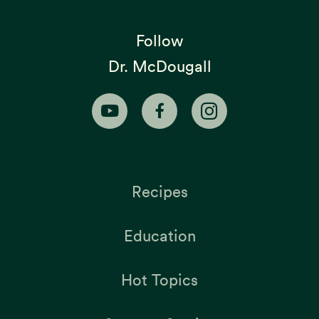
Follow
Dr. McDougall
Recipes
Education
Hot Topics