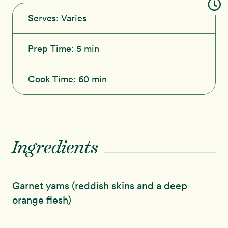
Serves:
Varies
Prep Time:
5 min
Cook Time:
60 min
Ingredients
Garnet yams (reddish skins and a deep
orange flesh)