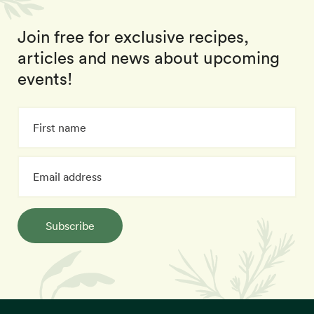
Join free for exclusive recipes,
articles and news about upcoming
events!
Subscribe