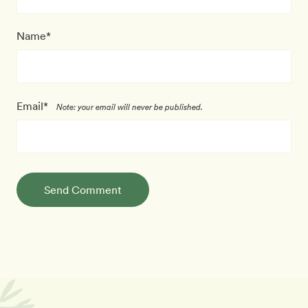
Name*
Email*
Note: your email will never be published.
Send Comment