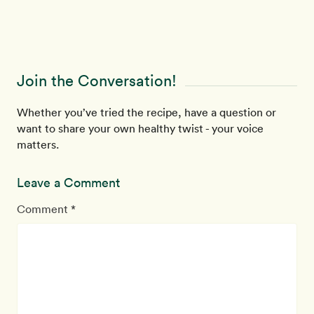
Join the Conversation!
Whether you’ve tried the recipe, have a question or
want to share your own healthy twist - your voice
matters.
Leave a Comment
Comment *