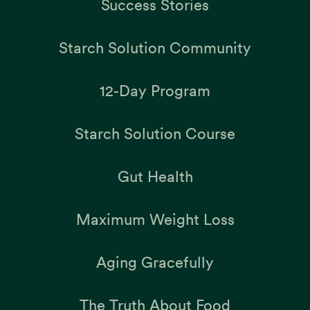
Success Stories
Starch Solution Community
12-Day Program
Starch Solution Course
Gut Health
Maximum Weight Loss
Aging Gracefully
The Truth About Food