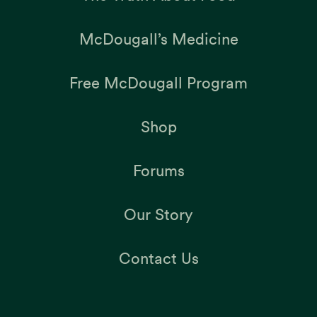
McDougall’s Medicine
Free McDougall Program
Shop
Forums
Our Story
Contact Us