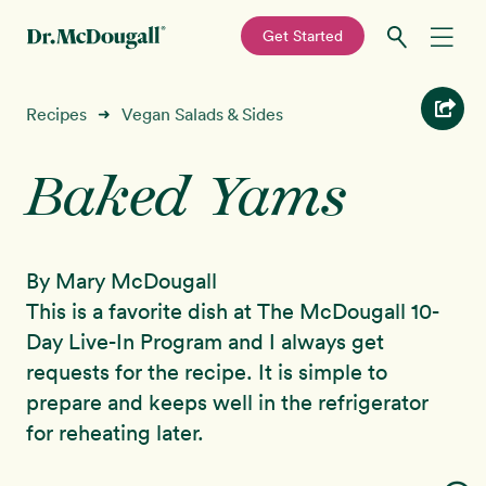
—
Get Started
Skip
Skip
Recipes
Recipes
Vegan Salads & Sides
➜
to
to
primary
main
Baked Yams
Education
navigation
content
Programs
New!
By Mary McDougall
Shop
This is a favorite dish at The McDougall 10-
Day Live-In Program and I always get
About
requests for the recipe. It is simple to
prepare and keeps well in the refrigerator
Sign In
for reheating later.