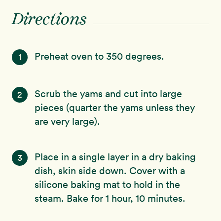
Directions
Preheat oven to 350 degrees.
1
Scrub the yams and cut into large
2
pieces (quarter the yams unless they
are very large).
Place in a single layer in a dry baking
3
dish, skin side down. Cover with a
silicone baking mat to hold in the
steam. Bake for 1 hour, 10 minutes.