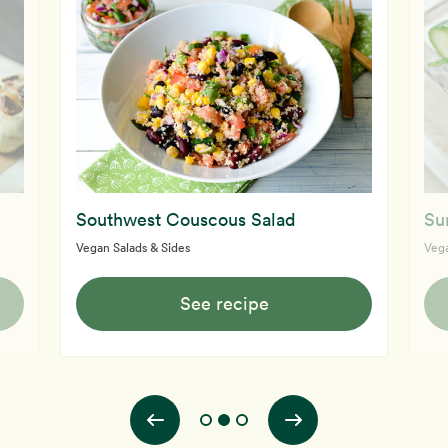
Southwest Couscous Salad
Su
Vegan Salads & Sides
Vega
See recipe