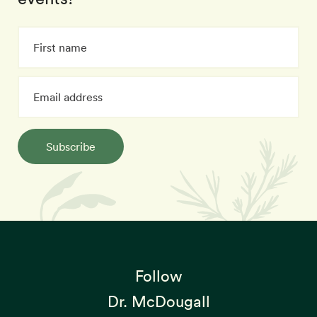
Subscribe
Follow
Dr. McDougall