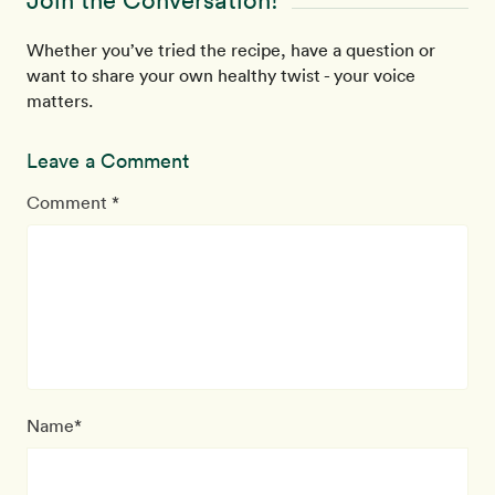
Join the Conversation!
Whether you’ve tried the recipe, have a question or
want to share your own healthy twist - your voice
matters.
Leave a Comment
Comment *
Name*