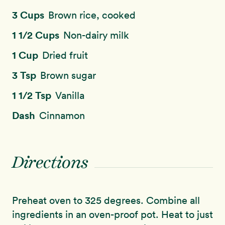
3 Cups
Brown rice, cooked
1 1/2 Cups
Non-dairy milk
1 Cup
Dried fruit
3 Tsp
Brown sugar
1 1/2 Tsp
Vanilla
Dash
Cinnamon
Directions
Preheat oven to 325 degrees. Combine all
ingredients in an oven-proof pot. Heat to just