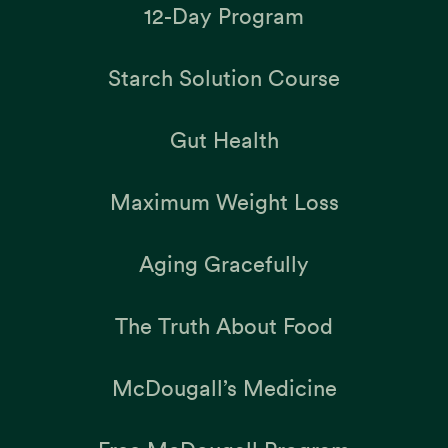
12-Day Program
Starch Solution Course
Gut Health
Maximum Weight Loss
Aging Gracefully
The Truth About Food
McDougall’s Medicine