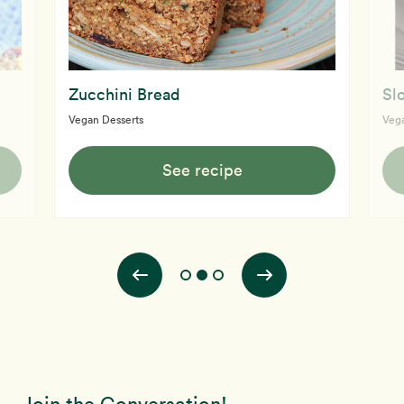
Zucchini Bread
Sl
Vegan Desserts
Vega
See recipe