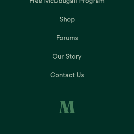
Free McDougall Program
Shop
Forums
Our Story
Contact Us