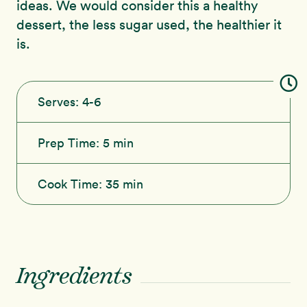
ideas. We would consider this a healthy
dessert, the less sugar used, the healthier it
is.
Serves:
4-6
Prep Time:
5 min
Cook Time:
35 min
Ingredients