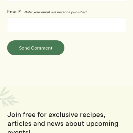
Email*
Note: your email will never be published.
Send Comment
Join free for exclusive recipes,
articles and news about upcoming
events!