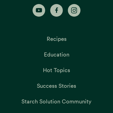
Recipes
Education
Hot Topics
Success Stories
Starch Solution Community