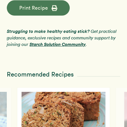
Print Recipe
Struggling to make healthy eating stick?
Get practical
guidance, exclusive recipes and community support by
Starch Solution Community
joining our
.
Recommended Recipes