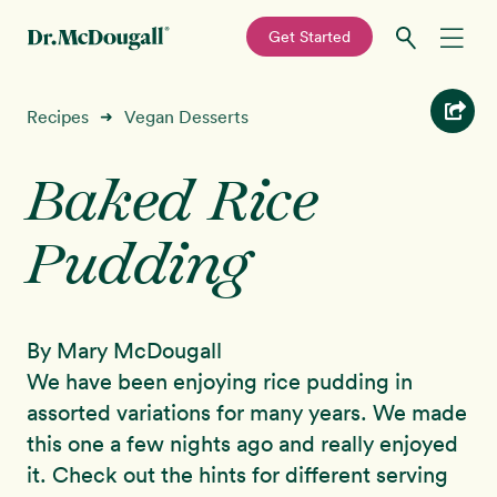
—
Get Started
Skip
Skip
Recipes
Recipes
Vegan Desserts
➜
to
to
primary
main
Baked Rice
Education
navigation
content
Pudding
Programs
New!
Shop
By Mary McDougall
About
We have been enjoying rice pudding in
assorted variations for many years. We made
Sign In
this one a few nights ago and really enjoyed
it. Check out the hints for different serving