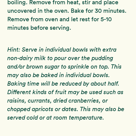
boiling. Remove from heat, stir and place
uncovered in the oven. Bake for 30 minutes.
Remove from oven and let rest for 5-10
minutes before serving.
Hint: Serve in individual bowls with extra
non-dairy milk to pour over the pudding
and/or brown sugar to sprinkle on top. This
may also be baked in individual bowls.
Baking time will be reduced by about half.
Different kinds of fruit may be used such as
raisins, currants, dried cranberries, or
chopped apricots or dates. This may also be
served cold or at room temperature.