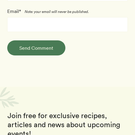
Email*
Note: your email will never be published.
Send Comment
Join free for exclusive recipes,
articles and news about upcoming
events!