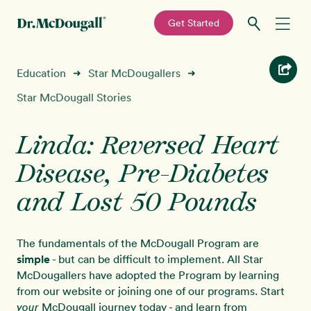
—
Get Started
Skip
Skip
Recipes
Education
Star McDougallers
➜
➜
to
to
primary
main
Star McDougall Stories
Education
navigation
content
Linda: Reversed Heart
Programs
New!
Disease, Pre-Diabetes
Shop
and Lost 50 Pounds
About
The fundamentals of the McDougall Program are
simple
- but can be difficult to implement. All Star
Sign In
McDougallers have adopted the Program by learning
from our website or joining one of our programs. Start
McDougall journey today - and learn from
your