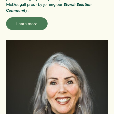
McDougall pros - by joining our
Starch Solution
Community
.
Learn more