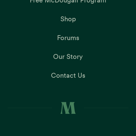
Free McDougall Program
Shop
Forums
Our Story
Contact Us