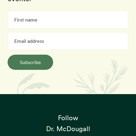
Subscribe
Follow
Dr. McDougall