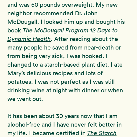
and was 50 pounds overweight. My new
neighbor recommended Dr. John
McDougall. I looked him up and bought his
book
The McDougall Program
12 Days to
Dynamic Health
. After reading about the
many people he saved from near-death or
from being very sick, I was hooked. I
changed to a starch-based plant diet. I ate
Mary’s delicious recipes and lots of
potatoes. I was not perfect as I was still
drinking wine at night with dinner or when
we went out.
It has been about 30 years now that I am
alcohol-free and I have never felt better in
my life. I became certified in
The Starch