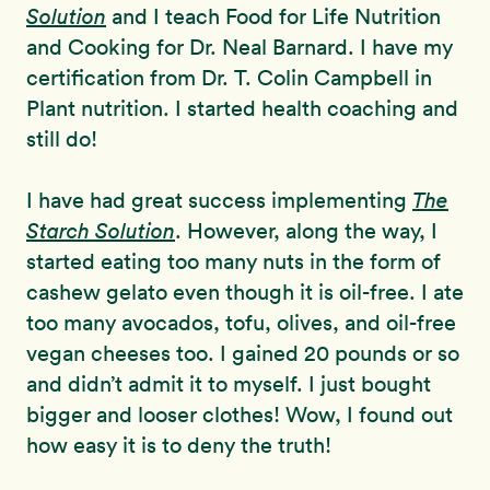
Solution
and I teach Food for Life Nutrition
and Cooking for Dr. Neal Barnard. I have my
certification from Dr. T. Colin Campbell in
Plant nutrition. I started health coaching and
still do!
I have had great success implementing
The
Starch Solution
. However, along the way, I
started eating too many nuts in the form of
cashew gelato even though it is oil-free. I ate
too many avocados, tofu, olives, and oil-free
vegan cheeses too. I gained 20 pounds or so
and didn’t admit it to myself. I just bought
bigger and looser clothes! Wow, I found out
how easy it is to deny the truth!