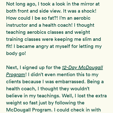
Not long ago, I took a look in the mirror at
both front and side view. It was a shock!
How could I be so fat?! I’m an aerobic
instructor and a health coach! I thought
teaching aerobics classes and weight
training classes were keeping me slim and
fit! I became angry at myself for letting my
body go!
Next, I signed up for the
12-Day McDougall
Program
! I didn’t even mention this to my
clients because I was embarrassed. Being a
health coach, I thought they wouldn’t
believe in my teachings. Well, I lost the extra
weight so fast just by following the
McDougall Program. I could check in with