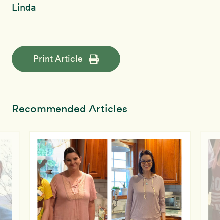
Linda
Print Article
Recommended Articles