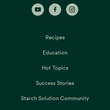
Recipes
Education
Hot Topics
Success Stories
Starch Solution Community