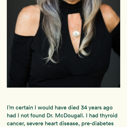
I’m certain I would have died 34 years ago
had I not found Dr. McDougall.
I had thyroid
cancer, severe heart disease, pre-diabetes