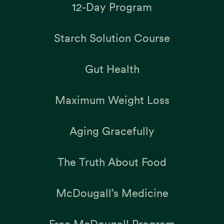
12-Day Program
Starch Solution Course
Gut Health
Maximum Weight Loss
Aging Gracefully
The Truth About Food
McDougall’s Medicine