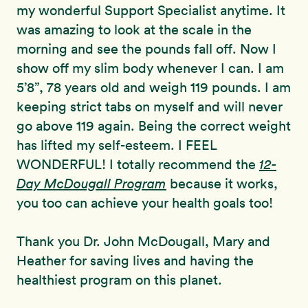
my wonderful Support Specialist anytime. It
was amazing to look at the scale in the
morning and see the pounds fall off. Now I
show off my slim body whenever I can. I am
5’8”, 78 years old and weigh 119 pounds. I am
keeping strict tabs on myself and will never
go above 119 again. Being the correct weight
has lifted my self-esteem. I FEEL
WONDERFUL! I totally recommend the
12-
Day McDougall Program
because it works,
you too can achieve your health goals too!
Thank you Dr. John McDougall, Mary and
Heather for saving lives and having the
healthiest program on this planet.