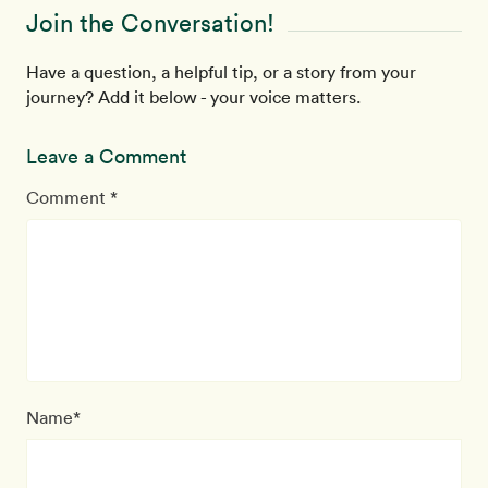
Join the Conversation!
Have a question, a helpful tip, or a story from your
journey? Add it below - your voice matters.
Leave a Comment
Comment *
Name*