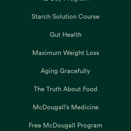
Starch Solution Course
Gut Health
Maximum Weight Loss
Aging Gracefully
The Truth About Food
McDougall’s Medicine
Free McDougall Program