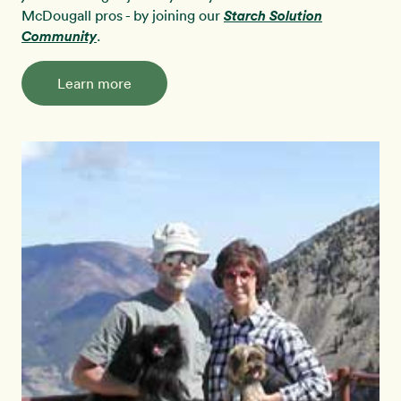
McDougall pros - by joining our
Starch Solution
Community
.
Learn more