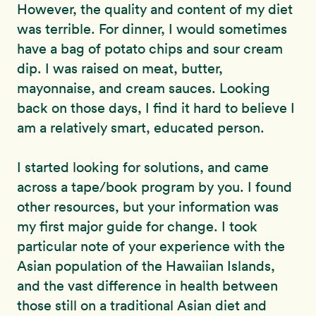
However, the quality and content of my diet
was terrible. For dinner, I would sometimes
have a bag of potato chips and sour cream
dip. I was raised on meat, butter,
mayonnaise, and cream sauces. Looking
back on those days, I find it hard to believe I
am a relatively smart, educated person.
I started looking for solutions, and came
across a tape/book program by you. I found
other resources, but your information was
my first major guide for change. I took
particular note of your experience with the
Asian population of the Hawaiian Islands,
and the vast difference in health between
those still on a traditional Asian diet and