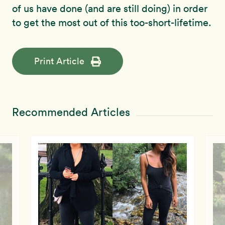
of us have done (and are still doing) in order
to get the most out of this too-short-lifetime.
Print Article
Recommended Articles