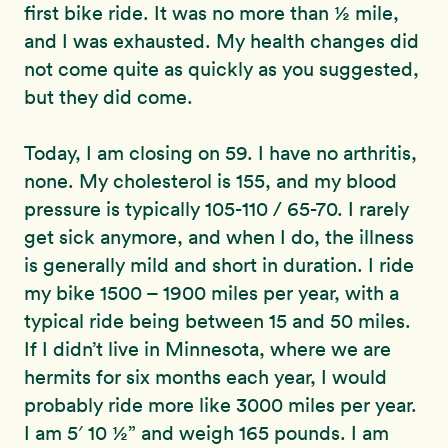
first bike ride. It was no more than ½ mile,
and I was exhausted. My health changes did
not come quite as quickly as you suggested,
but they did come.
Today, I am closing on 59. I have no arthritis,
none. My cholesterol is 155, and my blood
pressure is typically 105-110 / 65-70. I rarely
get sick anymore, and when I do, the illness
is generally mild and short in duration. I ride
my bike 1500 – 1900 miles per year, with a
typical ride being between 15 and 50 miles.
If I didn’t live in Minnesota, where we are
hermits for six months each year, I would
probably ride more like 3000 miles per year.
I am 5′ 10 ½” and weigh 165 pounds. I am