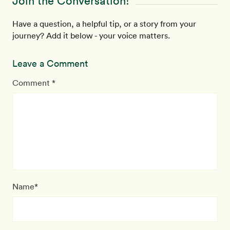
Join the Conversation!
Have a question, a helpful tip, or a story from your
journey? Add it below - your voice matters.
Leave a Comment
Comment *
Name*