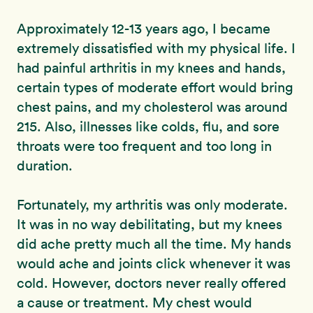
Approximately 12-13 years ago, I became
extremely dissatisfied with my physical life. I
had painful arthritis in my knees and hands,
certain types of moderate effort would bring
chest pains, and my cholesterol was around
215. Also, illnesses like colds, flu, and sore
throats were too frequent and too long in
duration.
Fortunately, my arthritis was only moderate.
It was in no way debilitating, but my knees
did ache pretty much all the time. My hands
would ache and joints click whenever it was
cold. However, doctors never really offered
a cause or treatment. My chest would