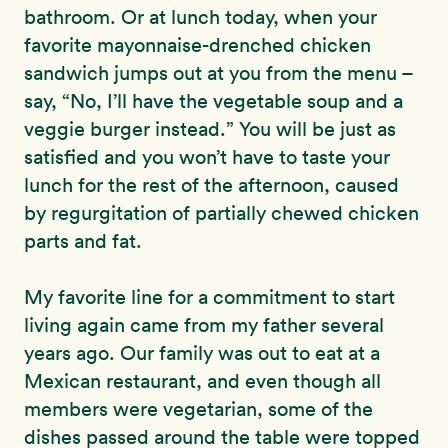
bathroom. Or at lunch today, when your
favorite mayonnaise-drenched chicken
sandwich jumps out at you from the menu –
say, “No, I’ll have the vegetable soup and a
veggie burger instead.” You will be just as
satisfied and you won’t have to taste your
lunch for the rest of the afternoon, caused
by regurgitation of partially chewed chicken
parts and fat.
My favorite line for a commitment to start
living again came from my father several
years ago. Our family was out to eat at a
Mexican restaurant, and even though all
members were vegetarian, some of the
dishes passed around the table were topped