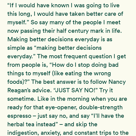
“If I would have known I was going to live
this long, I would have taken better care of
myself.” So say many of the people I meet
now passing their half century mark in life.
Making better decisions everyday is as
simple as “making better decisions
everyday.” The most frequent question I get
from people is, “How do I stop doing bad
things to myself (like eating the wrong
foods)?” The best answer is to follow Nancy
Reagan’s advice. “JUST SAY NO!” Try it
sometime. Like in the morning when you are
ready for that eye-opener, double-strength
espresso – just say no, and say “I’ll have the
herbal tea instead” – and skip the
indigestion, anxiety, and constant trips to the