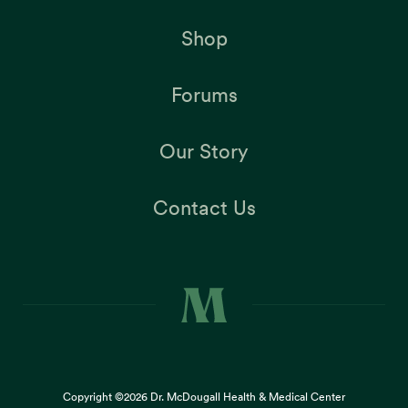
Shop
Forums
Our Story
Contact Us
Copyright ©2026
Dr. McDougall Health & Medical Center