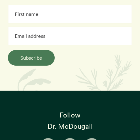
Subscribe
Follow
Dr. McDougall