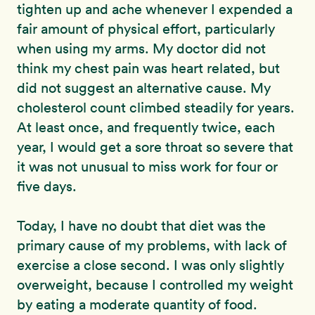
tighten up and ache whenever I expended a
fair amount of physical effort, particularly
when using my arms. My doctor did not
think my chest pain was heart related, but
did not suggest an alternative cause. My
cholesterol count climbed steadily for years.
At least once, and frequently twice, each
year, I would get a sore throat so severe that
it was not unusual to miss work for four or
five days.
Today, I have no doubt that diet was the
primary cause of my problems, with lack of
exercise a close second. I was only slightly
overweight, because I controlled my weight
by eating a moderate quantity of food.