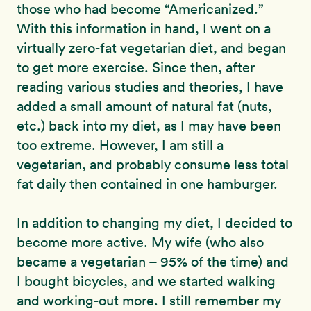
those who had become “Americanized.”
With this information in hand, I went on a
virtually zero-fat vegetarian diet, and began
to get more exercise. Since then, after
reading various studies and theories, I have
added a small amount of natural fat (nuts,
etc.) back into my diet, as I may have been
too extreme. However, I am still a
vegetarian, and probably consume less total
fat daily then contained in one hamburger.
In addition to changing my diet, I decided to
become more active. My wife (who also
became a vegetarian – 95% of the time) and
I bought bicycles, and we started walking
and working-out more. I still remember my