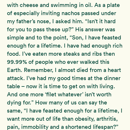
with cheese and swimming in oil. As a plate
of especially inviting nachos passed under
my father’s nose, I asked him. “Isn’t it hard
for you to pass these up?” His answer was
simple and to the point, “Son, I have feasted
enough for a lifetime. I have had enough rich
food. I’ve eaten more steaks and ribs then
99.99% of people who ever walked this
Earth. Remember, I almost died from a heart
attack. I’ve had my good times at the dinner
table – now it is time to get on with living.
And one more ‘filet whatever’ isn’t worth
dying for.” How many of us can say the
same, “I have feasted enough for a lifetime, I
want more out of life than obesity, arthritis,
pain, immobility and a shortened lifespan?”