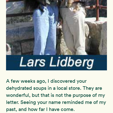
A few weeks ago, I discovered your
dehydrated soups in a local store. They are
wonderful, but that is not the purpose of my
letter. Seeing your name reminded me of my
past, and how far I have come.