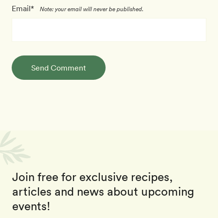
Email*
Note: your email will never be published.
Send Comment
Join free for exclusive recipes,
articles and news about upcoming
events!