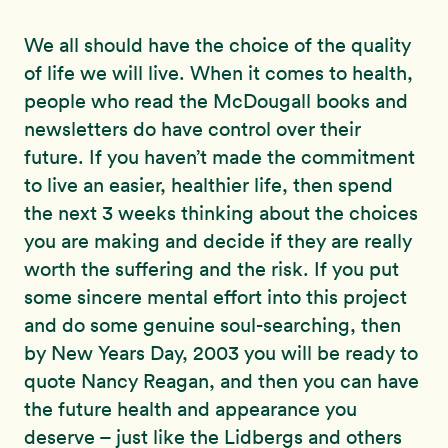
We all should have the choice of the quality
of life we will live. When it comes to health,
people who read the McDougall books and
newsletters do have control over their
future. If you haven’t made the commitment
to live an easier, healthier life, then spend
the next 3 weeks thinking about the choices
you are making and decide if they are really
worth the suffering and the risk. If you put
some sincere mental effort into this project
and do some genuine soul-searching, then
by New Years Day, 2003 you will be ready to
quote Nancy Reagan, and then you can have
the future health and appearance you
deserve – just like the Lidbergs and others