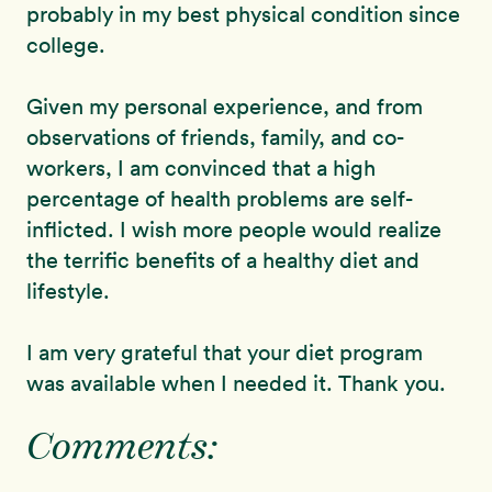
probably in my best physical condition since
college.
Given my personal experience, and from
observations of friends, family, and co-
workers, I am convinced that a high
percentage of health problems are self-
inflicted. I wish more people would realize
the terrific benefits of a healthy diet and
lifestyle.
I am very grateful that your diet program
was available when I needed it. Thank you.
Comments: