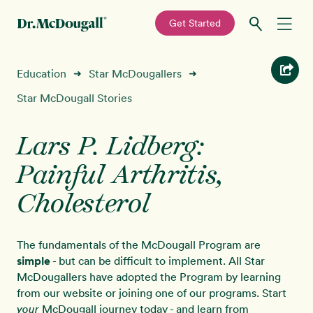
—
Get Started
Skip
Skip
Recipes
Education
Star McDougallers
➜
➜
to
to
primary
main
Star McDougall Stories
Education
navigation
content
Lars P. Lidberg:
Programs
New!
Painful Arthritis,
Shop
Cholesterol
About
The fundamentals of the McDougall Program are
simple
- but can be difficult to implement. All Star
Sign In
McDougallers have adopted the Program by learning
from our website or joining one of our programs. Start
McDougall journey today - and learn from
your