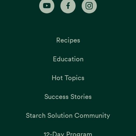
Recipes
Education
Hot Topics
Success Stories
Starch Solution Community
12-Day Program