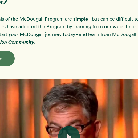
ls of the McDougall Program are
simple
- but can be difficult 
rs have adopted the Program by learning from our website or j
tart
McDougall journey today - and learn from McDougall p
your
ution Community
.
e