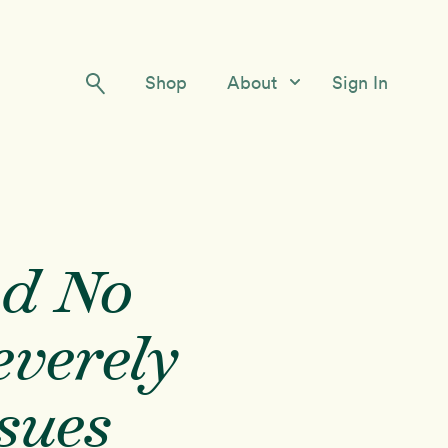
Shop
About
Sign In
Our Story
Meet the Team
Contact Us
nd No
everely
ssues