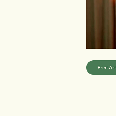
Print Art