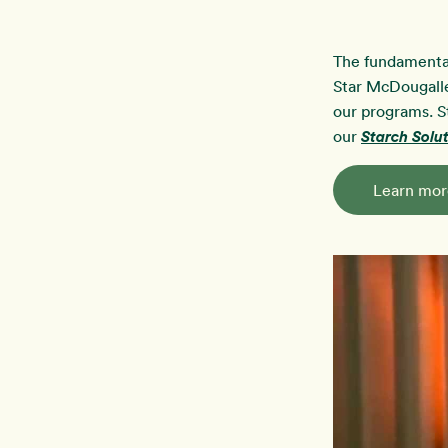
The fundamenta
Star McDougalle
our programs. S
our
Starch Sol
Learn mor