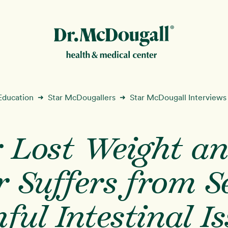
New!
Education
Star McDougallers
Star McDougall Interviews
➜
➜
: Lost Weight a
ion
 Suffers from S
ful Intestinal I