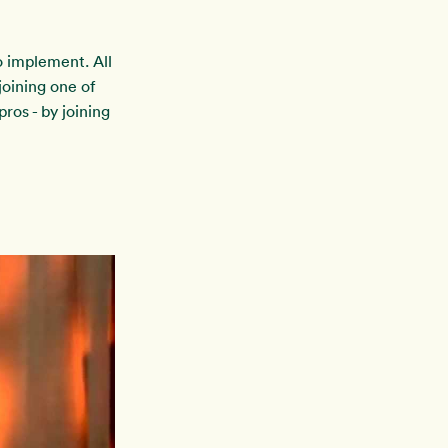
to implement. All
oining one of
ros - by joining