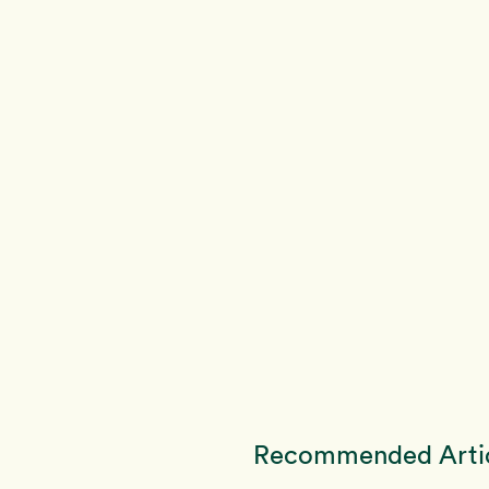
Recommended Arti