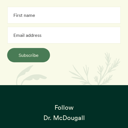
Subscribe
Follow
Dr. McDougall