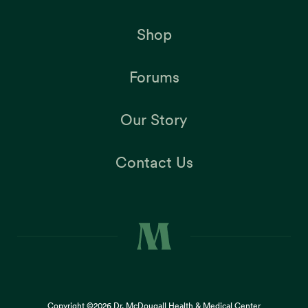
Shop
Forums
Our Story
Contact Us
Copyright ©2026
Dr. McDougall Health & Medical Center