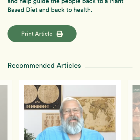
and help guide the people back to a Plant
Based Diet and back to health.
Print Article
Recommended Articles