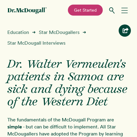
—
Get Started
Skip
Skip
Recipes
Education
Star McDougallers
➜
➜
to
to
primary
main
Star McDougall Interviews
Education
navigation
content
Dr. Walter Vermeulen's
Programs
New!
patients in Samoa are
Shop
sick and dying because
of the Western Diet
About
Sign In
The fundamentals of the McDougall Program are
simple
- but can be difficult to implement. All Star
McDougallers have adopted the Program by learning