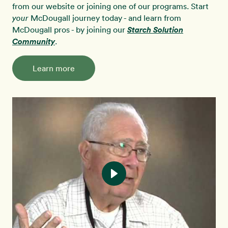
from our website or joining one of our programs. Start
McDougall journey today - and learn from
your
McDougall pros - by joining our
Starch Solution
Community
.
Learn more