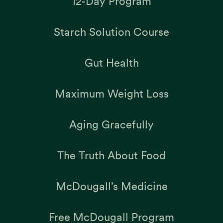
12-Day Program
Starch Solution Course
Gut Health
Maximum Weight Loss
Aging Gracefully
The Truth About Food
McDougall’s Medicine
Free McDougall Program