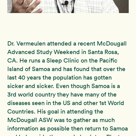
Dr. Vermeulen attended a recent McDougall
Advanced Study Weekend in Santa Rosa,
CA. He runs a Sleep Clinic on the Pacific
Island of Samoa and has found that over the
last 40 years the population has gotten
sicker and sicker. Even though Samoa is a
3rd world country they have many of the
diseases seen in the US and other 1st World
Countries. His goal in attending the
McDougall ASW was to gather as much
information as possible then return to Samoa