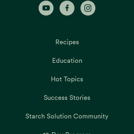
Recipes
Education
Hot Topics
Success Stories
Starch Solution Community