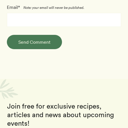
Email*
Note: your email will never be published.
Send Comment
Join free for exclusive recipes,
articles and news about upcoming
events!