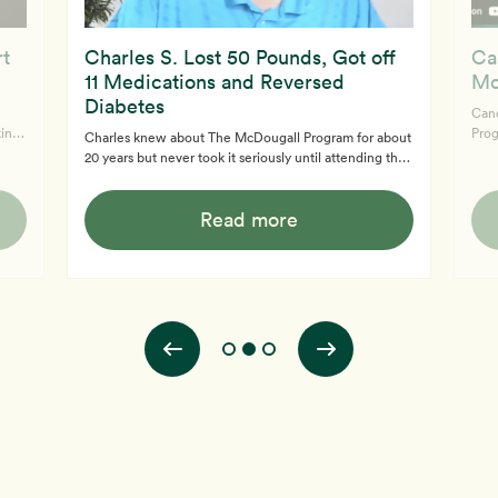
rt
Charles S. Lost 50 Pounds, Got off
Ca
11 Medications and Reversed
Mc
Diabetes
Cand
Prog
Charles knew about The McDougall Program for about
im
only
20 years but never took it seriously until attending the
a 20
infl
online 12-Day McDougall Program. He was diabetic,
view
impr
obese and on 11 medications upon joining the program.
dy
life
Read more
Now, post program, Charles has normal blood sugar
insp
readings, takes no medications, has lost 50 pounds and
arou
his journey continues. He can't believe how much
arth
better he feels.
son,