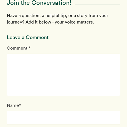
Join the Conversation!
Have a question, a helpful tip, or a story from your
journey? Add it below - your voice matters.
Leave a Comment
Comment *
Name*