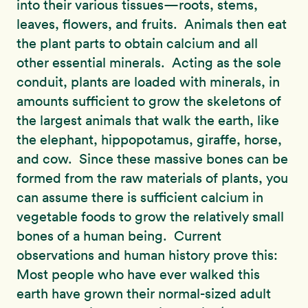
into their various tissues—roots, stems,
leaves, flowers, and fruits. Animals then eat
the plant parts to obtain calcium and all
other essential minerals. Acting as the sole
conduit, plants are loaded with minerals, in
amounts sufficient to grow the skeletons of
the largest animals that walk the earth, like
the elephant, hippopotamus, giraffe, horse,
and cow. Since these massive bones can be
formed from the raw materials of plants, you
can assume there is sufficient calcium in
vegetable foods to grow the relatively small
bones of a human being. Current
observations and human history prove this:
Most people who have ever walked this
earth have grown their normal-sized adult