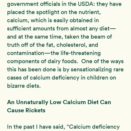
government officials in the USDA: they have
placed the spotlight on the nutrient,
calcium, which is easily obtained in
sufficient amounts from almost any diet—
and at the same time, taken the beam of
truth off of the fat, cholesterol, and
contamination—the life-threatening
components of dairy foods. One of the ways
this has been done is by sensationalizing rare
cases of calcium deficiency in children on
bizarre diets.
An Unnaturally Low Calcium Diet Can
Cause Rickets
In the past I have said, “Calcium deficiency