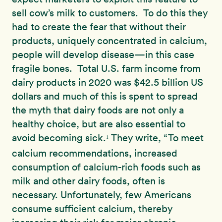
sell cow’s milk to customers. To do this they
had to create the fear that without their
products, uniquely concentrated in calcium,
people will develop disease—in this case
fragile bones.
Total U.S. farm income from
dairy products in 2020 was $42.5 billion US
dollars
and much of this is spent
to spread
the myth that dairy foods are not only a
healthy choice, but are also essential to
avoid becoming sick.
They write, “To meet
1
calcium recommendations, increased
consumption of calcium-rich foods such as
milk and other dairy foods, often is
necessary. Unfortunately, few Americans
consume sufficient calcium, thereby