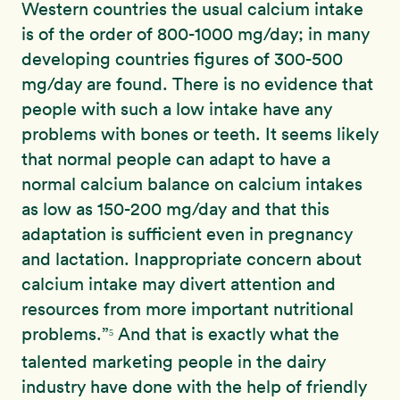
Western countries the usual calcium intake
is of the order of 800-1000 mg/day; in many
developing countries figures of 300-500
mg/day are found. There is no evidence that
people with such a low intake have any
problems with bones or teeth. It seems likely
that normal people can adapt to have a
normal calcium balance on calcium intakes
as low as 150-200 mg/day and that this
adaptation is sufficient even in pregnancy
and lactation. Inappropriate concern about
calcium intake may divert attention and
resources from more important nutritional
problems.”
And that is exactly what the
5
talented marketing people in the dairy
industry have done with the help of friendly