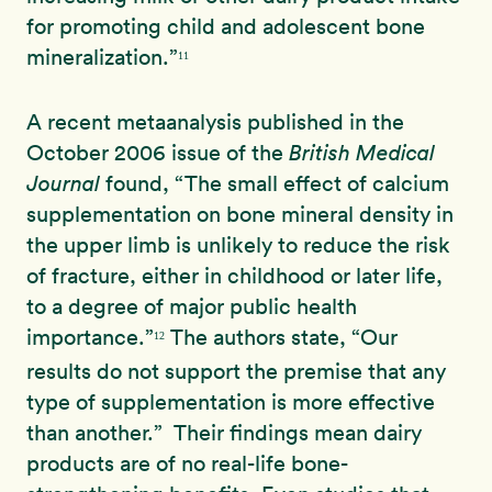
for promoting child and adolescent bone
mineralization.”
11
A recent metaanalysis published in the
October 2006 issue of the
British Medical
Journal
found, “The small effect of calcium
supplementation on bone mineral density in
the upper limb is unlikely to reduce the risk
of fracture, either in childhood or later life,
to a degree of major public health
importance.”
The authors state, “Our
12
results do not support the premise that any
type of supplementation is more effective
than another.” Their findings mean dairy
products are of no real-life bone-