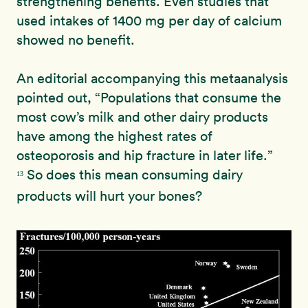
strengthening benefits. Even studies that
used intakes of 1400 mg per day of calcium
showed no benefit.
An editorial accompanying this metaanalysis
pointed out, “
Populations
that consume the
most cow’s milk and other dairy products
have
among the highest rates of
osteoporosis and hip fracture in
later life.”
So does this mean consuming dairy
13
products will hurt your bones?