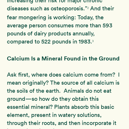
increasing their risk for major chronic
diseases such as osteoporosis.”
And their
2
fear mongering is working: Today, the
average person consumes more than 593
pounds of dairy products annually,
compared to 522 pounds in 1983.
3
Calcium Is a Mineral Found in the Ground
Ask first, where does calcium come from? I
mean originally? The source of all calcium is
the soils of the earth. Animals do not eat
ground—so how do they obtain this
essential mineral? Plants absorb this basic
element, present in watery solutions,
through their roots, and then incorporate it