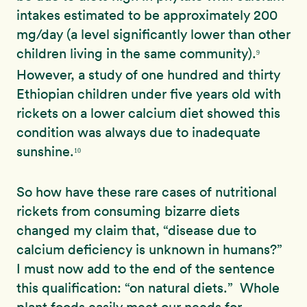
intakes estimated to be approximately 200
mg/day (a level significantly
lower than other
children living in the
same community).
9
However, a study of one hundred and thirty
Ethiopian children under five years old with
rickets on a lower calcium diet showed this
condition was always due to inadequate
sunshine.
10
So how have these rare cases of nutritional
rickets from consuming bizarre diets
changed my claim that, “disease due to
calcium deficiency is unknown in humans?”
I must now add to the end of the sentence
this qualification: “on natural diets.” Whole
plant foods easily meet our needs for