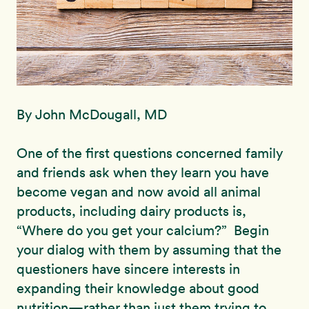
By John McDougall, MD
One of the first questions concerned family
and friends ask when they learn you have
become vegan and now avoid all animal
products, including dairy products is,
“Where do you get your calcium?” Begin
your dialog with them by assuming that the
questioners have sincere interests in
expanding their knowledge about good
nutrition—rather than just them trying to