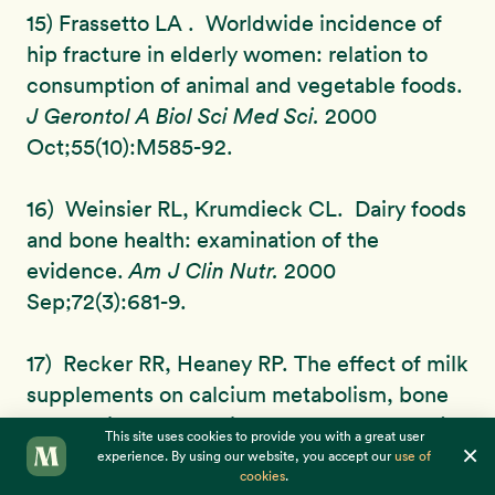
15) Frassetto LA . Worldwide incidence of
hip fracture in elderly women: relation to
consumption of animal and vegetable foods.
J Gerontol A Biol Sci Med Sci.
2000
Oct;55(10):M585-92.
16) Weinsier RL, Krumdieck CL. Dairy foods
and bone health: examination of the
evidence.
Am J Clin Nutr.
2000
Sep;72(3):681-9.
17) Recker RR, Heaney RP. The effect of milk
supplements on calcium metabolism, bone
metabolism and calcium balance.
Am J Clin
This site uses cookies to provide you with a great user
×
Nutr.
1985 Feb;41(2):254-63.
experience. By using our website, you accept our
use of
cookies
.