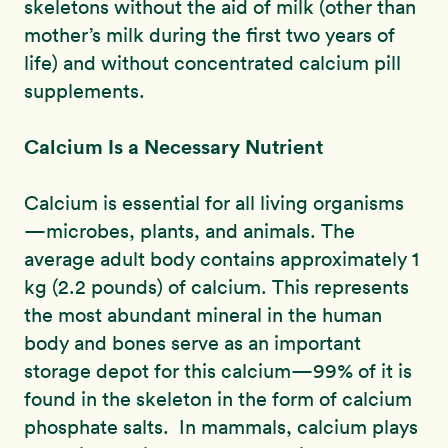
skeletons without the aid of milk (other than
mother’s milk during the first two years of
life) and without concentrated calcium pill
supplements.
Calcium Is a Necessary Nutrient
Calcium is essential for all living organisms
—microbes, plants, and animals. The
average adult body contains approximately 1
kg (2.2 pounds) of calcium. This represents
the most abundant mineral in the human
body and bones serve as an important
storage depot for this calcium—99% of it is
found in the skeleton in the form of calcium
phosphate salts. In mammals, calcium plays