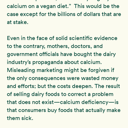
calcium on a vegan diet.” This would be the
case except for the billions of dollars that are
at stake.
Even in the face of solid scientific evidence
to the contrary, mothers, doctors, and
government officials have bought the dairy
industry’s propaganda about calcium.
Misleading marketing might be forgiven if
the only consequences were wasted money
and efforts; but the costs deepen. The result
of selling dairy foods to correct a problem
that does not exist—calcium deficiency—is
that consumers buy foods that actually make
them sick.