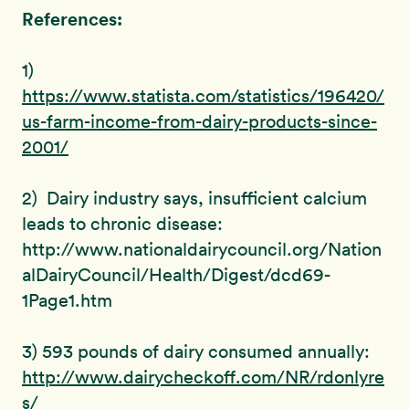
References:
1)
https://www.statista.com/statistics/196420/
us-farm-income-from-dairy-products-since-
2001/
2) Dairy industry says, insufficient calcium
leads to chronic disease:
http://www.nationaldairycouncil.org/Nation
alDairyCouncil/Health/Digest/dcd69-
1Page1.htm
3) 593 pounds of dairy consumed annually:
http://www.dairycheckoff.com/NR/rdonlyre
s/