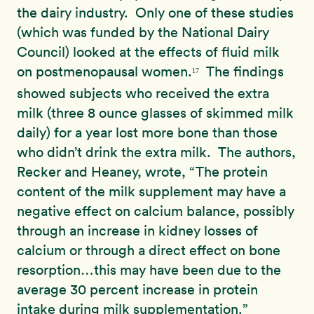
the dairy industry. Only one of these studies
(which was funded by the National Dairy
Council) looked at the effects of fluid milk
on postmenopausal women.
The findings
17
showed subjects who received the extra
milk (three 8 ounce glasses of skimmed milk
daily) for a year lost more bone than those
who didn’t drink the extra milk. The authors,
Recker and Heaney, wrote, “The protein
content of the milk supplement may have a
negative effect on calcium balance, possibly
through an increase in kidney losses of
calcium or through a direct effect on bone
resorption…this may have been due to the
average 30 percent increase in protein
intake during milk supplementation.”