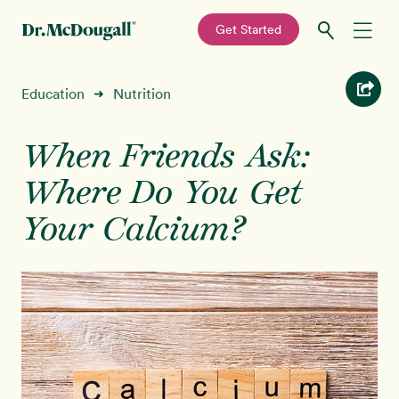
—
Get Started
Skip
Skip
Recipes
Education
Nutrition
➜
to
to
primary
main
Education
navigation
content
When Friends Ask:
Where Do You Get
Programs
New!
Your Calcium?
Shop
About
Sign In