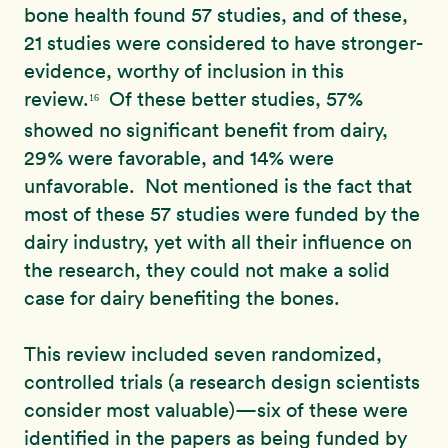
bone health found 57 studies, and of these,
21 studies were considered to have stronger-
evidence, worthy of inclusion in this
review.
Of these better studies, 57%
16
showed no significant benefit from dairy,
29% were favorable, and 14% were
unfavorable. Not mentioned is the fact that
most of these 57 studies were funded by the
dairy industry, yet with all their influence on
the research, they could not make a solid
case for dairy benefiting the bones.
This review included seven randomized,
controlled trials (a research design scientists
consider most valuable)—six of these were
identified in the papers as being funded by