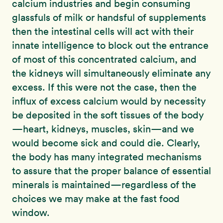
calcium industries and begin consuming
glassfuls of milk or handsful of supplements
then the intestinal cells will act with their
innate intelligence to block out the entrance
of most of this concentrated calcium, and
the kidneys will simultaneously eliminate any
excess. If this were not the case, then the
influx of excess calcium would by necessity
be deposited in the soft tissues of the body
—heart, kidneys, muscles, skin—and we
would become sick and could die. Clearly,
the body has many integrated mechanisms
to assure that the proper balance of essential
minerals is maintained—regardless of the
choices we may make at the fast food
window.