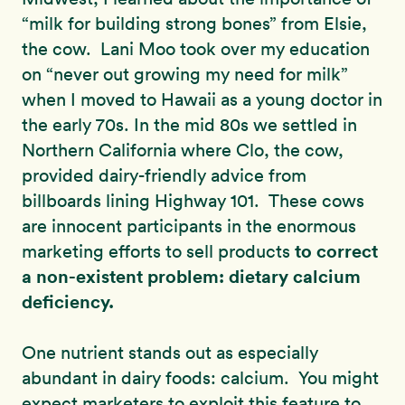
“milk for building strong bones” from Elsie,
the cow. Lani Moo took over my education
on “never out growing my need for milk”
when I moved to Hawaii as a young doctor in
the early 70s. In the mid 80s we settled in
Northern California where Clo, the cow,
provided dairy-friendly advice from
billboards lining Highway 101. These cows
are innocent participants in the enormous
to correct
marketing efforts to sell products
a non-existent problem: dietary calcium
deficiency.
One nutrient stands out as especially
abundant in dairy foods: calcium. You might
expect marketers to exploit this feature to