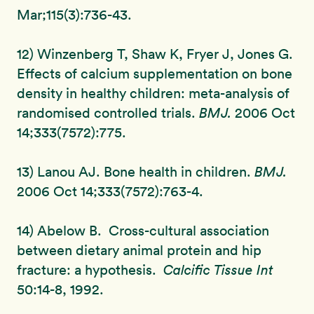
Mar;115(3):736-43.
12) Winzenberg T, Shaw K, Fryer J, Jones G.
Effects of calcium supplementation on bone
density in healthy children: meta-analysis of
randomised controlled trials.
BMJ.
2006 Oct
14;333(7572):775.
13) Lanou AJ. Bone health in children.
BMJ.
2006 Oct 14;333(7572):763-4.
14) Abelow B. Cross-cultural association
between dietary animal protein and hip
fracture: a hypothesis.
Calcific Tissue Int
50:14-8, 1992.