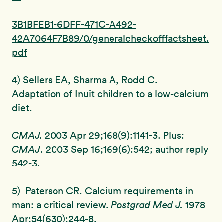
3B1BFEB1-6DFF-471C-A492-
42A7064F7B89/0/generalcheckofffactsheet.
pdf
4) Sellers EA, Sharma A, Rodd C.
Adaptation of Inuit children to a low-calcium
diet.
CMAJ.
2003 Apr 29;168(9):1141-3. Plus:
CMAJ
. 2003 Sep 16;169(6):542; author reply
542-3.
5) Paterson CR. Calcium requirements in
man: a critical review.
Postgrad
Med J.
1978
Apr;54(630):244-8.