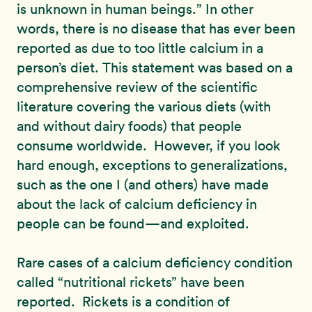
is unknown in human beings.” In other
words, there is no disease that has ever been
reported as due to too little calcium in a
person’s diet. This statement was based on a
comprehensive review of the scientific
literature covering the various diets (with
and without dairy foods) that people
consume worldwide. However, if you look
hard enough, exceptions to generalizations,
such as the one I (and others) have made
about the lack of calcium deficiency in
people can be found—and exploited.
Rare cases of a calcium deficiency condition
called “nutritional rickets” have been
reported. Rickets is a condition of