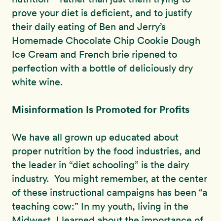
prove your diet is deficient, and to justify
their daily eating of Ben and Jerry’s
Homemade Chocolate Chip Cookie Dough
Ice Cream and French brie ripened to
perfection with a bottle of deliciously dry
white wine.
Misinformation Is Promoted for Profits
We have all grown up educated about
proper nutrition by the food industries, and
the leader in “diet schooling” is the dairy
industry. You might remember, at the center
of these instructional campaigns has been “a
teaching cow:” In my youth, living in the
Midwest, I learned about the importance of