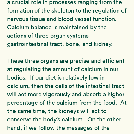
a crucial role in processes ranging from the
formation of the skeleton to the regulation of
nervous tissue and blood vessel function.
Calcium balance is maintained by the
actions of three organ systems—
gastrointestinal tract, bone, and kidney.
These three organs are precise and efficient
at regulating the amount of calcium in our
bodies. If our diet is relatively low in
calcium, then the cells of the intestinal tract
will act more vigorously and absorb a higher
percentage of the calcium from the food. At
the same time, the kidneys will act to
conserve the body’s calcium. On the other
hand, if we follow the messages of the