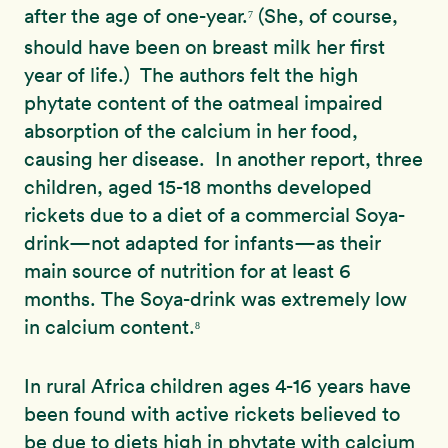
after the age of one-year.
(She, of course,
7
should have been on breast milk her first
year of life.) The authors felt the high
phytate content of the oatmeal impaired
absorption of the calcium in her food,
causing her disease. In another report, three
children, aged 15-18 months developed
rickets due to a diet of a commercial Soya-
drink—not adapted for infants—as their
main source of nutrition for at least 6
months. The Soya-drink was extremely low
in calcium content.
8
In rural Africa children ages 4-16 years have
been found with active rickets believed to
be due to diets high in phytate with calcium