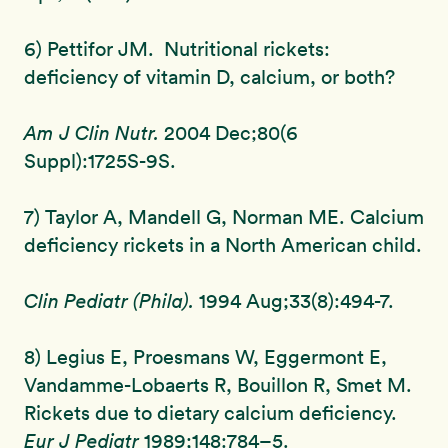
6) Pettifor JM. Nutritional rickets:
deficiency of vitamin D, calcium, or both?
Am J Clin Nutr.
2004 Dec;80(6
Suppl):1725S-9S.
7) Taylor A, Mandell G, Norman ME. Calcium
deficiency rickets in a North American child.
Clin Pediatr (Phila).
1994 Aug;33(8):494-7.
8) Legius E, Proesmans W, Eggermont E,
Vandamme-Lobaerts R, Bouillon R, Smet M.
Rickets due to dietary calcium deficiency.
Eur J Pediatr
1989;148:784–5.