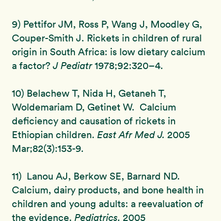
9) Pettifor JM, Ross P, Wang J, Moodley G,
Couper-Smith J. Rickets in children of rural
origin in South Africa: is low dietary calcium
a factor?
J Pediatr
1978;92:320–4.
10) Belachew T, Nida H, Getaneh T,
Woldemariam D, Getinet W. Calcium
deficiency and causation of rickets in
Ethiopian children.
East Afr Med J.
2005
Mar;82(3):153-9.
11) Lanou AJ, Berkow SE, Barnard ND.
Calcium, dairy products, and bone health in
children and young adults: a reevaluation of
the evidence.
Pediatrics.
2005