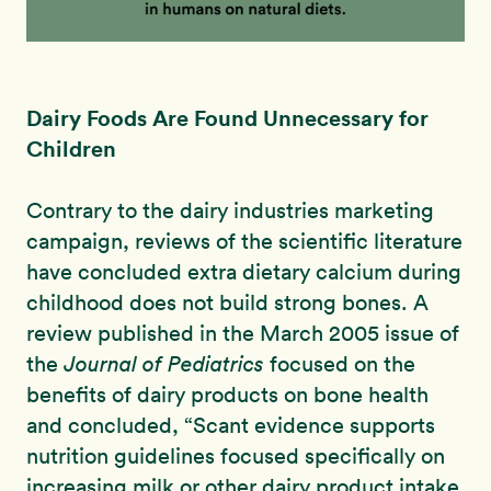
Dairy Foods Are Found Unnecessary for
Children
Contrary to the dairy industries marketing
campaign, reviews of the scientific literature
have concluded extra dietary calcium during
childhood does not build strong bones. A
review published in the March 2005 issue of
the
Journal of Pediatrics
focused on the
benefits of dairy products on bone health
and concluded, “Scant evidence supports
nutrition guidelines focused specifically on
increasing milk or other dairy product intake