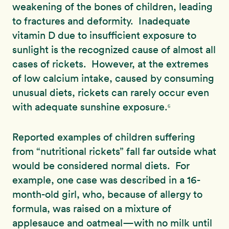
weakening of the bones of children, leading
to fractures and deformity. Inadequate
vitamin D due to insufficient exposure to
sunlight is the recognized cause of almost all
cases of rickets. However, at the extremes
of low calcium intake, caused by consuming
unusual diets, rickets can rarely occur even
with adequate sunshine exposure.
6
Reported examples of children suffering
from “nutritional rickets” fall far outside what
would be considered normal diets. For
example, one case was described in a 16-
month-old girl, who, because of allergy to
formula, was raised on a mixture of
applesauce and oatmeal—with no milk until