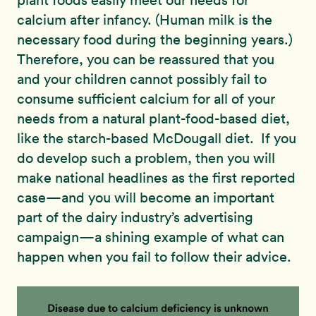
calcium after infancy. (Human milk is the
necessary food during the beginning years.)
Therefore, you can be reassured that you
and your children cannot possibly fail to
consume sufficient calcium for all of your
needs from a natural plant-food-based diet,
like the starch-based McDougall diet. If you
do develop such a problem, then you will
make national headlines as the first reported
case—and you will become an important
part of the dairy industry’s advertising
campaign—a shining example of what can
happen when you fail to follow their advice.