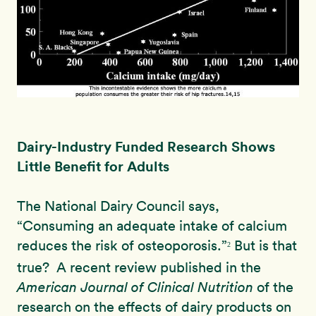
Dairy-Industry Funded Research Shows
Little Benefit for Adults
The National Dairy Council says,
“
Consuming an adequate intake of calcium
reduces the risk of osteoporosis.”
But is that
2
true? A recent review published in the
American Journal of Clinical Nutrition
of the
research on the effects of dairy products on