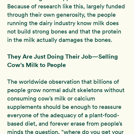
Because of research like this, largely funded
through their own generosity, the people
running the dairy industry know milk does
not build strong bones and that the protein
in the milk actually damages the bones.
They Are Just Doing Their Job—Selling
Cow’s Milk to People
The worldwide observation that billions of
people grow normal adult skeletons without
consuming cow’s milk or calcium
supplements should be enough to reassure
everyone of the adequacy of a plant-food-
based diet, and forever erase from people’s
minds the question, “where do you get your