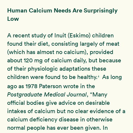
Human Calcium Needs Are Surprisingly
Low
A recent study of Inuit (Eskimo) children
found their diet, consisting largely of meat
(which has almost no calcium), provided
about 120 mg of calcium daily, but because
of their physiologic adaptations these
children were found to be healthy.
As long
4
ago as 1978 Paterson wrote in the
Postgraduate Medical Journal
, “Many
official bodies give advice on desirable
intakes of calcium but no clear evidence of a
calcium deficiency disease in otherwise
normal people has ever been given. In