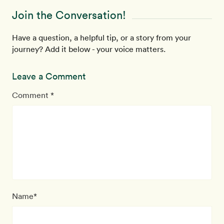
Join the Conversation!
Have a question, a helpful tip, or a story from your
journey? Add it below - your voice matters.
Leave a Comment
Comment *
Name*