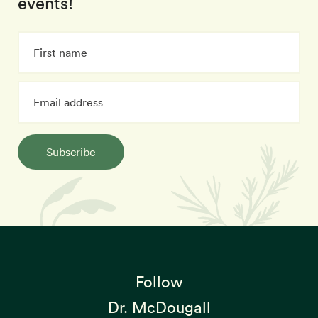
events!
Subscribe
Follow
Dr. McDougall