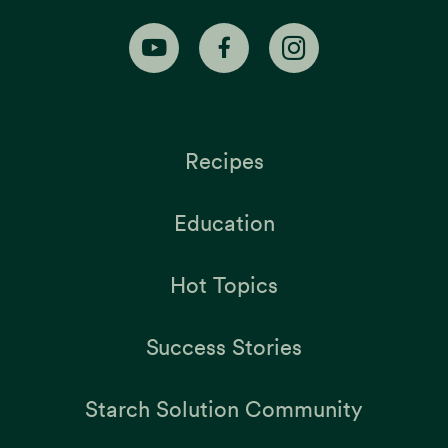
Recipes
Education
Hot Topics
Success Stories
Starch Solution Community