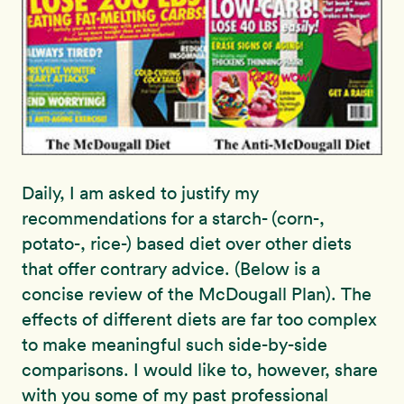
Daily, I am asked to justify my
recommendations for a starch- (corn-,
potato-, rice-) based diet over other diets
that offer contrary advice. (Below is a
concise review of the McDougall Plan). The
effects of different diets are far too complex
to make meaningful such side-by-side
comparisons. I would like to, however, share
with you some of my past professional