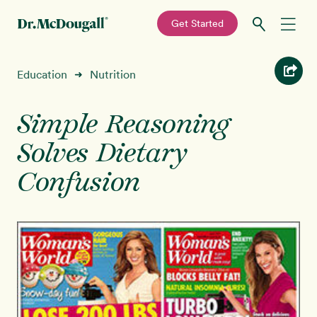
—
Get Started
Skip
Skip
Recipes
Education
Nutrition
➜
to
to
primary
main
Education
navigation
content
Simple Reasoning
Solves Dietary
Programs
New!
Confusion
Shop
About
Sign In