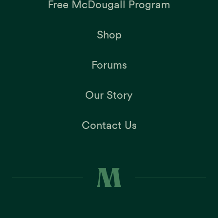
Free McDougall Program
Shop
Forums
Our Story
Contact Us