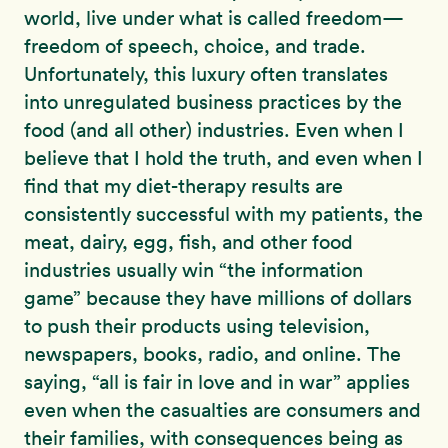
world, live under what is called freedom—
freedom of speech, choice, and trade.
Unfortunately, this luxury often translates
into unregulated business practices by the
food (and all other) industries. Even when I
believe that I hold the truth, and even when I
find that my diet-therapy results are
consistently successful with my patients, the
meat, dairy, egg, fish, and other food
industries usually win “the information
game” because they have millions of dollars
to push their products using television,
newspapers, books, radio, and online. The
saying, “all is fair in love and in war” applies
even when the casualties are consumers and
their families, with consequences being as