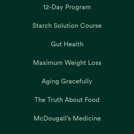
12-Day Program
Starch Solution Course
Gut Health
Maximum Weight Loss
Aging Gracefully
The Truth About Food
McDougall’s Medicine