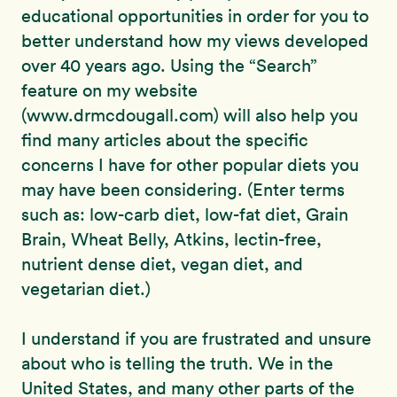
educational opportunities in order for you to
better understand how my views developed
over 40 years ago. Using the “Search”
feature on my website
(www.drmcdougall.com) will also help you
find many articles about the specific
concerns I have for other popular diets you
may have been considering. (Enter terms
such as: low-carb diet, low-fat diet, Grain
Brain, Wheat Belly, Atkins, lectin-free,
nutrient dense diet, vegan diet, and
vegetarian diet.)
I understand if you are frustrated and unsure
about who is telling the truth. We in the
United States, and many other parts of the