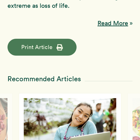
extreme as loss of life.
Read More
»
Print Article
Recommended Articles