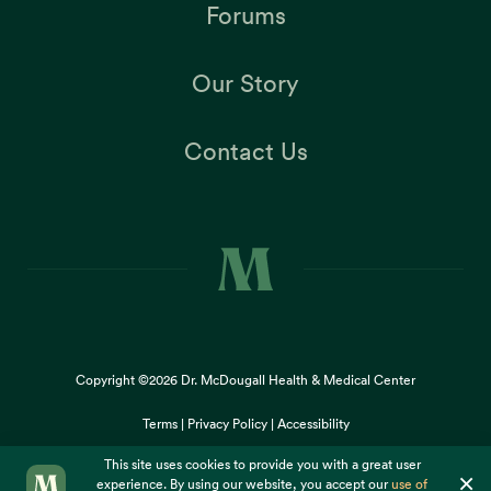
Forums
Our Story
Contact Us
Copyright ©2026
Dr. McDougall Health & Medical Center
Terms |
Privacy Policy |
Accessibility
This site uses cookies to provide you with a great user
×
experience. By using our website, you accept our
use of
cookies
.