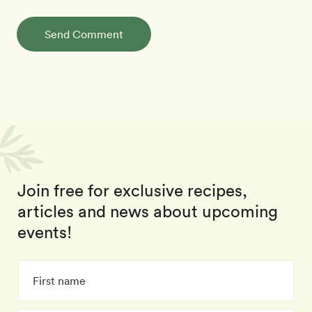
Send Comment
Join free for exclusive recipes,
articles and news about upcoming
events!