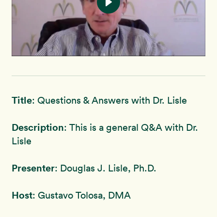
Title
: Questions & Answers with Dr. Lisle
Description
: This is a general Q&A with Dr.
Lisle
Presenter
: Douglas J. Lisle, Ph.D.
Host
: Gustavo Tolosa, DMA