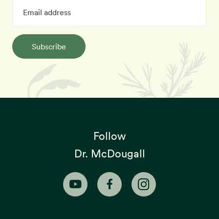
Subscribe
Follow
Dr. McDougall