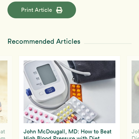
Print Article
Recommended Articles
at
John McDougall, MD: How to Beat
Jo
om
High Blood Pressure with Diet
Die