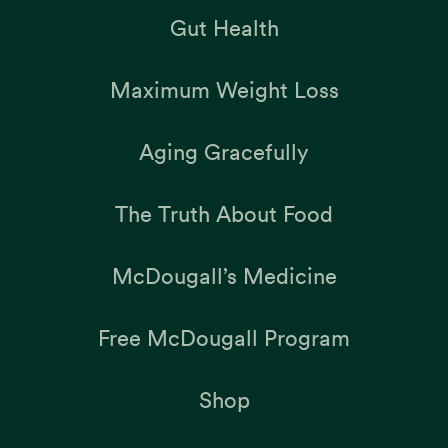
Gut Health
Maximum Weight Loss
Aging Gracefully
The Truth About Food
McDougall’s Medicine
Free McDougall Program
Shop