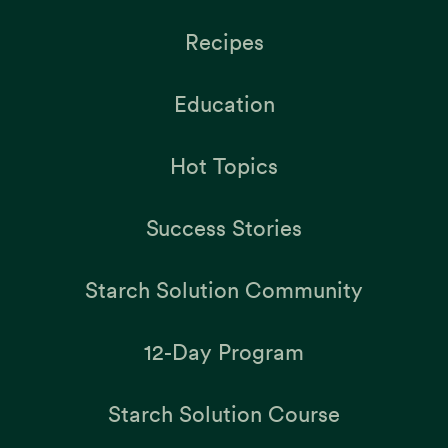
Recipes
Education
Hot Topics
Success Stories
Starch Solution Community
12-Day Program
Starch Solution Course