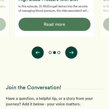
mpic,
In this episode, Dr McDougall delves into the secrets
In t
of managing blood pressure, the risks associated with
the 
raw milk, and the latest medical discoveries. Discover
low-
Dr McDougall's insights on blood pressure
and 
Read more
 and
management and why diet is more effective than
seve
u.
medication. Dr McDougall also talked about The
and 
McDougall Program, highlighting how it helps with
also
dietary changes for high blood pressure treatment
and e
without heavy medications. Tune in to Dr. McDougall's
why 
engaging discussion on blood pressure, raw
dan
Join the Conversation!
Have a question, a helpful tip, or a story from your
journey? Add it below - your voice matters.