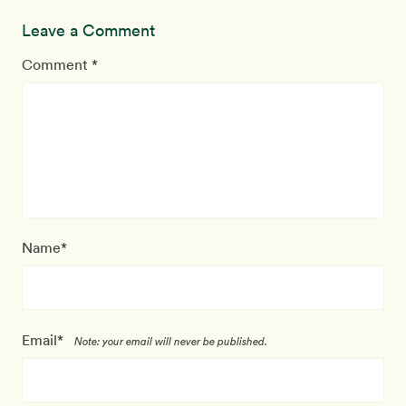
Leave a Comment
Comment *
Name*
Email*
Note: your email will never be published.