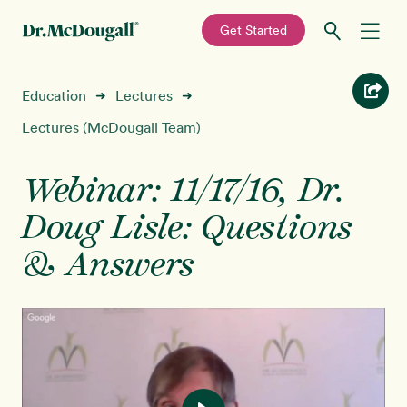
—
Get Started
Skip
Skip
Recipes
Education
Lectures
➜
➜
to
to
primary
main
Lectures (McDougall Team)
Education
navigation
content
Webinar: 11/17/16, Dr.
Programs
New!
Doug Lisle: Questions
Shop
& Answers
About
Sign In