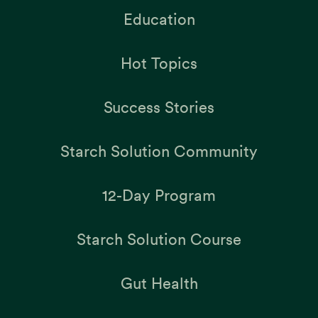
Education
Hot Topics
Success Stories
Starch Solution Community
12-Day Program
Starch Solution Course
Gut Health