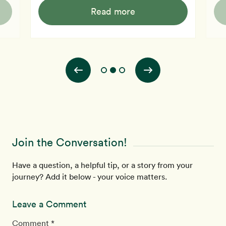
diabetes or diabetes, this is a must-watch. Dr
and 
Read more
McDougall explains how an elevated blood sugar level
also
 and
can lead to frequent urination and other early signs of
and e
u.
diabetes. With diabetes affecting a significant portion
why 
of the population in developed countr
dan
Join the Conversation!
Have a question, a helpful tip, or a story from your
journey? Add it below - your voice matters.
Leave a Comment
Comment *