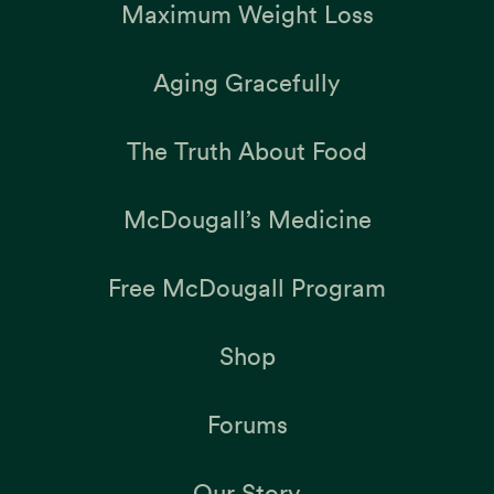
Maximum Weight Loss
Aging Gracefully
The Truth About Food
McDougall’s Medicine
Free McDougall Program
Shop
Forums
Our Story