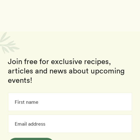
Join free for exclusive recipes,
articles and news about upcoming
events!