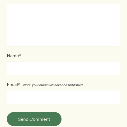
Name*
Email*
Note: your email will never be published.
Send Comment