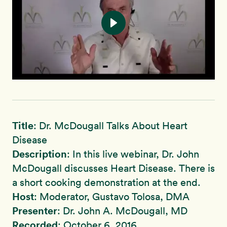
Title
: Dr. McDougall Talks About Heart
Disease
Description
: In this live webinar, Dr. John
McDougall discusses Heart Disease. There is
a short cooking demonstration at the end.
Host
: Moderator, Gustavo Tolosa, DMA
Presenter
: Dr. John A. McDougall, MD
Recorded
: October 6, 2016