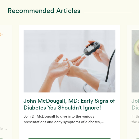
Recommended Articles
John McDougall, MD: Early Signs of
Jo
Diabetes You Shouldn’t Ignore!
Die
Join Dr McDougall to dive into the various
In t
presentations and early symptoms of diabetes,
the 
including type 1 and type 2 diabetes. Learn about the
low-
lieve
spectrum of diabetes, how it's diagnosed, and what
and 
s
symptoms to watch for. If you’re worried about pre-
seve