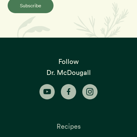
Subscribe
Follow
Dr. McDougall
Recipes