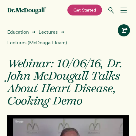
—
Get Started
Skip
Skip
Recipes
Education
Lectures
➜
➜
to
to
primary
main
Lectures (McDougall Team)
Education
navigation
content
Webinar: 10/06/16, Dr.
Programs
New!
John McDougall Talks
Shop
About Heart Disease,
Cooking Demo
About
Sign In