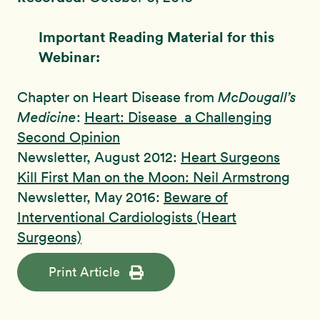
Important Reading Material for this
Webinar:
Chapter on Heart Disease from
McDougall’s
Medicine
:
Heart: Disease a Challenging
Second Opinion
Newsletter, August 2012:
Heart Surgeons
Kill First Man on the Moon: Neil Armstrong
Newsletter, May 2016:
Beware of
Interventional Cardiologists (Heart
Surgeons)
Print Article