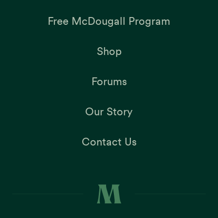
Free McDougall Program
Shop
Forums
Our Story
Contact Us