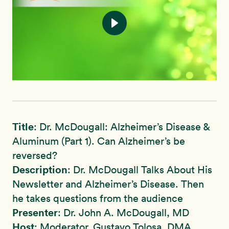
Title
: Dr. McDougall: Alzheimer’s Disease &
Aluminum (Part 1). Can Alzheimer’s be
reversed?
Description
: Dr. McDougall Talks About His
Newsletter and Alzheimer’s Disease. Then
he takes questions from the audience
Presenter
: Dr. John A. McDougall, MD
Host
: Moderator, Gustavo Tolosa, DMA