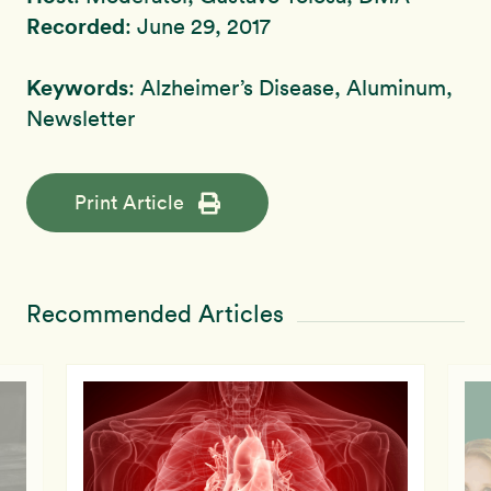
Recorded
: June 29, 2017
Keywords
: Alzheimer’s Disease, Aluminum,
Newsletter
Print Article
Recommended Articles