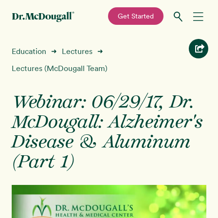
—
Get Started
Skip
Skip
Recipes
Education
Lectures
➜
➜
to
to
primary
main
Lectures (McDougall Team)
Education
navigation
content
Webinar: 06/29/17, Dr.
Programs
New!
McDougall: Alzheimer's
Shop
Disease & Aluminum
(Part 1)
About
Sign In