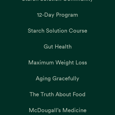
12-Day Program
Starch Solution Course
Gut Health
Maximum Weight Loss
Aging Gracefully
The Truth About Food
McDougall’s Medicine