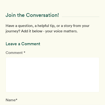
Join the Conversation!
Have a question, a helpful tip, or a story from your
journey? Add it below - your voice matters.
Leave a Comment
Comment *
Name*