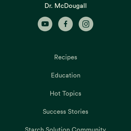
Dr. McDougall
Recipes
Education
Hot Topics
Success Stories
Starch Solution Community