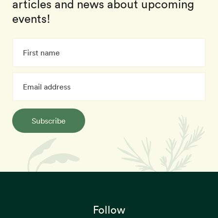
articles and news about upcoming
events!
Subscribe
Follow