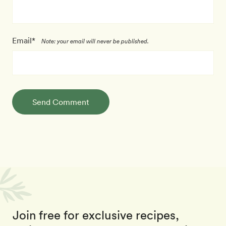
Email*
Note: your email will never be published.
Send Comment
Join free for exclusive recipes,