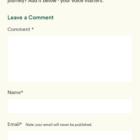
journey? Add it below - your voice matters.
Leave a Comment
Comment *
Name*
Email*
Note: your email will never be published.