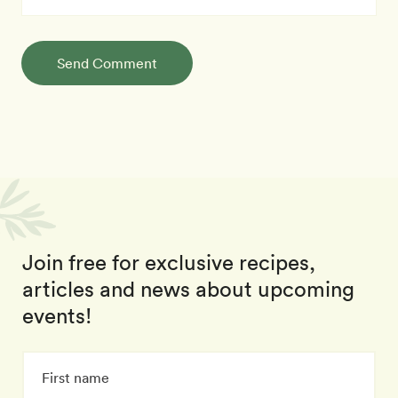
Send Comment
Join free for exclusive recipes,
articles and news about upcoming
events!