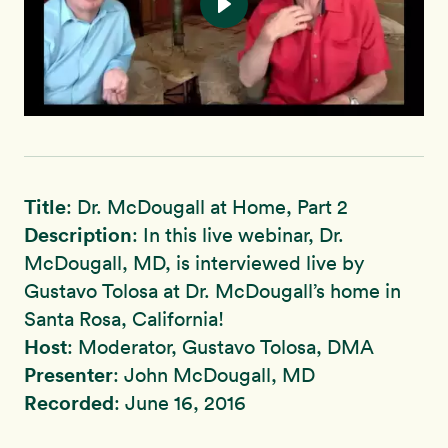
Title
: Dr. McDougall at Home, Part 2
Description
: In this live webinar, Dr.
McDougall, MD, is interviewed live by
Gustavo Tolosa at Dr. McDougall’s home in
Santa Rosa, California!
Host
: Moderator, Gustavo Tolosa, DMA
Presenter
: John McDougall, MD
Recorded
: June 16, 2016