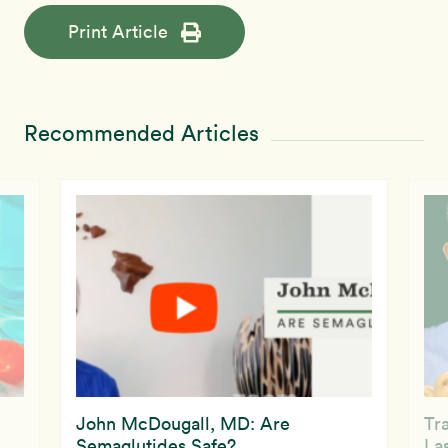
Print Article
Recommended Articles
John McDougall, MD: Are
Tr
Semaglutides Safe?
La