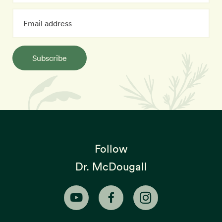
Subscribe
Follow
Dr. McDougall