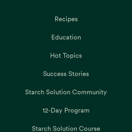
Recipes
Education
Hot Topics
Success Stories
Starch Solution Community
12-Day Program
Starch Solution Course