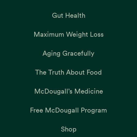
Gut Health
Maximum Weight Loss
Aging Gracefully
The Truth About Food
McDougall’s Medicine
Free McDougall Program
Shop