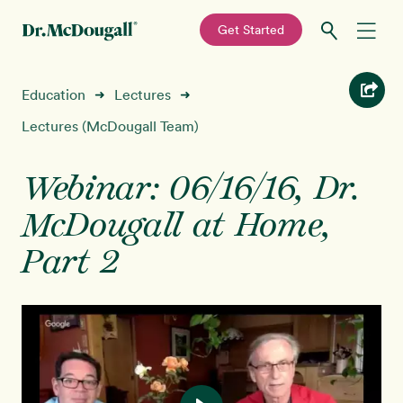
—
Get Started
Skip
Skip
Recipes
Education
Lectures
➜
➜
to
to
primary
main
Lectures (McDougall Team)
Education
navigation
content
Webinar: 06/16/16, Dr.
Programs
New!
McDougall at Home,
Shop
Part 2
About
Sign In