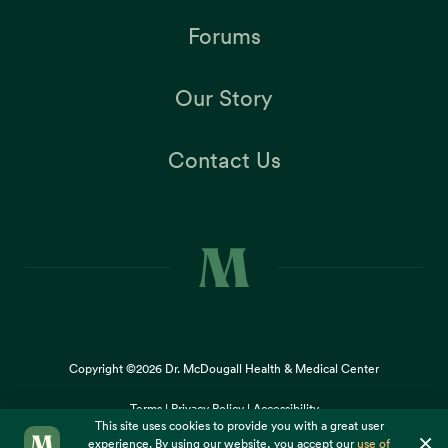
Forums
Our Story
Contact Us
Copyright ©2026
Dr. McDougall Health & Medical Center
Terms |
Privacy Policy |
Accessibility
This site uses cookies to provide you with a great user
×
experience. By using our website, you accept our
use of