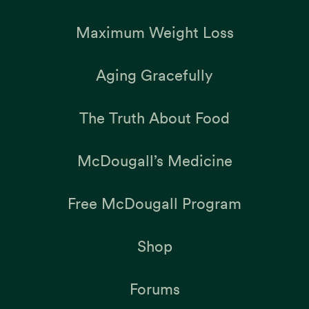
Maximum Weight Loss
Aging Gracefully
The Truth About Food
McDougall’s Medicine
Free McDougall Program
Shop
Forums