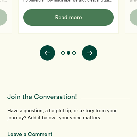
this
fibromyalgia, how much fiber we should eat and quick
shar
d and
and easy meals.
from
tell
Read more
disc
insp
foot
miss
medicine. Learn mor
Pro
Join the Conversation!
Have a question, a helpful tip, or a story from your
journey? Add it below - your voice matters.
Leave a Comment