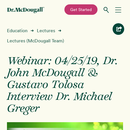
—
Get Started
Skip
Skip
Recipes
Education
Lectures
➜
➜
to
to
primary
main
Lectures (McDougall Team)
Education
navigation
content
Webinar: 04/25/19, Dr.
Programs
New!
John McDougall &
Shop
Gustavo Tolosa
Interview Dr. Michael
About
Greger
Sign In