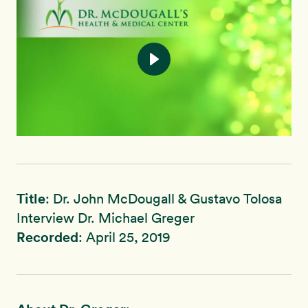
Title
: Dr. John McDougall & Gustavo Tolosa
Interview Dr. Michael Greger
Recorded
: April 25, 2019