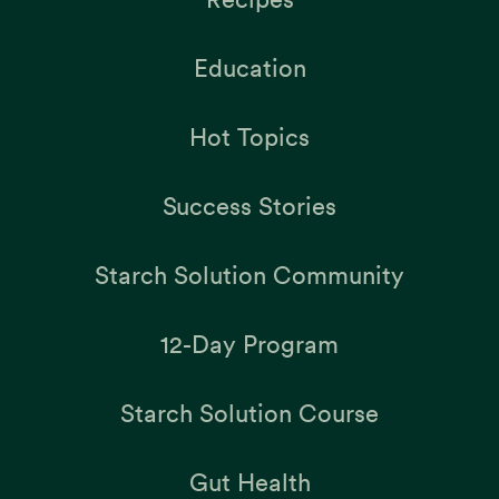
Education
Hot Topics
Success Stories
Starch Solution Community
12-Day Program
Starch Solution Course
Gut Health