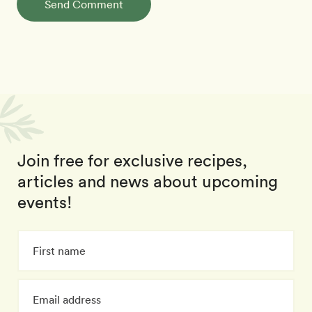
Send Comment
Join free for exclusive recipes,
articles and news about upcoming
events!