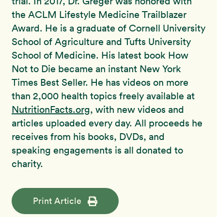
trial. In 2017, Dr. Greger was honored with
the ACLM Lifestyle Medicine Trailblazer
Award. He is a graduate of Cornell University
School of Agriculture and Tufts University
School of Medicine. His latest book How
Not to Die became an instant New York
Times Best Seller. He has videos on more
than 2,000 health topics freely available at
NutritionFacts.org
, with new videos and
articles uploaded every day. All proceeds he
receives from his books, DVDs, and
speaking engagements is all donated to
charity.
Print Article