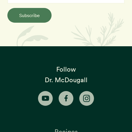
Subscribe
Follow
Dr. McDougall
Recipes