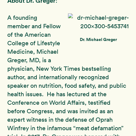
About Dr. Greger
:
A founding
member and Fellow
of the American
Dr. Michael Greger
College of Lifestyle
Medicine, Michael
Greger, MD, is a
physician, New York Times bestselling
author, and internationally recognized
speaker on nutrition, food safety, and public
health issues. He has lectured at the
Conference on World Affairs, testified
before Congress, and was invited as an
expert witness in the defense of Oprah
Winfrey in the infamous “meat defamation”