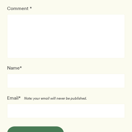
Comment *
Name*
Email*
Note: your email will never be published.