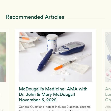
Recommended Articles
McDougall's Medicine: AMA with
An
e
Dr. John & Mary McDougall
Le
November 6, 2022
Ch
General Questions - topics include: Diabetes, eczema,
Join