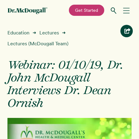
—
Get Started
Skip
Skip
Recipes
Education
Lectures
➜
➜
to
to
primary
main
Lectures (McDougall Team)
Education
navigation
content
Webinar: 01/10/19, Dr.
Programs
New!
John McDougall
Shop
Interviews ​​​​​​​Dr. Dean
Ornish
About
Sign In