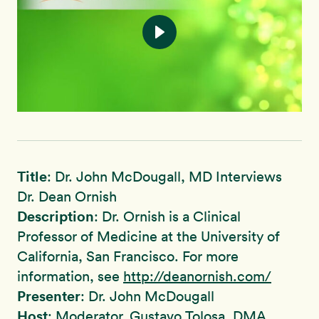
Title
: Dr. John McDougall, MD Interviews ​​​​​​​
Dr. Dean Ornish
Description
: Dr. Ornish is a Clinical
Professor of Medicine at the University of
California, San Francisco. For more
information, see
http://deanornish.com/
Presenter
: Dr. John McDougall
Host
: Moderator, Gustavo Tolosa, DMA