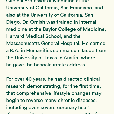
Clinical Professor of Medicine at the
University of California, San Francisco, and
also at the University of California, San
Diego. Dr. Ornish was trained in internal
medicine at the Baylor College of Medicine,
Harvard Medical School, and the
Massachusetts General Hospital. He earned
a B.A. in Humanities summa cum laude from
the University of Texas in Austin, where
he gave the baccalaureate address.
For over 40 years, he has directed clinical
research demonstrating, for the first time,
that comprehensive lifestyle changes may
begin to reverse many chronic diseases,
including even severe coronary heart