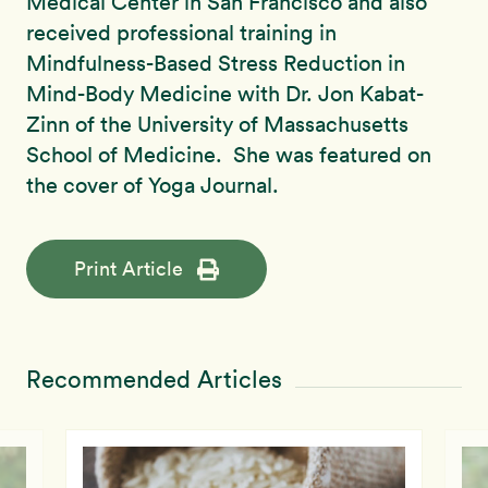
Medical Center in San Francisco and also
received professional training in
Mindfulness-Based Stress Reduction in
Mind-Body Medicine with Dr. Jon Kabat-
Zinn of the University of Massachusetts
School of Medicine. She was featured on
the cover of Yoga Journal.
Print Article
Recommended Articles