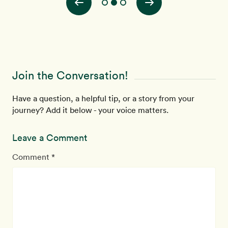
Join the Conversation!
Have a question, a helpful tip, or a story from your
journey? Add it below - your voice matters.
Leave a Comment
Comment *