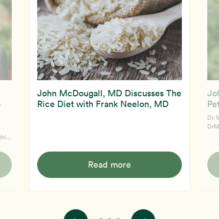
John McDougall, MD Discusses The
Jo
e
Rice Diet with Frank Neelon, MD
Pe
Dr. 
DrM
of 
this
chan
d and
detect e
McDouga
Read more
supp
see 