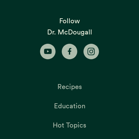
Follow
Dr. McDougall
Recipes
Education
Hot Topics