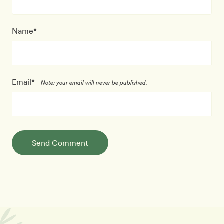
Name*
Email*
Note: your email will never be published.
Send Comment