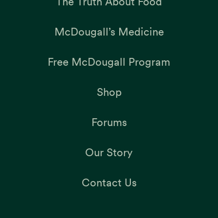
The Truth About Food
McDougall’s Medicine
Free McDougall Program
Shop
Forums
Our Story
Contact Us