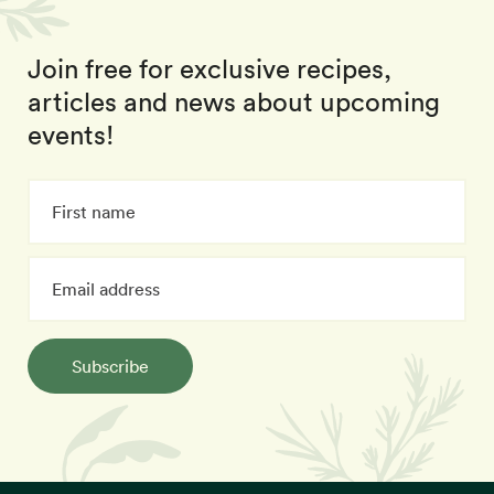
Join free for exclusive recipes,
articles and news about upcoming
events!
Subscribe