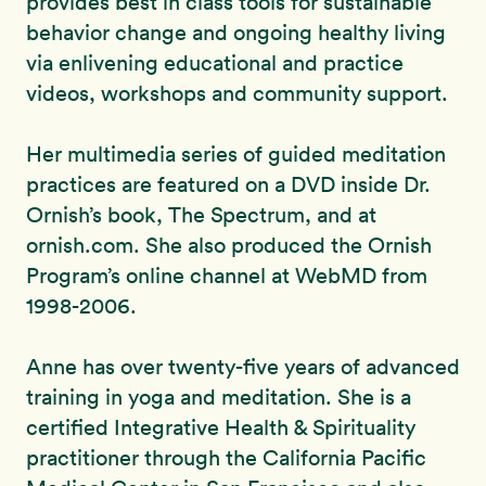
provides best in class tools for sustainable
behavior change and ongoing healthy living
via enlivening educational and practice
videos, workshops and community support.
Her multimedia series of guided meditation
practices are featured on a DVD inside Dr.
Ornish’s book, The Spectrum, and at
ornish.com. She also produced the Ornish
Program’s online channel at WebMD from
1998-2006.
Anne has over twenty-five years of advanced
training in yoga and meditation. She is a
certified Integrative Health & Spirituality
practitioner through the California Pacific