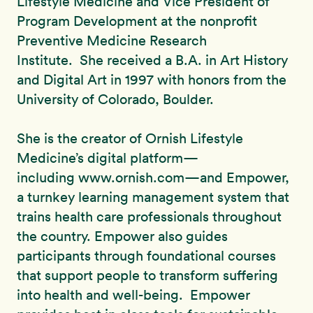
Lifestyle Medicine and Vice President of
Program Development at the nonprofit
Preventive Medicine Research
Institute. She received a B.A. in Art History
and Digital Art in 1997 with honors from the
University of Colorado, Boulder.
She is the creator of Ornish Lifestyle
Medicine’s digital platform—
including www.ornish.com—and Empower,
a turnkey learning management system that
trains health care professionals throughout
the country. Empower also guides
participants through foundational courses
that support people to transform suffering
into health and well-being. Empower