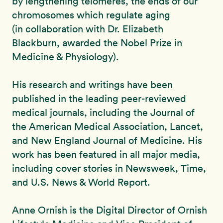
by lengthening telomeres, the ends of our
chromosomes which regulate aging
(in collaboration with Dr. Elizabeth
Blackburn, awarded the Nobel Prize in
Medicine & Physiology).
His research and writings have been
published in the leading peer-reviewed
medical journals, including the Journal of
the American Medical Association, Lancet,
and New England Journal of Medicine. His
work has been featured in all major media,
including cover stories in Newsweek, Time,
and U.S. News & World Report.
Anne Ornish is the Digital Director of Ornish