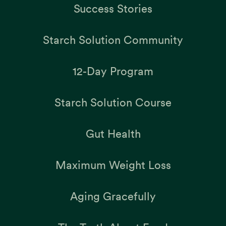
Success Stories
Starch Solution Community
12-Day Program
Starch Solution Course
Gut Health
Maximum Weight Loss
Aging Gracefully