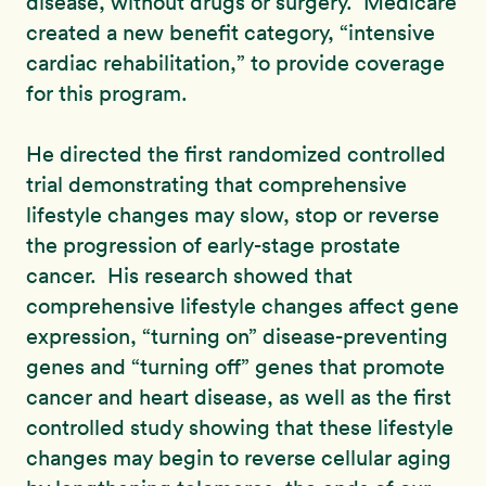
disease, without drugs or surgery. Medicare
created a new benefit category, “intensive
cardiac rehabilitation,” to provide coverage
for this program.
He directed the first randomized controlled
trial demonstrating that comprehensive
lifestyle changes may slow, stop or reverse
the progression of early-stage prostate
cancer. His research showed that
comprehensive lifestyle changes affect gene
expression, “turning on” disease-preventing
genes and “turning off” genes that promote
cancer and heart disease, as well as the first
controlled study showing that these lifestyle
changes may begin to reverse cellular aging