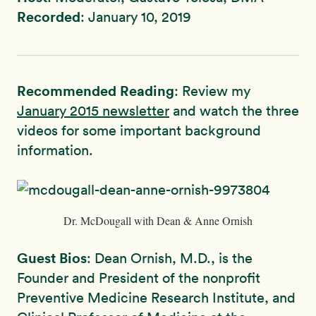
Recorded
: January 10, 2019
Recommended Reading
: Review my
January 2015 newsletter
and watch the three
videos for some important background
information.
Dr. McDougall with Dean & Anne Ornish
Guest Bios
: Dean Ornish, M.D., is the
Founder and President of the nonprofit
Preventive Medicine Research Institute, and