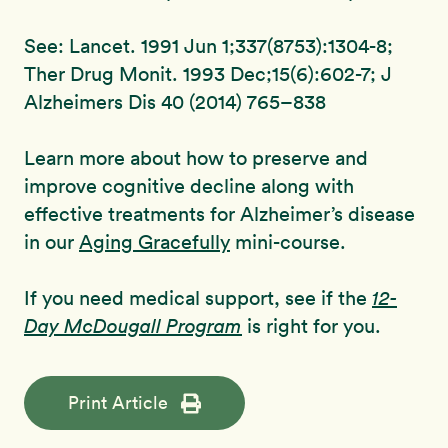
See: Lancet. 1991 Jun 1;337(8753):1304-8;
Ther Drug Monit. 1993 Dec;15(6):602-7; J
Alzheimers Dis 40 (2014) 765–838
Learn more about how to preserve and
improve cognitive decline along with
effective treatments for Alzheimer’s disease
in our
Aging Gracefully
mini-course.
If you need medical support, see if the
12-
Day McDougall Program
is right for you.
Print Article