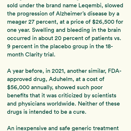
sold under the brand name Leqembi, slowed
the progression of Alzheimer’s disease by a
meager 27 percent, at a price of $26,500 for
one year. Swelling and bleeding in the brain
occurred in about 20 percent of patients vs.
9 percent in the placebo group in the 18-
month Clarity trial.
A year before, in 2021, another similar, FDA-
approved drug, Aduhelm, at a cost of
$56,000 annually, showed such poor
benefits that it was criticized by scientists
and physicians worldwide. Neither of these
drugs is intended to be a cure.
An inexpensive and safe generic treatment