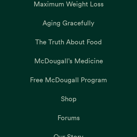
Maximum Weight Loss
Aging Gracefully
The Truth About Food
McDougall’s Medicine
Free McDougall Program
Shop
Forums
Our Story