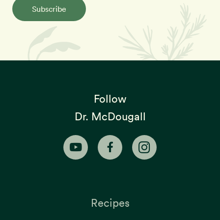
Subscribe
Follow
Dr. McDougall
Recipes