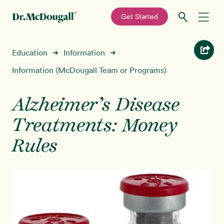
—
Get Started
Skip
Skip
Recipes
Education
Information
➜
➜
to
to
primary
main
Information (McDougall Team or Programs)
Education
navigation
content
Alzheimer’s Disease
Programs
New!
Treatments: Money
Shop
Rules
About
Sign In