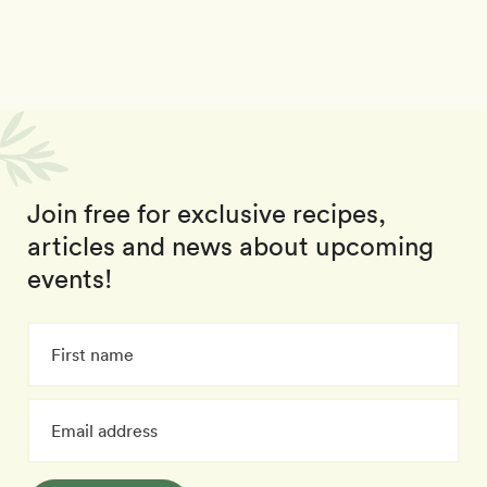
Join free for exclusive recipes,
articles and news about upcoming
events!