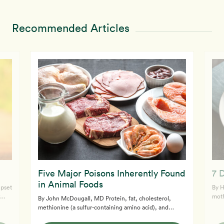
Recommended Articles
Five Major Poisons Inherently Found
7 
in Animal Foods
upset
By Heath
moth
By John McDougall, MD Protein, fat, cholesterol,
adap
methionine (a sulfur-containing amino acid), and
rol
them
dietary acids, which are all superabundant in animal
same for your