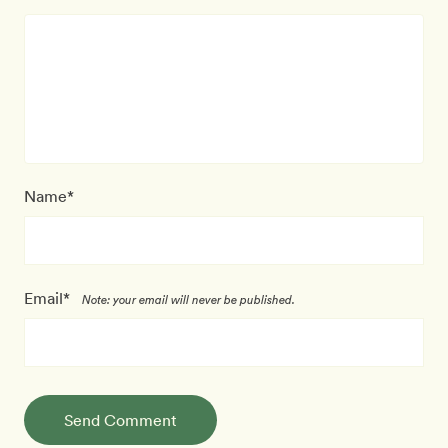
Name*
Email*
Note: your email will never be published.
Send Comment