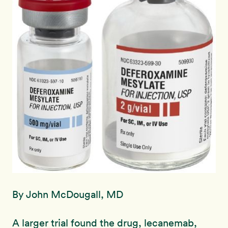
By John McDougall, MD
A larger trial found the drug, lecanemab,