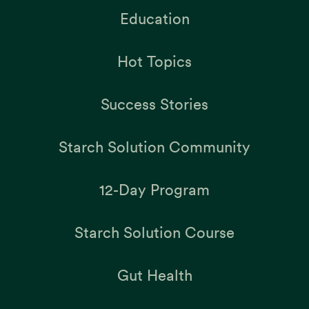
Education
Hot Topics
Success Stories
Starch Solution Community
12-Day Program
Starch Solution Course
Gut Health