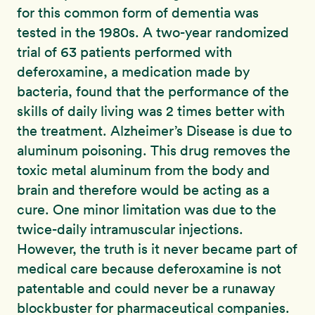
for this common form of dementia was
tested in the 1980s. A two-year randomized
trial of 63 patients performed with
deferoxamine, a medication made by
bacteria, found that the performance of the
skills of daily living was 2 times better with
the treatment. Alzheimer’s Disease is due to
aluminum poisoning. This drug removes the
toxic metal aluminum from the body and
brain and therefore would be acting as a
cure. One minor limitation was due to the
twice-daily intramuscular injections.
However, the truth is it never became part of
medical care because deferoxamine is not
patentable and could never be a runaway
blockbuster for pharmaceutical companies.