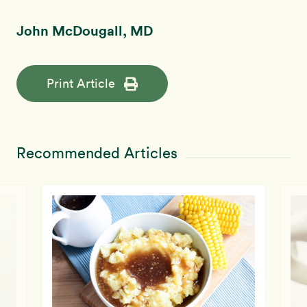
John McDougall, MD
Print Article
Recommended Articles