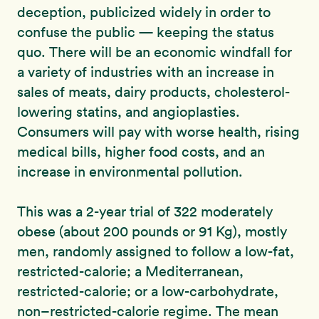
deception, publicized widely in order to
confuse the public — keeping the status
quo. There will be an economic windfall for
a variety of industries with an increase in
sales of meats, dairy products, cholesterol-
lowering statins, and angioplasties.
Consumers will pay with worse health, rising
medical bills, higher food costs, and an
increase in environmental pollution.
This was a 2-year trial of 322 moderately
obese (about 200 pounds or 91 Kg), mostly
men, randomly assigned to follow a low-fat,
restricted-calorie; a Mediterranean,
restricted-calorie; or a low-carbohydrate,
non–restricted-calorie regime. The mean