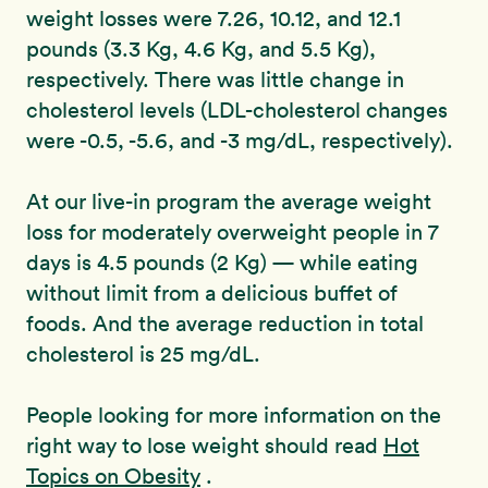
weight losses were 7.26, 10.12, and 12.1
pounds (3.3 Kg, 4.6 Kg, and 5.5 Kg),
respectively. There was little change in
cholesterol levels (LDL-cholesterol changes
were -0.5, -5.6, and -3 mg/dL, respectively).
At our live-in program the average weight
loss for moderately overweight people in 7
days is 4.5 pounds (2 Kg) — while eating
without limit from a delicious buffet of
foods. And the average reduction in total
cholesterol is 25 mg/dL.
People looking for more information on the
right way to lose weight should read
Hot
Topics on Obesity
.