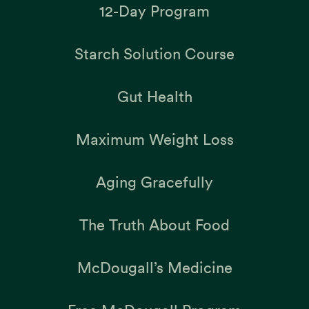
12-Day Program
Starch Solution Course
Gut Health
Maximum Weight Loss
Aging Gracefully
The Truth About Food
McDougall’s Medicine