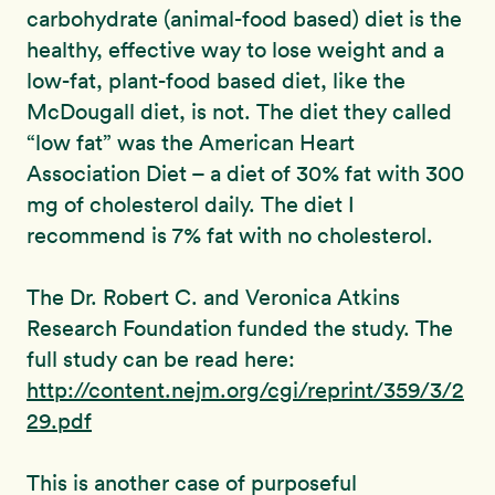
carbohydrate (animal-food based) diet is the
healthy, effective way to lose weight and a
low-fat, plant-food based diet, like the
McDougall diet, is not. The diet they called
“low fat” was the American Heart
Association Diet – a diet of 30% fat with 300
mg of cholesterol daily. The diet I
recommend is 7% fat with no cholesterol.
The Dr. Robert C. and Veronica Atkins
Research Foundation funded the study. The
full study can be read here:
http://content.nejm.org/cgi/reprint/359/3/2
29.pdf
This is another case of purposeful