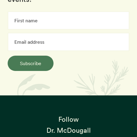
Subscribe
Follow
Dr. McDougall