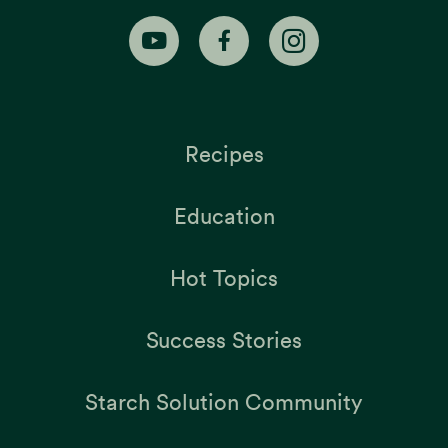
Recipes
Education
Hot Topics
Success Stories
Starch Solution Community