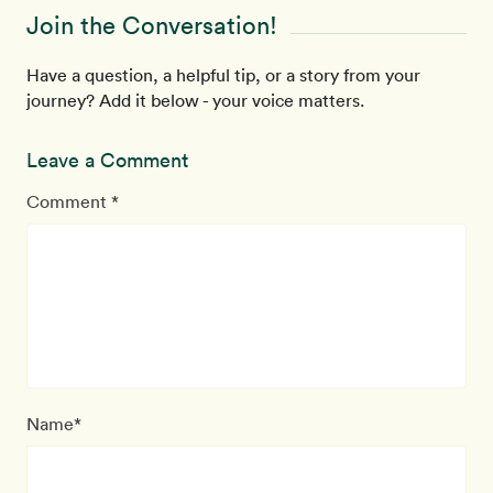
Join the Conversation!
Have a question, a helpful tip, or a story from your
journey? Add it below - your voice matters.
Leave a Comment
Comment *
Name*