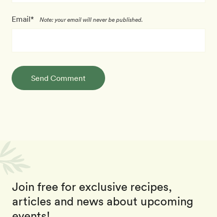
Email*
Note: your email will never be published.
Send Comment
Join free for exclusive recipes,
articles and news about upcoming
events!