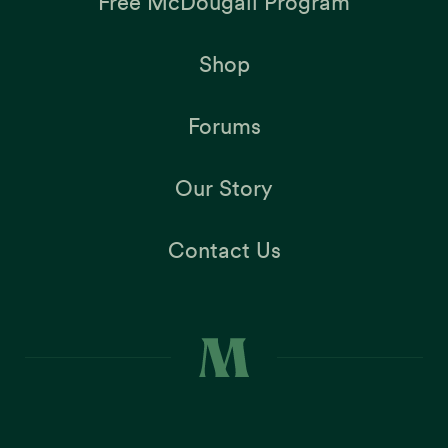
Free McDougall Program
Shop
Forums
Our Story
Contact Us