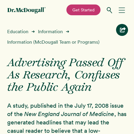
—
Get Started
Skip
Skip
Recipes
Education
Information
➜
➜
to
to
primary
main
Information (McDougall Team or Programs)
Education
navigation
content
Advertising Passed Off
Programs
New!
As Research, Confuses
Shop
the Public Again
About
A study, published in the July 17, 2008 issue
of the
New England Journal of Medicine
, has
Sign In
generated headlines that may lead the
casual reader to believe that a low-