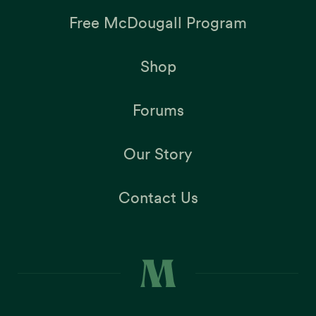
Free McDougall Program
Shop
Forums
Our Story
Contact Us