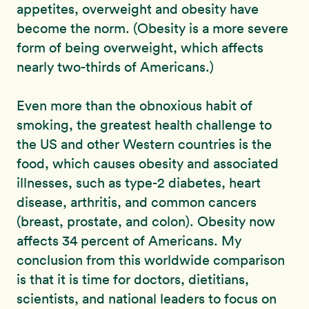
appetites, overweight and obesity have
become the norm. (Obesity is a more severe
form of being overweight, which affects
nearly two-thirds of Americans.)
Even more than the obnoxious habit of
smoking, the greatest health challenge to
the US and other Western countries is the
food, which causes obesity and associated
illnesses, such as type-2 diabetes, heart
disease, arthritis, and common cancers
(breast, prostate, and colon). Obesity now
affects 34 percent of Americans. My
conclusion from this worldwide comparison
is that it is time for doctors, dietitians,
scientists, and national leaders to focus on