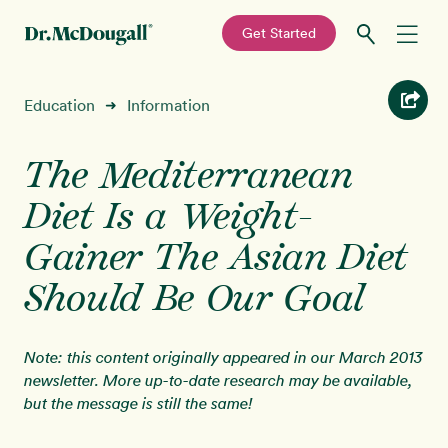
—
Get Started
Skip
Skip
Recipes
Education
Information
➜
to
to
primary
main
Education
navigation
content
The Mediterranean
Diet Is a Weight-
Programs
New!
Gainer The Asian Diet
Shop
Should Be Our Goal
About
Note: this content originally appeared in our March 2013
newsletter. More up-to-date research may be available,
Sign In
but the message is still the same!