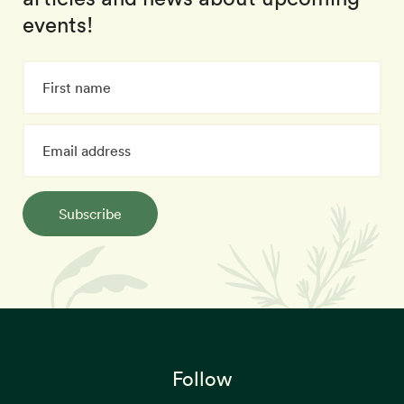
events!
Subscribe
Follow