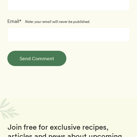
Email*
Note: your email will never be published.
Send Comment
Join free for exclusive recipes,
articles and news about upcoming