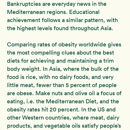
Bankruptcies are everyday news in the
Mediterranean regions. Educational
achievement follows a similar pattern, with
the highest levels found throughout Asia.
Comparing rates of obesity worldwide gives
the most compelling clues about the best
diets for achieving and maintaining a trim
body weight. In Asia, where the bulk of the
food is rice, with no dairy foods, and very
little meat, fewer than 5 percent of people
are obese. Make nuts and olive oil a focus of
eating, i.e. the Mediterranean Diet, and the
obesity rates hit 20 percent. In the US and
other Western countries, where meat, dairy
products, and vegetable oils satisfy people’s