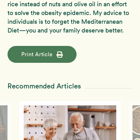
rice instead of nuts and olive oil in an effort
to solve the obesity epidemic. My advice to
individuals is to forget the Mediterranean
Diet—you and your family deserve better.
Print Article
Recommended Articles