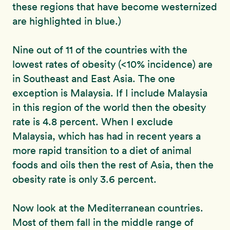
these regions that have become westernized
are highlighted in blue.)
Nine out of 11 of the countries with the
lowest rates of obesity (<10% incidence) are
in Southeast and East Asia. The one
exception is Malaysia. If I include Malaysia
in this region of the world then the obesity
rate is 4.8 percent. When I exclude
Malaysia, which has had in recent years a
more rapid transition to a diet of animal
foods and oils then the rest of Asia, then the
obesity rate is only 3.6 percent.
Now look at the Mediterranean countries.
Most of them fall in the middle range of