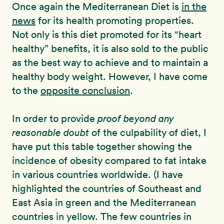
Once again the Mediterranean Diet is
in the
news
for its health promoting properties.
Not only is this diet promoted for its “heart
healthy” benefits, it is also sold to the public
as the best way to achieve and to maintain a
healthy body weight. However, I have come
to the
opposite conclusion
.
In order to provide
proof beyond any
reasonable doubt
of the culpability of diet, I
have put this table together showing the
incidence of obesity compared to fat intake
in various countries worldwide. (I have
highlighted the countries of Southeast and
East Asia in green and the Mediterranean
countries in yellow. The few countries in