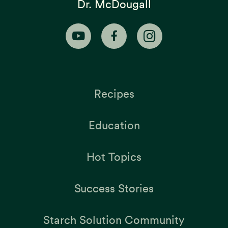
Dr. McDougall
Recipes
Education
Hot Topics
Success Stories
Starch Solution Community