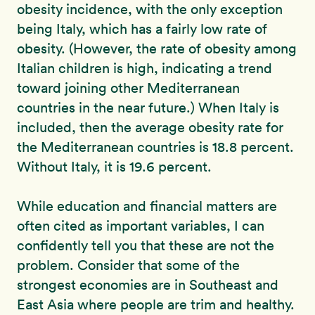
obesity incidence, with the only exception
being Italy, which has a fairly low rate of
obesity. (However, the rate of obesity among
Italian children is high, indicating a trend
toward joining other Mediterranean
countries in the near future.) When Italy is
included, then the average obesity rate for
the Mediterranean countries is 18.8 percent.
Without Italy, it is 19.6 percent.
While education and financial matters are
often cited as important variables, I can
confidently tell you that these are not the
problem. Consider that some of the
strongest economies are in Southeast and
East Asia where people are trim and healthy.