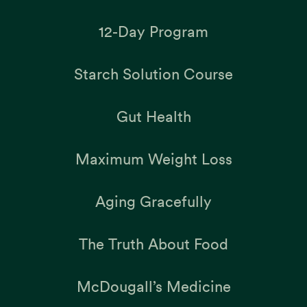
12-Day Program
Starch Solution Course
Gut Health
Maximum Weight Loss
Aging Gracefully
The Truth About Food
McDougall’s Medicine