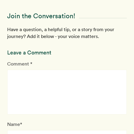
Join the Conversation!
Have a question, a helpful tip, or a story from your
journey? Add it below - your voice matters.
Leave a Comment
Comment *
Name*